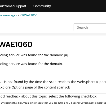
Customer Support
Community
og messages
CRWAE1060
WAE1060
ding service was found for the domain:
{0}
.
ding service was found for the domain.
n
URL is not found by the time the scan reaches the
WebSphere
®
port
Explore Options page of the content scan job
add feedback about this topic, select the following checkbox:
By clicking this box, you acknowledge that you are NOT a U.S. Federal Government employee 