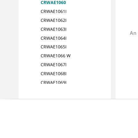
CRWAE1060
CRWAE1061I
CRWAE1062I
CRWAE1063I
CRWAE1064I
CRWAE1065I
CRWAE1066 W
CRWAE1067I
CRWAE1068I
CRWAE1069I
CRWAE1070I
CRWAE1071I
CRWAE1072I
CRWAE1073I
CRWAE1074I
CRWAE1100I