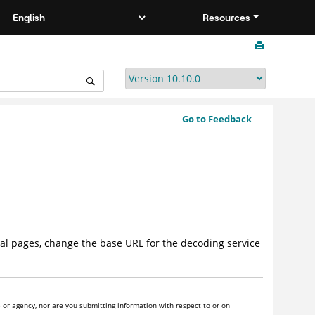
Resources
Go to Feedback
al pages, change the base URL for the decoding service
or agency, nor are you submitting information with respect to or on