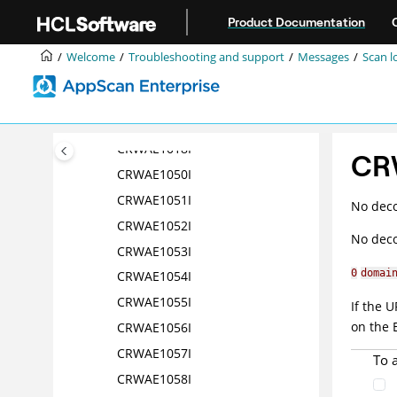
Jump to main content
CRWAE1013I
Product Documentation
CRWAE1014I
Welcome
Troubleshooting and support
Messages
Scan l
CRWAE1015I
CRWAE1016I
CRWAE1017I
CRWAE1018I
CR
CRWAE1050I
CRWAE1051I
No deco
CRWAE1052I
No deco
CRWAE1053I
0
domai
CRWAE1054I
CRWAE1055I
If the 
on the 
CRWAE1056I
CRWAE1057I
To 
CRWAE1058I