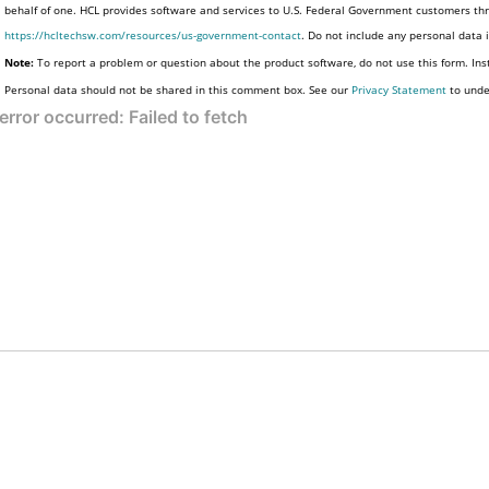
behalf of one. HCL provides software and services to U.S. Federal Government customers thro
https://hcltechsw.com/resources/us-government-contact
. Do not include any personal data
Note:
To report a problem or question about the product software, do not use this form. Ins
Personal data should not be shared in this comment box. See our
Privacy Statement
to unde