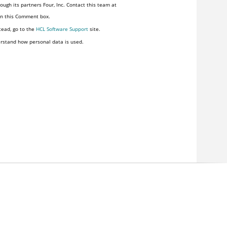
ugh its partners Four, Inc. Contact this team at
 in this Comment box.
tead, go to the
HCL Software Support
site.
rstand how personal data is used.