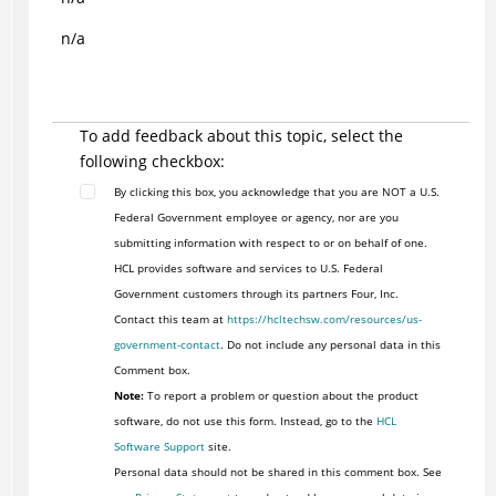
n/a
To add feedback about this topic, select the
following checkbox:
By clicking this box, you acknowledge that you are NOT a U.S.
Federal Government employee or agency, nor are you
submitting information with respect to or on behalf of one.
HCL provides software and services to U.S. Federal
Government customers through its partners Four, Inc.
Contact this team at
https://hcltechsw.com/resources/us-
government-contact
. Do not include any personal data in this
Comment box.
Note:
To report a problem or question about the product
software, do not use this form. Instead, go to the
HCL
Software Support
site.
Personal data should not be shared in this comment box. See