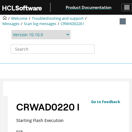
Jump to main content
Product Documentation
Welcome
Troubleshooting and support
Messages
Scan log messages
CRWAD0220 I
Go to Feedback
CRWAD0220 I
Starting Flash Execution
n/a