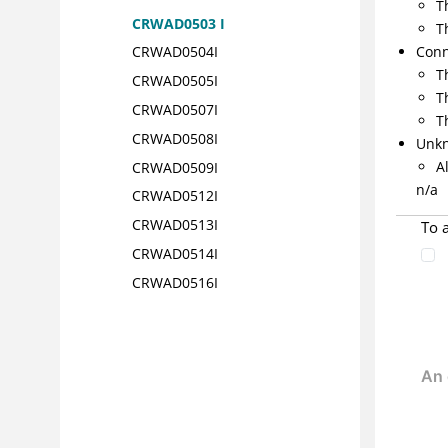
T
CRWAD0503 I
T
Conn
CRWAD0504I
T
CRWAD0505I
T
CRWAD0507I
T
CRWAD0508I
Unk
A
CRWAD0509I
n/a
CRWAD0512I
CRWAD0513I
To 
CRWAD0514I
CRWAD0516I
CRWAD0517I
CRWAD0518I
CRWAD0601I
CRWAD0602I
CRWAD0603I