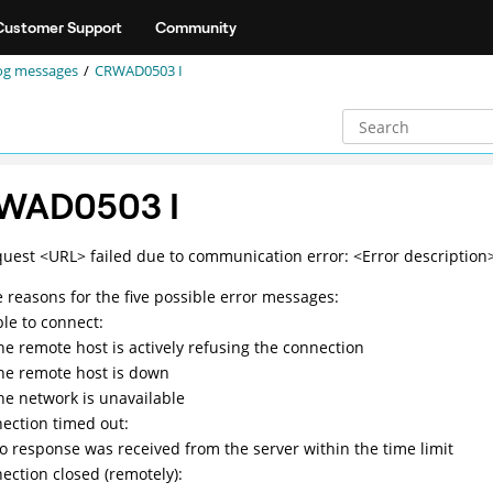
Customer Support
Community
og messages
CRWAD0503 I
WAD0503 I
quest <URL> failed due to communication error: <Error description
e reasons for the five possible error messages:
le to connect:
he remote host is actively refusing the connection
he remote host is down
he network is unavailable
ection timed out:
o response was received from the server within the time limit
ection closed (remotely):