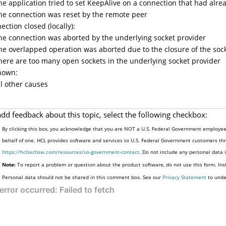
he application tried to set KeepAlive on a connection that had alre
he connection was reset by the remote peer
ection closed (locally):
he connection was aborted by the underlying socket provider
he overlapped operation was aborted due to the closure of the soc
here are too many open sockets in the underlying socket provider
nown:
ll other causes
add feedback about this topic, select the following checkbox:
By clicking this box, you acknowledge that you are NOT a U.S. Federal Government employee 
behalf of one. HCL provides software and services to U.S. Federal Government customers thro
https://hcltechsw.com/resources/us-government-contact
. Do not include any personal data
Note:
To report a problem or question about the product software, do not use this form. Ins
Personal data should not be shared in this comment box. See our
Privacy Statement
to unde