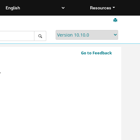
Resources
Go to Feedback
>