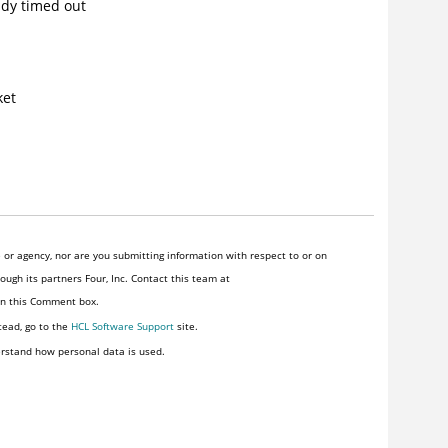
ady timed out
ket
or agency, nor are you submitting information with respect to or on
ugh its partners Four, Inc. Contact this team at
 in this Comment box.
tead, go to the
HCL Software Support
site.
rstand how personal data is used.