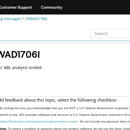
Customer Support
Community
og messages
CRWAD1706I
WAD1706I
c ABL analysis ended.
dd feedback about this topic, select the following checkbox:
By clicking this box, you acknowledge that you are NOT a U.S. Federal Government employee o
behalf of one. HCL provides software and services to U.S. Federal Government customers throu
https://hcltechsw.com/resources/us-government-contact
. Do not include any personal data i
Note:
To report a problem or question about the product software, do not use this form. Inst