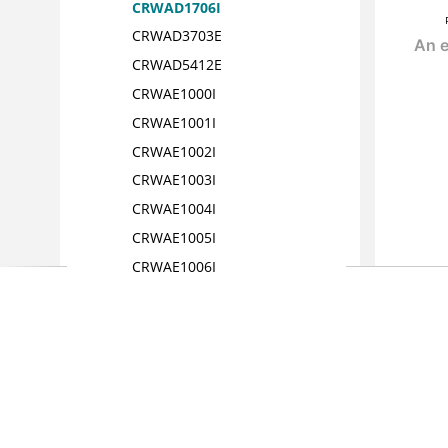
CRWAD1706I
CRWAD3703E
CRWAD5412E
CRWAE1000I
CRWAE1001I
CRWAE1002I
CRWAE1003I
CRWAE1004I
CRWAE1005I
CRWAE1006I
CRWAE1007I
CRWAE1008I
CRWAE1009I
CRWAE1010I
CRWAE1011I
CRWAE1012I