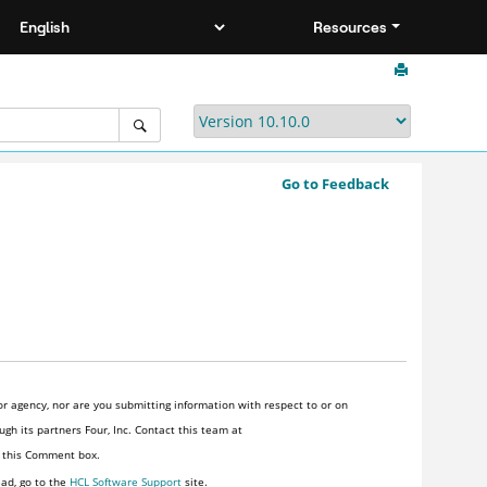
Resources
Go to Feedback
r agency, nor are you submitting information with respect to or on
gh its partners Four, Inc. Contact this team at
n this Comment box.
ead, go to the
HCL Software Support
site.