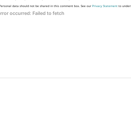
Personal data should not be shared in this comment box. See our
Privacy Statement
to under