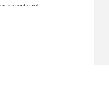
stand how personal data is used.