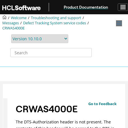
Jump to main content
Product Documentation
Welcome
Troubleshooting and support
Messages
Defect Tracking System service codes
CRWAS4000E
Go to Feedback
CRWAS4000E
The DTS-Authorization header is not present. The