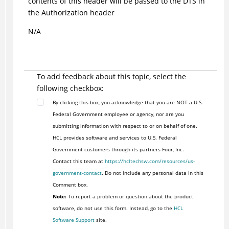
contents of this header will be passed to the DTS in
the Authorization header
N/A
To add feedback about this topic, select the
following checkbox:
By clicking this box, you acknowledge that you are NOT a U.S.
Federal Government employee or agency, nor are you
submitting information with respect to or on behalf of one.
HCL provides software and services to U.S. Federal
Government customers through its partners Four, Inc.
Contact this team at
https://hcltechsw.com/resources/us-
government-contact
. Do not include any personal data in this
Comment box.
Note:
To report a problem or question about the product
software, do not use this form. Instead, go to the
HCL
Software Support
site.