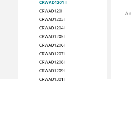
CRWAD1201 I
CRWAD120I
CRWAD1203I
CRWAD1204I
CRWAD1205I
CRWAD1206I
CRWAD1207I
CRWAD1208I
CRWAD1209I
CRWAD1301I
CRWAD1302I
CRWAD1303I
CRWAD1304 I
CRWAD1305I
CRWAD1401I
CRWAD1601I