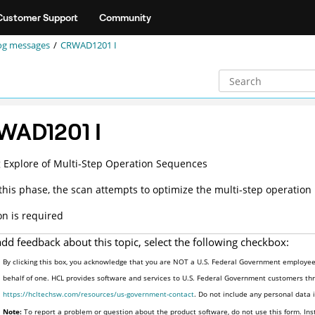
Customer Support
Community
og messages
CRWAD1201 I
WAD1201 I
g Explore of Multi-Step Operation Sequences
this phase, the scan attempts to optimize the multi-step operation
on is required
add feedback about this topic, select the following checkbox:
By clicking this box, you acknowledge that you are NOT a U.S. Federal Government employee 
behalf of one. HCL provides software and services to U.S. Federal Government customers thro
https://hcltechsw.com/resources/us-government-contact
. Do not include any personal data
Note:
To report a problem or question about the product software, do not use this form. Ins