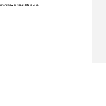
rstand how personal data is used.