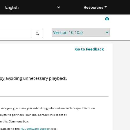
Resources
Go to Feedback
 by avoiding unnecessary playback.
or agency, nor are you submitting information with respect to or on
ugh its partners Four, Inc. Contact this team at
 in this Comment box.
tead, go to the
HCL Software Support
site.