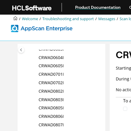
Jump to main content
CRWAD0516I
Product Documentation
CRWAD0517I
Welcome
Troubleshooting and support
Messages
Scan l
CRWAD0518I
CRWAD0601I
CRWAD0602I
CRWAD0603I
CR
CRWAD0604I
CRWAD0605I
Startin
CRWAD0701I
During 
CRWAD0702I
No acti
CRWAD0802I
CRWAD0803I
To 
CRWAD0805I
CRWAD0806I
CRWAD0807I