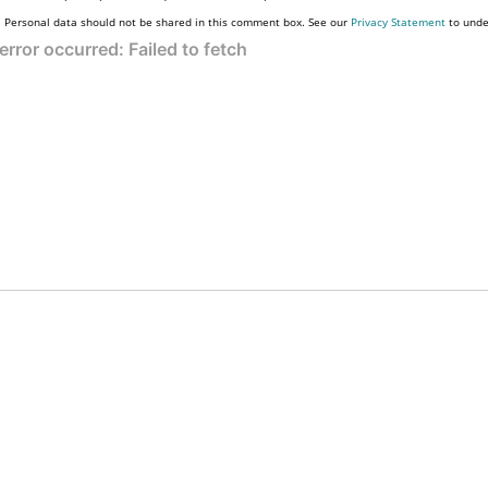
Personal data should not be shared in this comment box. See our
Privacy Statement
to unde