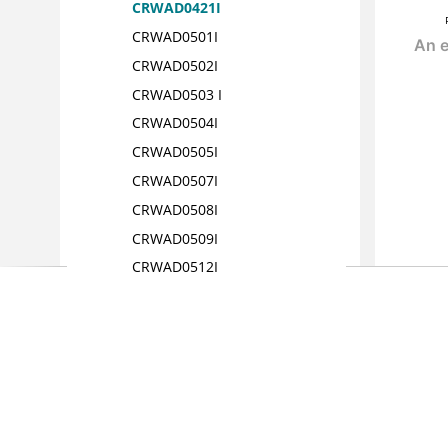
CRWAD0421I
CRWAD0501I
CRWAD0502I
CRWAD0503 I
CRWAD0504I
CRWAD0505I
CRWAD0507I
CRWAD0508I
CRWAD0509I
CRWAD0512I
CRWAD0513I
CRWAD0514I
CRWAD0516I
CRWAD0517I
CRWAD0518I
CRWAD0601I