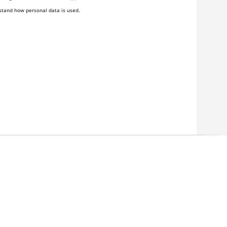
stand how personal data is used.