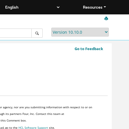
Resources
Go to Feedback
r agency, nor are you submitting information with respect to or on
gh its partners Four, Inc. Contact this team at
n this Comment box.
ead, go to the
HCL Software Support
site.