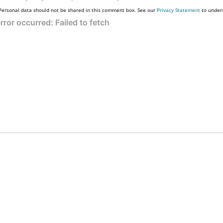
Personal data should not be shared in this comment box. See our
Privacy Statement
to under