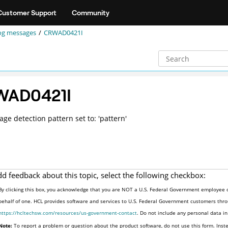
Customer Support
Community
og messages
CRWAD0421I
WAD0421I
age detection pattern set to: 'pattern'
dd feedback about this topic, select the following checkbox:
By clicking this box, you acknowledge that you are NOT a U.S. Federal Government employee o
behalf of one. HCL provides software and services to U.S. Federal Government customers throu
https://hcltechsw.com/resources/us-government-contact
. Do not include any personal data i
Note:
To report a problem or question about the product software, do not use this form. Inst