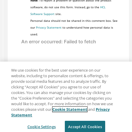
Note:
To report a problem or question about the product
software, do not use this form. Instead, go to the
HCL
Software Support
site.
Personal data should not be shared in this comment box. See
our
Privacy Statement
to understand how personal data is
used.
We use cookies for the best user experience on our
website, including to personalize content & offerings, to
provide social media features and to analyze traffic. By
clicking “Accept All Cookies” you agree to our use of
cookies. You can also manage your cookies by clicking on
the "Cookie Preferences" and selecting the categories you
would like to accept. For more information on how we use
cookies please visit our
Cookie Statement
and
Privacy
Share: Email
Twitter
Statement
Disclaimer
Privacy
Terms of use
Cookie Settings
Accept All Cookies
Cookie Settings