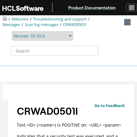
Jump to main content
Product Documentation
Welcome
Troubleshooting and support
Messages
Scan log messages
CRWAD0501I
Go to Feedback
CRWAD0501I
Test <ID> (<name>) is POSITIVE on: <URL> <param>
Indicates that a security test was executed, and a