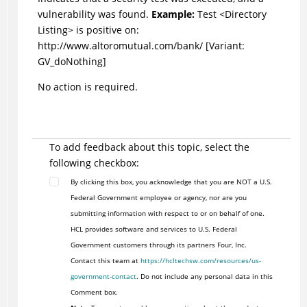
vulnerability was found.
Example:
Test <Directory
Listing> is positive on:
http://www.altoromutual.com/bank/ [Variant:
GV_doNothing]
No action is required.
To add feedback about this topic, select the
following checkbox:
By clicking this box, you acknowledge that you are NOT a U.S.
Federal Government employee or agency, nor are you
submitting information with respect to or on behalf of one.
HCL provides software and services to U.S. Federal
Government customers through its partners Four, Inc.
Contact this team at
https://hcltechsw.com/resources/us-
government-contact
. Do not include any personal data in this
Comment box.