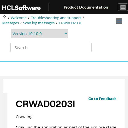
Jump to main content
Product Documentation
Welcome
Troubleshooting and support
Messages
Scan log messages
CRWAD0203I
Go to Feedback
CRWAD0203I
Crawling
Crawling the application as part of the Explore stage.