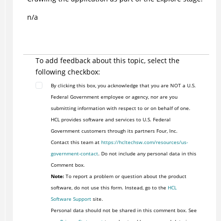
n/a
To add feedback about this topic, select the
following checkbox:
By clicking this box, you acknowledge that you are NOT a U.S.
Federal Government employee or agency, nor are you
submitting information with respect to or on behalf of one.
HCL provides software and services to U.S. Federal
Government customers through its partners Four, Inc.
Contact this team at
https://hcltechsw.com/resources/us-
government-contact
. Do not include any personal data in this
Comment box.
Note:
To report a problem or question about the product
software, do not use this form. Instead, go to the
HCL
Software Support
site.
Personal data should not be shared in this comment box. See