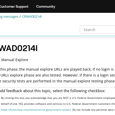
Customer Support
Community
og messages
CRWAD0214I
WAD0214I
g Manual Explore
this phase, the manual explore URLs are played back. If no login is
 URLs explore phase are also tested. However, if there is a login 
e security tests are performed in the manual explore testing phase
add feedback about this topic, select the following checkbox:
By clicking this box, you acknowledge that you are NOT a U.S. Federal Government employee 
behalf of one. HCL provides software and services to U.S. Federal Government customers thro
https://hcltechsw.com/resources/us-government-contact
. Do not include any personal data