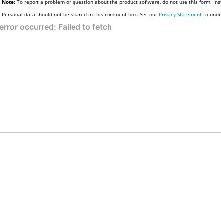
Note:
To report a problem or question about the product software, do not use this form. Ins
Personal data should not be shared in this comment box. See our
Privacy Statement
to unde