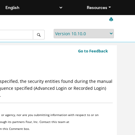
Resources
Go to Feedback
 specified, the security entities found during the manual
sequence specified (Advanced Login or Recorded Login)
.
or agency, nor are you submitting information with respect to or on
ugh its partners Four, Inc. Contact this team at
 in this Comment box.