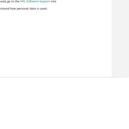
tead, go to the
HCL Software Support
site.
rstand how personal data is used.