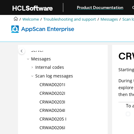
Jump to main content
Troubleshooting a problem
Product Documentation
Template: Contacting HCL®
Welcome
Troubleshooting and support
Messages
Scan l
Support
Troubleshooting the Dynamic
Analysis Scanner
Troubleshooting the Enterprise
Server
CR
Messages
Internal codes
Startin
Scan log messages
During 
CRWAD0201I
explore
CRWAD0202I
then th
CRWAD0203I
To 
CRWAD0204I
CRWAD0205 I
CRWAD0206I