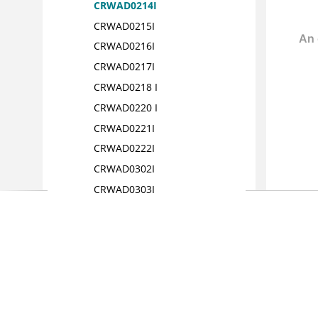
CRWAD0214I
CRWAD0215I
CRWAD0216I
CRWAD0217I
CRWAD0218 I
CRWAD0220 I
CRWAD0221I
CRWAD0222I
CRWAD0302I
CRWAD0303I
CRWAD0304I
CRWAD0305I
CRWAD0306 I
CRWAD0307I
CRWAD0308I
CRWAD0309I