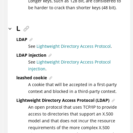
Longer keys, such as 128 bit, are considered to
be harder to crack than shorter keys (48 bit).
L
LDAP
See
Lightweight Directory Access Protocol
.
LDAP injection
See
Lightweight Directory Access Protocol
injection
.
leashed cookie
A cookie that will be accepted in a first-party
context and blocked in a third-party context.
Lightweight Directory Access Protocol (LDAP)
An open protocol that uses TCP/IP to provide
access to directories that support an X.500
model and that does not incur the resource
requirements of the more complex X.500