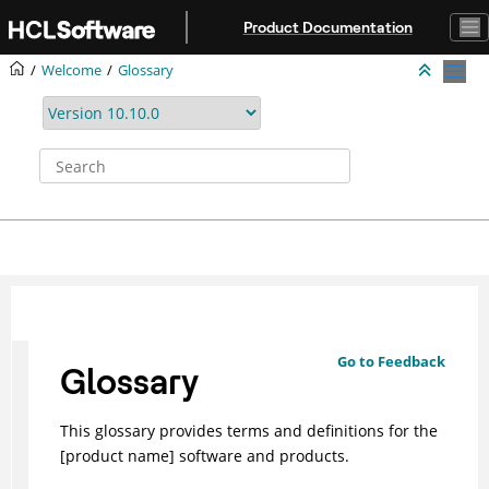
Jump to main content
Product Documentation
Welcome
Glossary
Go to Feedback
Glossary
This glossary provides terms and definitions for the
[product name] software and products.