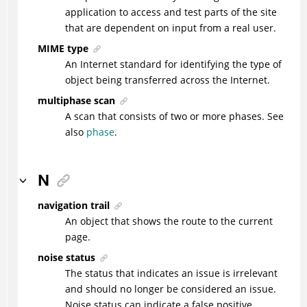
application to access and test parts of the site
that are dependent on input from a real user.
MIME type
An Internet standard for identifying the type of
object being transferred across the Internet.
multiphase scan
A scan that consists of two or more phases. See
also
phase
.
N
navigation trail
An object that shows the route to the current
page.
noise status
The status that indicates an issue is irrelevant
and should no longer be considered an issue.
Noise status can indicate a false positive.