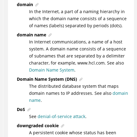
domain
In the Internet, a part of a naming hierarchy in
which the domain name consists of a sequence
of names (labels) separated by periods (dots).
domain name
In Internet communications, a name of a host
system. A domain name consists of a sequence
of subnames that are separated by a delimiter
character, for example, www.hcl.com. See also
Domain Name System
.
Domain Name System (DNS)
The distributed database system that maps
domain names to IP addresses. See also
domain
name
.
DoS
See
denial-of-service attack
.
downgraded cookie
A persistent cookie whose status has been