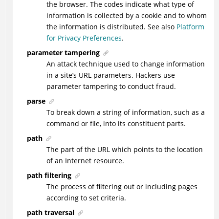
the browser. The codes indicate what type of
information is collected by a cookie and to whom
the information is distributed. See also
Platform
for Privacy Preferences
.
parameter tampering
An attack technique used to change information
in a site’s URL parameters. Hackers use
parameter tampering to conduct fraud.
parse
To break down a string of information, such as a
command or file, into its constituent parts.
path
The part of the URL which points to the location
of an Internet resource.
path filtering
The process of filtering out or including pages
according to set criteria.
path traversal