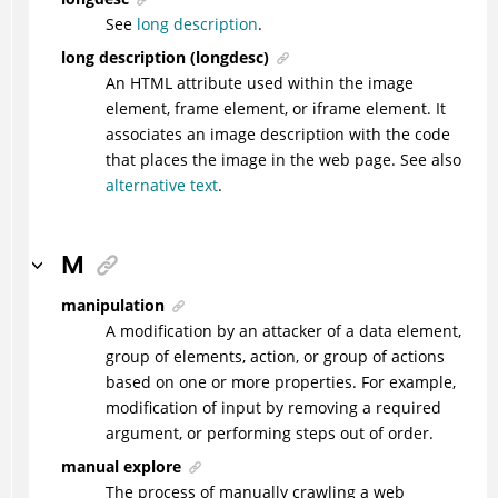
See
long description
.
long description (longdesc)
An HTML attribute used within the image
element, frame element, or iframe element. It
associates an image description with the code
that places the image in the web page. See also
alternative text
.
M
manipulation
A modification by an attacker of a data element,
group of elements, action, or group of actions
based on one or more properties. For example,
modification of input by removing a required
argument, or performing steps out of order.
manual explore
The process of manually crawling a web