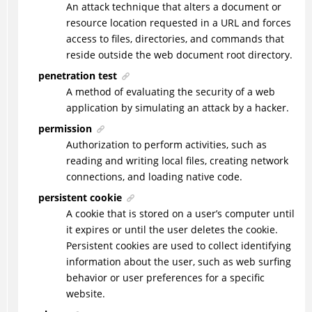
An attack technique that alters a document or
resource location requested in a URL and forces
access to files, directories, and commands that
reside outside the web document root directory.
penetration test
A method of evaluating the security of a web
application by simulating an attack by a hacker.
permission
Authorization to perform activities, such as
reading and writing local files, creating network
connections, and loading native code.
persistent cookie
A cookie that is stored on a user’s computer until
it expires or until the user deletes the cookie.
Persistent cookies are used to collect identifying
information about the user, such as web surfing
behavior or user preferences for a specific
website.