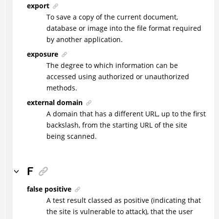
export
To save a copy of the current document,
database or image into the file format required
by another application.
exposure
The degree to which information can be
accessed using authorized or unauthorized
methods.
external domain
A domain that has a different URL, up to the first
backslash, from the starting URL of the site
being scanned.
F
false positive
A test result classed as positive (indicating that
the site is vulnerable to attack), that the user