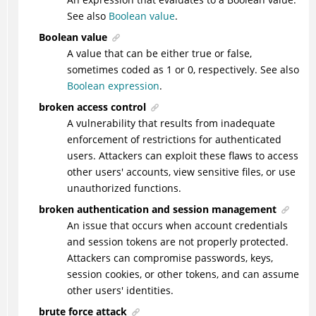
See also
Boolean value
.
Boolean value
A value that can be either true or false,
sometimes coded as 1 or 0, respectively. See also
Boolean expression
.
broken access control
A vulnerability that results from inadequate
enforcement of restrictions for authenticated
users. Attackers can exploit these flaws to access
other users' accounts, view sensitive files, or use
unauthorized functions.
broken authentication and session management
An issue that occurs when account credentials
and session tokens are not properly protected.
Attackers can compromise passwords, keys,
session cookies, or other tokens, and can assume
other users' identities.
brute force attack