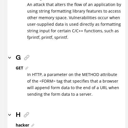
An attack that alters the flow of an application by
using string formatting library features to access
other memory space. Vulnerabilities occur when
user-supplied data is used directly as formatting
string input for certain C/C++ functions, such as
fprintf, printf, sprintf.
G
GET
In HTTP, a parameter on the METHOD attribute
of the <FORM> tag that specifies that a browser
will append form data to the end of a URL when
sending the form data to a server.
H
hacker