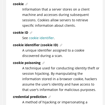
cookie
Information that a server stores on a client
machine and accesses during subsequent
sessions. Cookies allow servers to retrieve
specific information about clients.
cookie ID
See
cookie identifier
.
cookie identifier (cookie ID)
A unique identifier assigned to a cookie
discovered during a scan.
cookie poisoning
A technique used for conducting identity theft or
session hijacking. By manipulating the
information stored in a browser cookie, hackers
assume the user’s identity and have access to
that user’s information for malicious purposes.
credential prediction
A method of hijacking or impersonating a