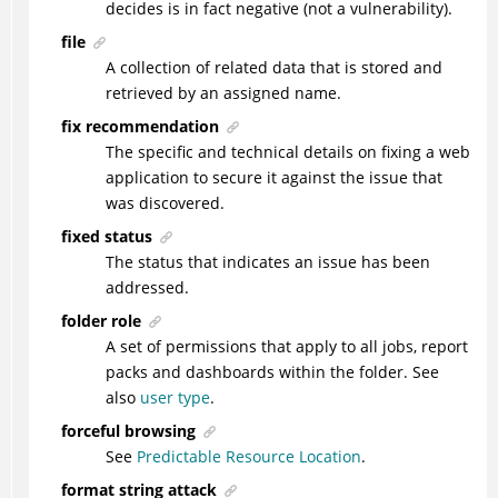
decides is in fact negative (not a vulnerability).
file
A collection of related data that is stored and
retrieved by an assigned name.
fix recommendation
The specific and technical details on fixing a web
application to secure it against the issue that
was discovered.
fixed status
The status that indicates an issue has been
addressed.
folder role
A set of permissions that apply to all jobs, report
packs and dashboards within the folder. See
also
user type
.
forceful browsing
See
Predictable Resource Location
.
format string attack