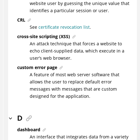
website user by guessing the unique value that
identifies a particular session or user.
CRL
See
certificate revocation list
.
cross-site scripting (XSS)
An attack technique that forces a website to
echo client-supplied data, which execute in a
user’s web browser.
custom error page
A feature of most web server software that
allows the user to replace default error
messages with messages that are custom
designed for the application.
D
dashboard
An interface that integrates data from a variety