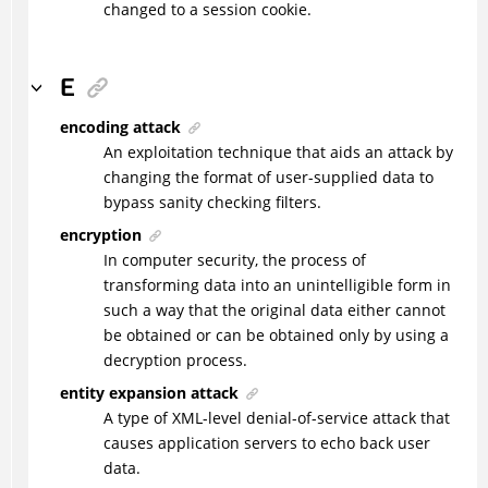
changed to a session cookie.
E
encoding attack
An exploitation technique that aids an attack by
changing the format of user-supplied data to
bypass sanity checking filters.
encryption
In computer security, the process of
transforming data into an unintelligible form in
such a way that the original data either cannot
be obtained or can be obtained only by using a
decryption process.
entity expansion attack
A type of XML-level denial-of-service attack that
causes application servers to echo back user
data.