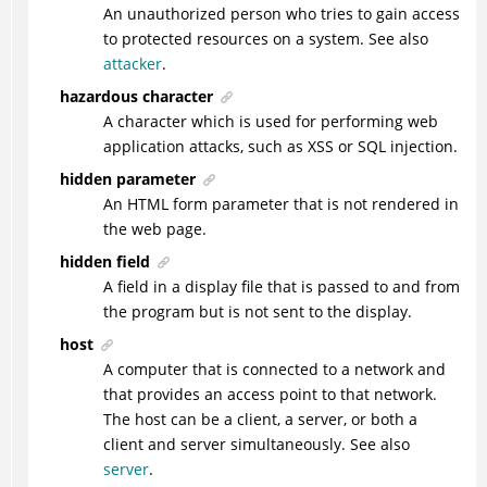
An unauthorized person who tries to gain access
to protected resources on a system. See also
attacker
.
hazardous character
A character which is used for performing web
application attacks, such as XSS or SQL injection.
hidden parameter
An HTML form parameter that is not rendered in
the web page.
hidden field
A field in a display file that is passed to and from
the program but is not sent to the display.
host
A computer that is connected to a network and
that provides an access point to that network.
The host can be a client, a server, or both a
client and server simultaneously. See also
server
.