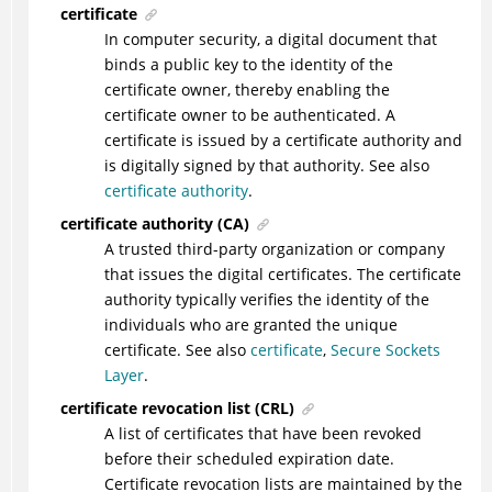
certificate
In computer security, a digital document that
binds a public key to the identity of the
certificate owner, thereby enabling the
certificate owner to be authenticated. A
certificate is issued by a certificate authority and
is digitally signed by that authority. See also
certificate authority
.
certificate authority (CA)
A trusted third-party organization or company
that issues the digital certificates. The certificate
authority typically verifies the identity of the
individuals who are granted the unique
certificate. See also
certificate
,
Secure Sockets
Layer
.
certificate revocation list (CRL)
A list of certificates that have been revoked
before their scheduled expiration date.
Certificate revocation lists are maintained by the