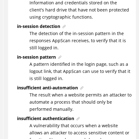
Information and credentials stored on the
client's hard drive that have not been protected
using cryptographic functions.
in-session detection
The detection of the in-session pattern in the
responses AppScan receives, to verify that it is
still logged in.
in-session pattern
A pattern identified in the login page, such as a
logout link, that AppScan can use to verify that it
is still logged in.
insufficient anti-automation
The result when a website permits an attacker to
automate a process that should only be
performed manually.
insufficient authentication
A vulnerability that occurs when a website
allows an attacker to access sensitive content or