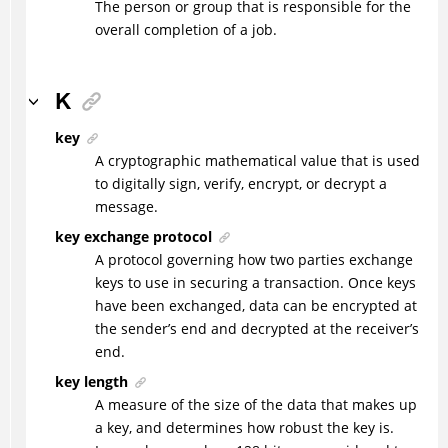
The person or group that is responsible for the
overall completion of a job.
K
key
A cryptographic mathematical value that is used
to digitally sign, verify, encrypt, or decrypt a
message.
key exchange protocol
A protocol governing how two parties exchange
keys to use in securing a transaction. Once keys
have been exchanged, data can be encrypted at
the sender’s end and decrypted at the receiver’s
end.
key length
A measure of the size of the data that makes up
a key, and determines how robust the key is.