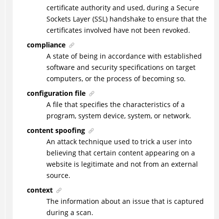
certificate authority and used, during a Secure
Sockets Layer (SSL) handshake to ensure that the
certificates involved have not been revoked.
compliance
A state of being in accordance with established
software and security specifications on target
computers, or the process of becoming so.
configuration file
A file that specifies the characteristics of a
program, system device, system, or network.
content spoofing
An attack technique used to trick a user into
believing that certain content appearing on a
website is legitimate and not from an external
source.
context
The information about an issue that is captured
during a scan.