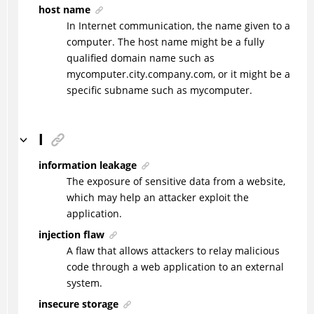
host name
In Internet communication, the name given to a
computer. The host name might be a fully
qualified domain name such as
mycomputer.city.company.com, or it might be a
specific subname such as mycomputer.
I
information leakage
The exposure of sensitive data from a website,
which may help an attacker exploit the
application.
injection flaw
A flaw that allows attackers to relay malicious
code through a web application to an external
system.
insecure storage