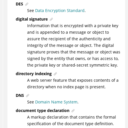
DES
See
Data Encryption Standard
.
digital signature
Information that is encrypted with a private key
and is appended to a message or object to
assure the recipient of the authenticity and
integrity of the message or object. The digital
signature proves that the message or object was
signed by the entity that owns, or has access to,
the private key or shared-secret symmetric key.
directory indexing
A web server feature that exposes contents of a
directory when no index page is present.
DNS
See
Domain Name System
.
document type declaration
A markup declaration that contains the formal
specification of the document type definition.