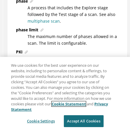
phase
A process that includes the Explore stage
followed by the Test stage of a scan. See also
multiphase scan
.
phase limit
The maximum number of phases allowed in a
scan. The limit is configurable.
PKI
See
public key infrastructure
.
We use cookies for the best user experience on our
Platform for Privacy Preferences (P3P)
website, including to personalize content & offerings, to
The World Wide Web Consortium (W3C)
provide social media features and to analyze traffic. By
specification that enables websites to define
clicking “Accept All Cookies” you agree to our use of
their privacy practices in a standard format. For
cookies. You can also manage your cookies by clicking on
the "Cookie Preferences" and selecting the categories you
more information, see the P3P project website
would like to accept. For more information on how we use
(http://www.w3.org/P3P/). See also
P3P compact
cookies please visit our
Cookie Statement
and
Privacy
policy
.
Statement
port
Cookie Settings
Accept All Cookies
An end point for communication between
applications, generally referring to a logical