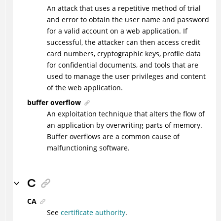
An attack that uses a repetitive method of trial
and error to obtain the user name and password
for a valid account on a web application. If
successful, the attacker can then access credit
card numbers, cryptographic keys, profile data
for confidential documents, and tools that are
used to manage the user privileges and content
of the web application.
buffer overflow
An exploitation technique that alters the flow of
an application by overwriting parts of memory.
Buffer overflows are a common cause of
malfunctioning software.
C
CA
See
certificate authority
.