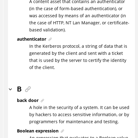
A content asset that contains an authenticator
(in the case of form-based authentication), or
was accessed by means of an authenticator (in
the case of HTTP, NT Lan Manager, or certificate-
based validation).
authenticator
In the Kerberos protocol, a string of data that is
generated by the client and sent with a ticket
that is used by the server to certify the identity
of the client.
B
back door
A hole in the security of a system. It can be used
by hackers to access sensitive information, or by
programmers for maintenance and testing.
Boolean expression
An expression that evaluates to a Boolean value.