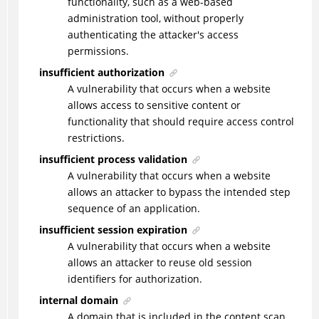
functionality, such as a web-based
administration tool, without properly
authenticating the attacker's access
permissions.
insufficient authorization
A vulnerability that occurs when a website
allows access to sensitive content or
functionality that should require access control
restrictions.
insufficient process validation
A vulnerability that occurs when a website
allows an attacker to bypass the intended step
sequence of an application.
insufficient session expiration
A vulnerability that occurs when a website
allows an attacker to reuse old session
identifiers for authorization.
internal domain
A domain that is included in the content scan