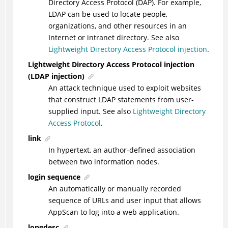
Directory Access Protocol (DAP). For example,
LDAP can be used to locate people,
organizations, and other resources in an
Internet or intranet directory. See also
Lightweight Directory Access Protocol injection
.
Lightweight Directory Access Protocol injection
(LDAP injection)
An attack technique used to exploit websites
that construct LDAP statements from user-
supplied input. See also
Lightweight Directory
Access Protocol
.
link
In hypertext, an author-defined association
between two information nodes.
login sequence
An automatically or manually recorded
sequence of URLs and user input that allows
AppScan to log into a web application.
longdesc