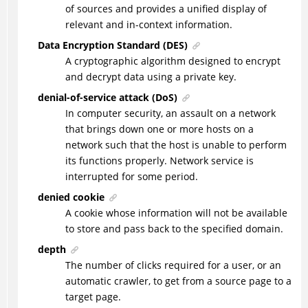
of sources and provides a unified display of
relevant and in-context information.
Data Encryption Standard (DES)
A cryptographic algorithm designed to encrypt
and decrypt data using a private key.
denial-of-service attack (DoS)
In computer security, an assault on a network
that brings down one or more hosts on a
network such that the host is unable to perform
its functions properly. Network service is
interrupted for some period.
denied cookie
A cookie whose information will not be available
to store and pass back to the specified domain.
depth
The number of clicks required for a user, or an
automatic crawler, to get from a source page to a
target page.