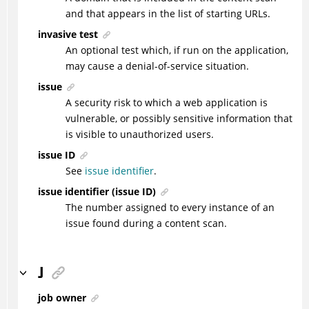
and that appears in the list of starting URLs.
invasive test
An optional test which, if run on the application,
may cause a denial-of-service situation.
issue
A security risk to which a web application is
vulnerable, or possibly sensitive information that
is visible to unauthorized users.
issue ID
See
issue identifier
.
issue identifier (issue ID)
The number assigned to every instance of an
issue found during a content scan.
J
job owner