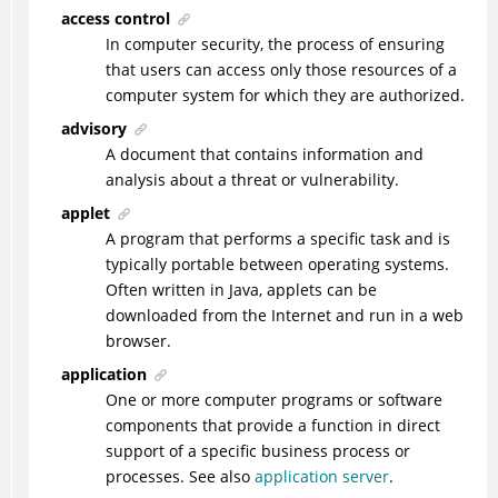
access control
In computer security, the process of ensuring
that users can access only those resources of a
computer system for which they are authorized.
advisory
A document that contains information and
analysis about a threat or vulnerability.
applet
A program that performs a specific task and is
typically portable between operating systems.
Often written in Java, applets can be
downloaded from the Internet and run in a web
browser.
application
One or more computer programs or software
components that provide a function in direct
support of a specific business process or
processes. See also
application server
.