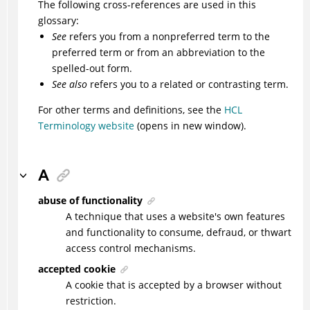
The following cross-references are used in this
glossary:
See
refers you from a nonpreferred term to the
preferred term or from an abbreviation to the
spelled-out form.
See also
refers you to a related or contrasting term.
For other terms and definitions, see the
HCL
Terminology website
(opens in new window).
A
abuse of functionality
A technique that uses a website's own features
and functionality to consume, defraud, or thwart
access control mechanisms.
accepted cookie
A cookie that is accepted by a browser without
restriction.