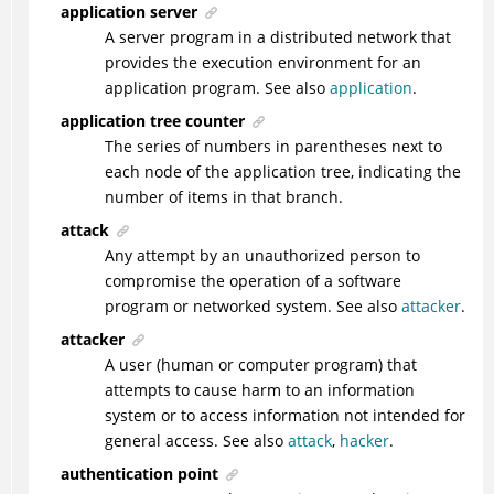
application server
A server program in a distributed network that
provides the execution environment for an
application program. See also
application
.
application tree counter
The series of numbers in parentheses next to
each node of the application tree, indicating the
number of items in that branch.
attack
Any attempt by an unauthorized person to
compromise the operation of a software
program or networked system. See also
attacker
.
attacker
A user (human or computer program) that
attempts to cause harm to an information
system or to access information not intended for
general access. See also
attack
,
hacker
.
authentication point