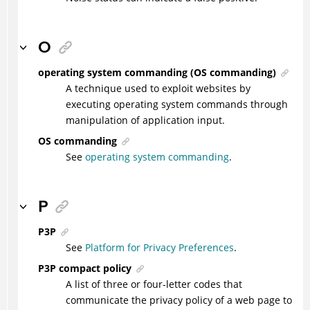
O
operating system commanding (OS commanding)
A technique used to exploit websites by
executing operating system commands through
manipulation of application input.
OS commanding
See
operating system commanding
.
P
P3P
See
Platform for Privacy Preferences
.
P3P compact policy
A list of three or four-letter codes that
communicate the privacy policy of a web page to