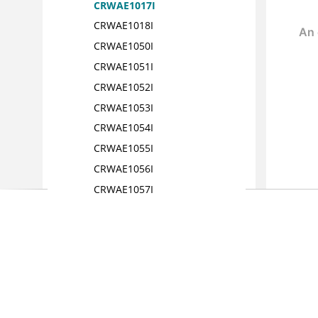
CRWAE1017I
CRWAE1018I
CRWAE1050I
CRWAE1051I
CRWAE1052I
CRWAE1053I
CRWAE1054I
CRWAE1055I
CRWAE1056I
CRWAE1057I
CRWAE1058I
CRWAE1060
CRWAE1061I
CRWAE1062I
CRWAE1063I
CRWAE1064I