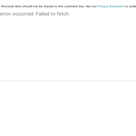
Personal data should not be shared in this comment box. See our
Privacy Statement
to unde