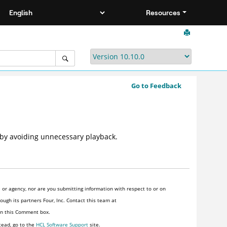
Resources
Go to Feedback
 by avoiding unnecessary playback.
or agency, nor are you submitting information with respect to or on
ugh its partners Four, Inc. Contact this team at
 in this Comment box.
tead, go to the
HCL Software Support
site.