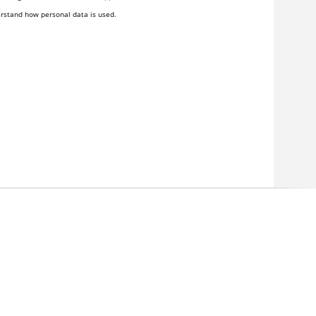
rstand how personal data is used.