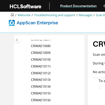
Jump to main content
CRWAE1002I
Product Documentation
CRWAE1003I
Welcome
Troubleshooting and support
Messages
Scan l
CRWAE1004I
CRWAE1005I
CRWAE1006I
CRWAE1007I
CR
CRWAE1008I
CRWAE1009I
Scan en
CRWAE1010I
During 
CRWAE1011I
No acti
CRWAE1012I
CRWAE1013I
To 
CRWAE1014I
CRWAE1015I
CRWAE1016I