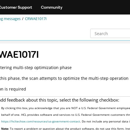
Customer Support
Community
og messages
CRWAE1017I
WAE1017I
tering multi-step optimization phase
this phase, the scan attempts to optimize the multi-step operation
on is required
add feedback about this topic, select the following checkbox:
By clicking this box, you acknowledge that you are NOT a U.S. Federal Government employee 
behalf of one. HCL provides software and services to U.S. Federal Government customers thro
https://hcltechsw.com/resources/us-government-contact
. Do not include any personal data
Note:
To report a problem or question about the product software, do not use this form. Ins