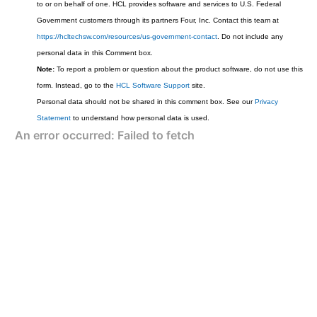
to or on behalf of one. HCL provides software and services to U.S. Federal
Government customers through its partners Four, Inc. Contact this team at
https://hcltechsw.com/resources/us-government-contact
. Do not include any
personal data in this Comment box.
Note:
To report a problem or question about the product software, do not use this
form. Instead, go to the
HCL Software Support
site.
Personal data should not be shared in this comment box. See our
Privacy
Statement
to understand how personal data is used.