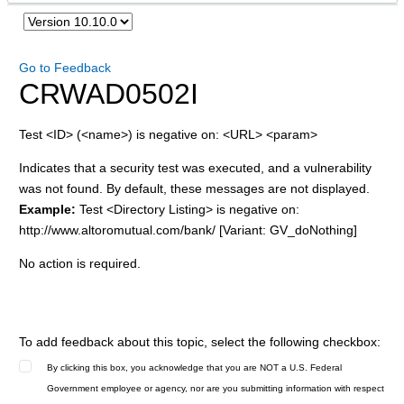
Go to Feedback
CRWAD0502I
Test <ID> (<name>) is negative on: <URL> <param>
Indicates that a security test was executed, and a vulnerability
was not found. By default, these messages are not displayed.
Example:
Test <Directory Listing> is negative on:
http://www.altoromutual.com/bank/ [Variant: GV_doNothing]
No action is required.
To add feedback about this topic, select the following checkbox:
By clicking this box, you acknowledge that you are NOT a U.S. Federal
Government employee or agency, nor are you submitting information with respect