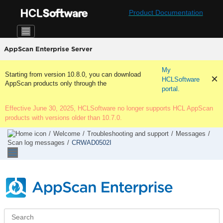
Jump to main content
Product Documentation
AppScan Enterprise Server
My
Starting from version 10.8.0, you can download
HCLSoftware
AppScan products only through the
portal.
Effective June 30, 2025, HCLSoftware no longer supports HCL AppScan
products with versions older than 10.7.0.
Welcome
Troubleshooting and support
Messages
Scan log messages
CRWAD0502I