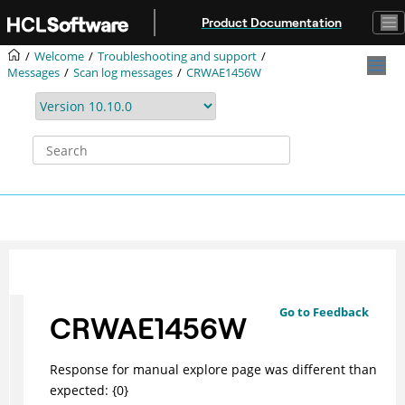
Jump to main content
Product Documentation
Welcome
Troubleshooting and support
Messages
Scan log messages
CRWAE1456W
Go to Feedback
CRWAE1456W
Response for manual explore page was different than
expected: {0}