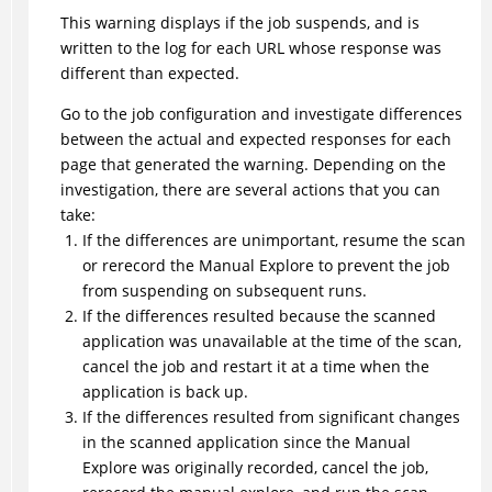
This warning displays if the job suspends, and is
written to the log for each URL whose response was
different than expected.
Go to the job configuration and investigate differences
between the actual and expected responses for each
page that generated the warning. Depending on the
investigation, there are several actions that you can
take:
If the differences are unimportant, resume the scan
or rerecord the Manual Explore to prevent the job
from suspending on subsequent runs.
If the differences resulted because the scanned
application was unavailable at the time of the scan,
cancel the job and restart it at a time when the
application is back up.
If the differences resulted from significant changes
in the scanned application since the Manual
Explore was originally recorded, cancel the job,