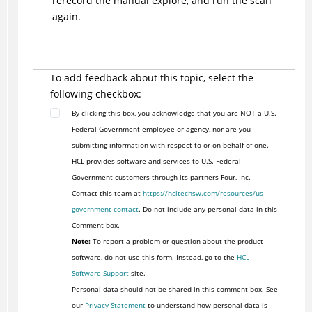
rerecord the manual explore, and run the scan
again.
To add feedback about this topic, select the
following checkbox:
By clicking this box, you acknowledge that you are NOT a U.S.
Federal Government employee or agency, nor are you
submitting information with respect to or on behalf of one.
HCL provides software and services to U.S. Federal
Government customers through its partners Four, Inc.
Contact this team at
https://hcltechsw.com/resources/us-
government-contact
. Do not include any personal data in this
Comment box.
Note:
To report a problem or question about the product
software, do not use this form. Instead, go to the
HCL
Software Support
site.
Personal data should not be shared in this comment box. See
our
Privacy Statement
to understand how personal data is