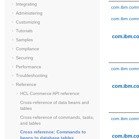
Integrating
com.ibm.comm
Administering
com.ibm.comm
Customizing
Tutorials
com.ibm.c
Samples
Compliance
Securing
Performance
com.ibm.comm
Troubleshooting
Reference
com.ibm.c
HCL Commerce API reference
Cross-reference of data beans and
tables
Cross-reference of commands, tasks,
com.ibm.comm
and tables
Cross reference: Commands to
com.ibm.c
beans to database tables