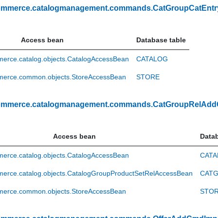
ommerce.catalogmanagement.commands.CatGroupCatEnt
Access bean
Database table
erce.catalog.objects.CatalogAccessBean
CATALOG
erce.common.objects.StoreAccessBean
STORE
ommerce.catalogmanagement.commands.CatGroupRelAd
Access bean
Datab
erce.catalog.objects.CatalogAccessBean
CATA
erce.catalog.objects.CatalogGroupProductSetRelAccessBean
CATG
erce.common.objects.StoreAccessBean
STO