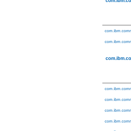
com.ibm.c
com.ibm.comm
com.ibm.comm
com.ibm.c
com.ibm.comm
com.ibm.comme
com.ibm.comm
com.ibm.comm