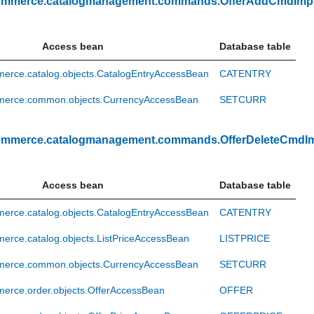
ommerce.catalogmanagement.commands.OfferAddCmdImp
Access bean
Database table
erce.catalog.objects.CatalogEntryAccessBean
CATENTRY
erce.common.objects.CurrencyAccessBean
SETCURR
ommerce.catalogmanagement.commands.OfferDeleteCmdI
Access bean
Database table
erce.catalog.objects.CatalogEntryAccessBean
CATENTRY
rce.catalog.objects.ListPriceAccessBean
LISTPRICE
erce.common.objects.CurrencyAccessBean
SETCURR
erce.order.objects.OfferAccessBean
OFFER