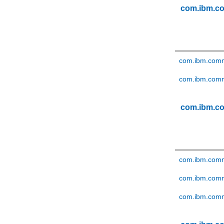
com.ibm.c
com.ibm.comm
com.ibm.comm
com.ibm.c
com.ibm.comm
com.ibm.comm
com.ibm.comm