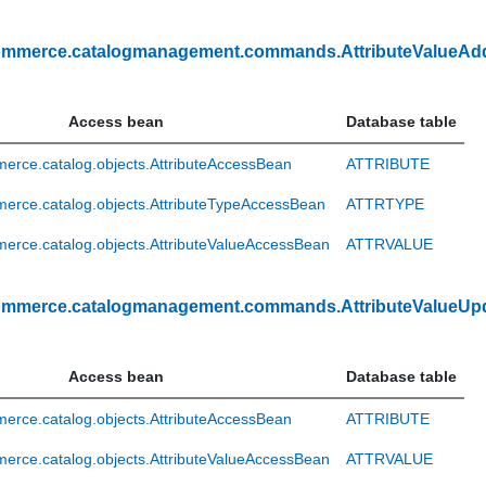
ommerce.catalogmanagement.commands.AttributeValueA
Access bean
Database table
rce.catalog.objects.AttributeAccessBean
ATTRIBUTE
erce.catalog.objects.AttributeTypeAccessBean
ATTRTYPE
rce.catalog.objects.AttributeValueAccessBean
ATTRVALUE
ommerce.catalogmanagement.commands.AttributeValueUp
Access bean
Database table
rce.catalog.objects.AttributeAccessBean
ATTRIBUTE
rce.catalog.objects.AttributeValueAccessBean
ATTRVALUE