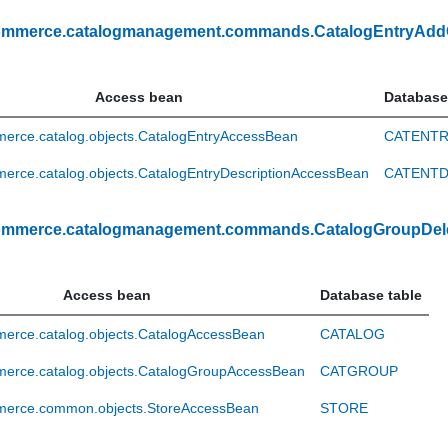
ommerce.catalogmanagement.commands.CatalogEntryAd
Access bean
Database
erce.catalog.objects.CatalogEntryAccessBean
CATENT
rce.catalog.objects.CatalogEntryDescriptionAccessBean
CATENT
ommerce.catalogmanagement.commands.CatalogGroupDel
Access bean
Database table
erce.catalog.objects.CatalogAccessBean
CATALOG
erce.catalog.objects.CatalogGroupAccessBean
CATGROUP
erce.common.objects.StoreAccessBean
STORE