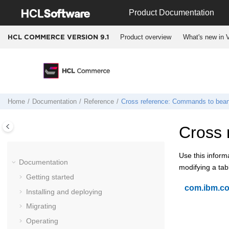
Jump to main content
Product Documentation
Product overview
What's new in V
HCL COMMERCE VERSION
9.1
Home
Documentation
Reference
Cross reference: Commands to bean
Cross 
Use this inform
Documentation
modifying a ta
Getting started
com.ibm.c
Installing and deploying
Migrating
Operating