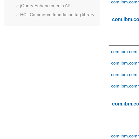
com.ibm.comm
jQuery Enhancements API
HCL Commerce
foundation tag library
com.ibm.c
com.ibm.comme
com.ibm.comm
com.ibm.comm
com.ibm.comm
com.ibm.c
com.ibm.comm