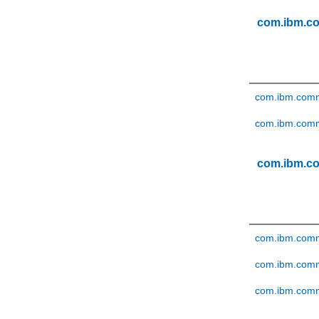
com.ibm.c
com.ibm.comm
com.ibm.comme
com.ibm.c
com.ibm.comm
com.ibm.comm
com.ibm.comm