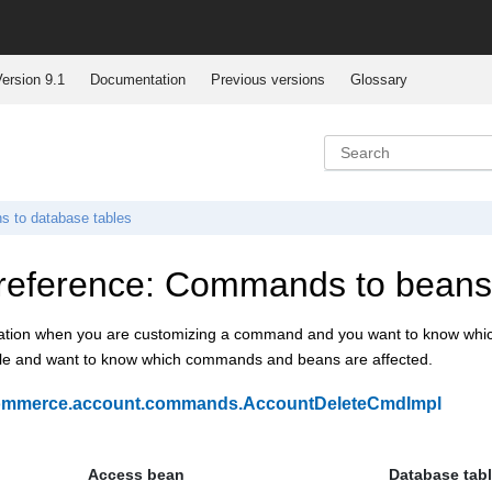
ersion 9.1
Documentation
Previous versions
Glossary
s to database tables
reference: Commands to beans 
ation when you are customizing a command and you want to know which t
ble and want to know which commands and beans are affected.
ommerce.account.commands.AccountDeleteCmdImpl
Access bean
Database tab