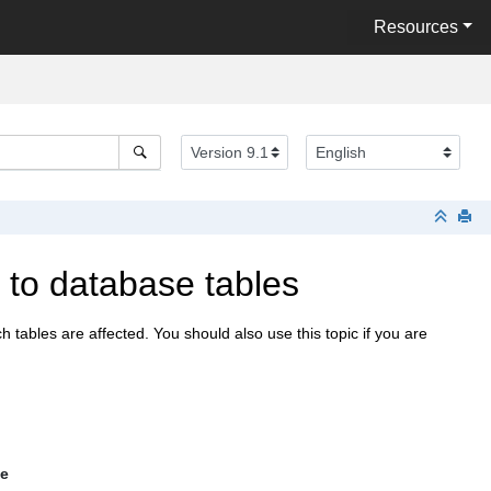
Resources
to database tables
ables are affected. You should also use this topic if you are
le