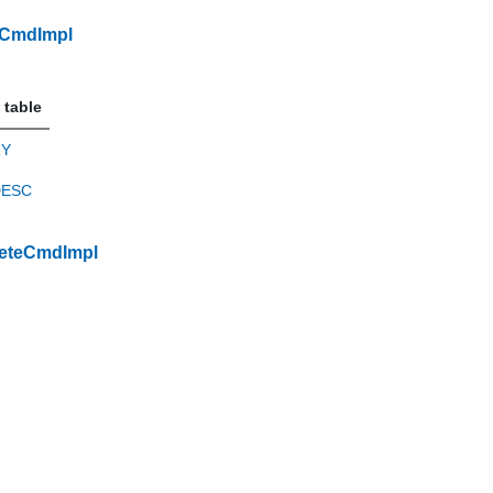
dCmdImpl
 table
RY
DESC
eteCmdImpl