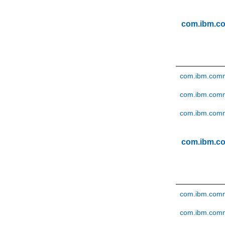
com.ibm.c
com.ibm.comme
com.ibm.comm
com.ibm.comme
com.ibm.c
com.ibm.comme
com.ibm.comme