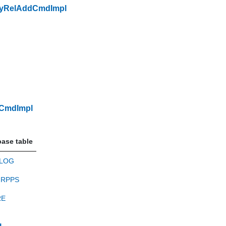
ryRelAddCmdImpl
dCmdImpl
ase table
LOG
RPPS
RE