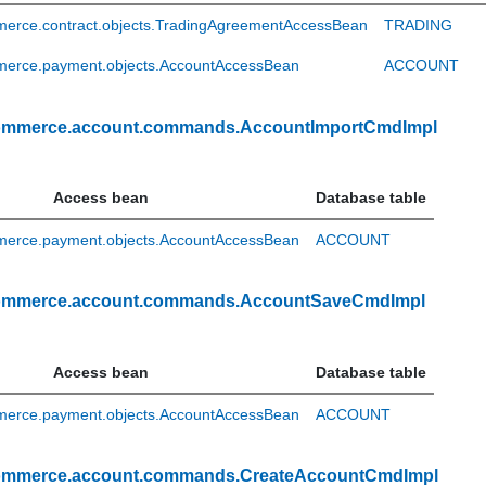
erce.contract.objects.TradingAgreementAccessBean
TRADING
erce.payment.objects.AccountAccessBean
ACCOUNT
ommerce.account.commands.AccountImportCmdImpl
Access bean
Database table
erce.payment.objects.AccountAccessBean
ACCOUNT
ommerce.account.commands.AccountSaveCmdImpl
Access bean
Database table
erce.payment.objects.AccountAccessBean
ACCOUNT
ommerce.account.commands.CreateAccountCmdImpl