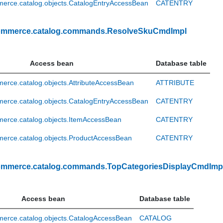
erce.catalog.objects.CatalogEntryAccessBean
CATENTRY
ommerce.catalog.commands.ResolveSkuCmdImpl
Access bean
Database table
rce.catalog.objects.AttributeAccessBean
ATTRIBUTE
erce.catalog.objects.CatalogEntryAccessBean
CATENTRY
erce.catalog.objects.ItemAccessBean
CATENTRY
erce.catalog.objects.ProductAccessBean
CATENTRY
ommerce.catalog.commands.TopCategoriesDisplayCmdImp
Access bean
Database table
erce.catalog.objects.CatalogAccessBean
CATALOG