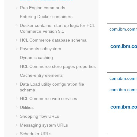
Run Engine commands
Entering Docker containers
Docker container start up logic for
HCL
com.ibm.comme
Commerce Version 9.1
HCL Commerce
database schema
com.ibm.c
Payments subsystem
Dynamic caching
HCL Commerce
store pages properties
Cache-entry elements
com.ibm.comm
Data Load utility configuration file
com.ibm.comm
schema
HCL Commerce
web services
com.ibm.c
Utilities
Shopping flow URLs
Messaging system URLs
Scheduler URLs