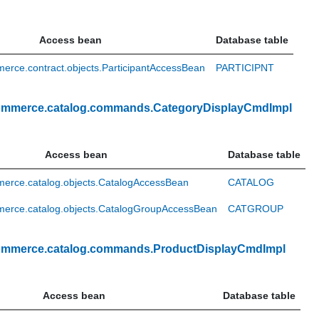
Access bean
Database table
rce.contract.objects.ParticipantAccessBean
PARTICIPNT
ommerce.catalog.commands.CategoryDisplayCmdImpl
Access bean
Database table
erce.catalog.objects.CatalogAccessBean
CATALOG
erce.catalog.objects.CatalogGroupAccessBean
CATGROUP
ommerce.catalog.commands.ProductDisplayCmdImpl
Access bean
Database table