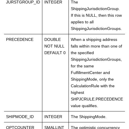
JURSTGROUP_ID
INTEGER
The
ShippingJurisdictionGroup.
If this is NULL, then this row
applies to all
ShippingJurisdictionGroups.
PRECEDENCE
DOUBLE
When a shipping address
NOT NULL
falls within more than one of
DEFAULT 0
the specified
ShippingJurisdictionGroups,
for the same
FulfillmentCenter and
ShippingMode, only the
CalculationRule with the
highest
SHPJCRULE.PRECEDENCE
value qualifies.
SHIPMODE_ID
INTEGER
The ShippingMode.
OPTCOUNTER
SMALLINT
The optimistic concurrency