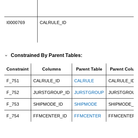
I0000769
CALRULE_ID
Constrained By Parent Tables:
Constraint
Columns
Parent Table
Parent Colu
F_751
CALRULE_ID
CALRULE
CALRULE_ID
F_752
JURSTGROUP_ID
JURSTGROUP
JURSTGROUP
F_753
SHIPMODE_ID
SHIPMODE
SHIPMODE_ID
F_754
FFMCENTER_ID
FFMCENTER
FFMCENTER_