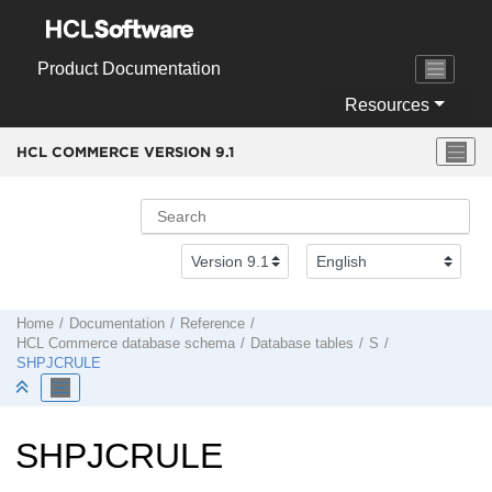
Jump to main content
Product Documentation
Resources
HCL COMMERCE VERSION
9.1
Home
Documentation
Reference
HCL Commerce
database schema
Database tables
S
SHPJCRULE
SHPJCRULE