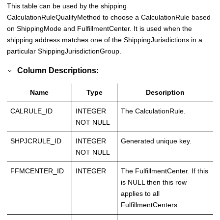
This table can be used by the shipping
CalculationRuleQualifyMethod to choose a CalculationRule based
on ShippingMode and FulfillmentCenter. It is used when the
shipping address matches one of the ShippingJurisdictions in a
particular ShippingJurisdictionGroup.
Column Descriptions:
Name
Type
Description
CALRULE_ID
INTEGER
The CalculationRule.
NOT NULL
SHPJCRULE_ID
INTEGER
Generated unique key.
NOT NULL
FFMCENTER_ID
INTEGER
The FulfillmentCenter. If this
is NULL then this row
applies to all
FulfillmentCenters.