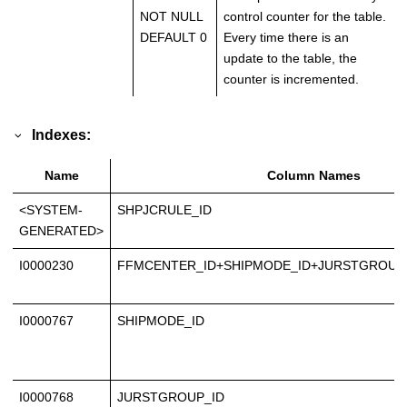
NOT NULL
control counter for the table.
DEFAULT 0
Every time there is an
update to the table, the
counter is incremented.
Indexes:
Name
Column Names
<SYSTEM-
SHPJCRULE_ID
GENERATED>
I0000230
FFMCENTER_ID+SHIPMODE_ID+JURSTGROUP_
I0000767
SHIPMODE_ID
I0000768
JURSTGROUP_ID