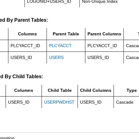
LOGONID+USERS_ID
Non-Unique Index
ed By Parent Tables:
Columns
Parent Table
Parent Columns
PLCYACCT_ID
PLCYACCT
PLCYACCT_ID
Casca
USERS_ID
USERS
USERS_ID
Casca
d By Child Tables:
Columns
Child Table
Child Columns
Type
USERS_ID
USERPWDHST
USERS_ID
Cascade
ormation