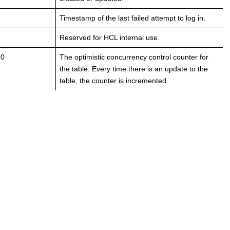
Timestamp of the last failed attempt to log in.
Reserved for HCL internal use.
 0
The optimistic concurrency control counter for
the table. Every time there is an update to the
table, the counter is incremented.