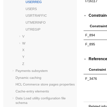
I716117
USERREG
USERS
Constrain
USRTRAFFIC
UTMERINFO
Constraint
UTREGIP
F_894
V
W
F_895
X
Y
Reference
Z
Constraint
Payments subsystem
Dynamic caching
F_3476
HCL Commerce
store pages properties
Cache-entry elements
Data Load utility configuration file
schema
Related inf