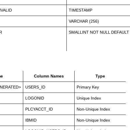
VALID
TIMESTAMP
VARCHAR (256)
R
SMALLINT NOT NULL DEFAULT
e
Column Names
Type
NERATED>
USERS_ID
Primary Key
LOGONID
Unique Index
PLCYACCT_ID
Non-Unique Index
IBMID
Non-Unique Index