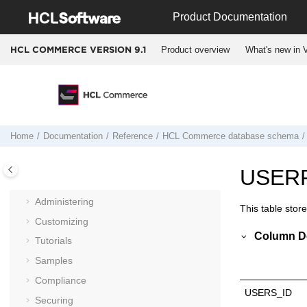
Jump to main content
Product Documentation
Product overview
What's new in V
HCL COMMERCE VERSION
9.1
Documentation
Getting started
Installing and deploying
Home
Documentation
Reference
HCL Commerce
database schema
Migrating
Operating
USER
Integrating
Administering
This table stor
Customizing
Column De
Tutorials
Samples
Compliance
USERS_ID
Securing