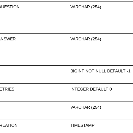
QUESTION
VARCHAR (254)
ANSWER
VARCHAR (254)
BIGINT NOT NULL DEFAULT -1
ETRIES
INTEGER DEFAULT 0
VARCHAR (254)
REATION
TIMESTAMP