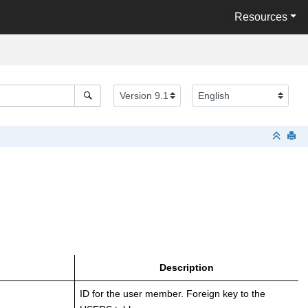
Resources
Description
ID for the user member. Foreign key to the