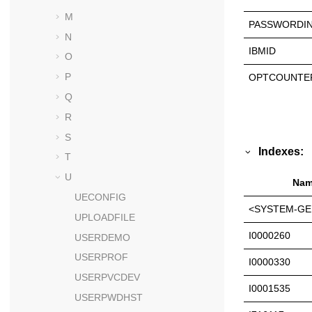
M
PASSWORDIN
N
IBMID
O
P
OPTCOUNTE
Q
R
S
Indexes:
T
U
Nam
UECONFIG
<SYSTEM-GE
UPLOADFILE
I0000260
USERDEMO
USERPROF
I0000330
USERPVCDEV
I0001535
USERPWDHST