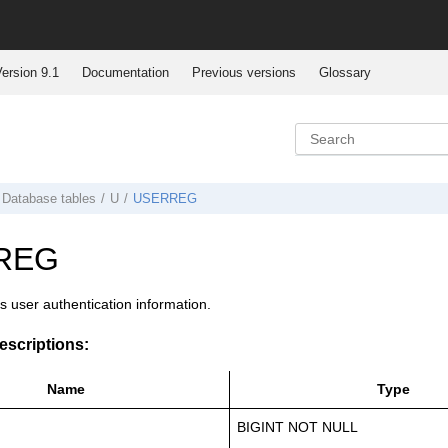
ersion 9.1
Documentation
Previous versions
Glossary
Database tables
U
USERREG
REG
es user authentication information.
scriptions:
Name
Type
BIGINT NOT NULL