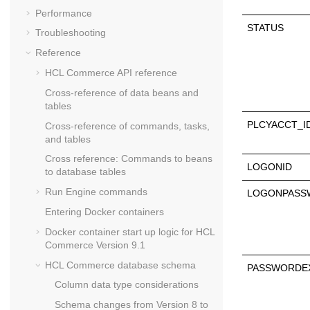
Performance
STATUS
Troubleshooting
Reference
HCL Commerce API reference
Cross-reference of data beans and
tables
PLCYACCT_I
Cross-reference of commands, tasks,
and tables
Cross reference: Commands to beans
LOGONID
to database tables
Run Engine commands
LOGONPASS
Entering Docker containers
Docker container start up logic for
HCL
Commerce Version 9.1
HCL Commerce
database schema
PASSWORDE
Column data type considerations
Schema changes from Version 8 to