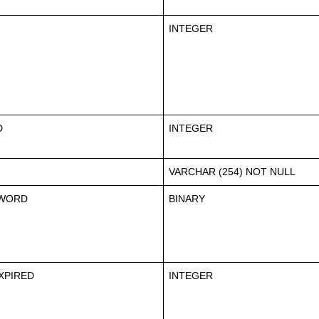
INTEGER
D
INTEGER
VARCHAR (254) NOT NULL
WORD
BINARY
XPIRED
INTEGER