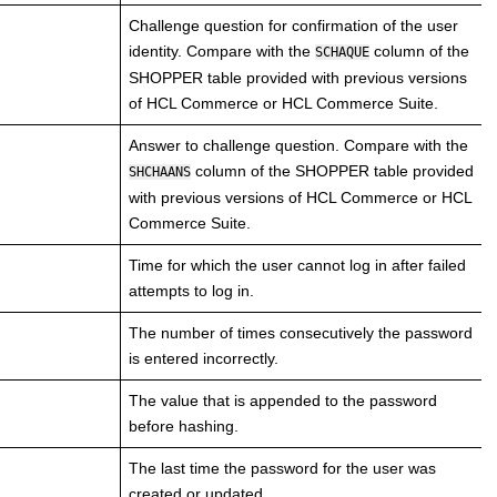
Challenge question for confirmation of the user
identity. Compare with the
column of the
SCHAQUE
SHOPPER table provided with previous versions
of
HCL Commerce
or
HCL Commerce
Suite.
Answer to challenge question. Compare with the
column of the SHOPPER table provided
SHCHAANS
with previous versions of
HCL Commerce
or
HCL
Commerce
Suite.
Time for which the user cannot log in after failed
attempts to log in.
The number of times consecutively the password
is entered incorrectly.
The value that is appended to the password
before hashing.
The last time the password for the user was
created or updated.