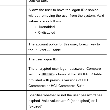
USERS table.
Allows the user to have the logon ID disabled
without removing the user from the system. Valid
values are as follows:
1=enabled
0=disabled
The account policy for this user, foreign key to
the PLCYACCT table.
The user logon ID.
The encrypted user logon password. Compare
with the
column of the SHOPPER table
SHLPSWD
provided with previous versions of
HCL
Commerce
or
HCL Commerce
Suite.
Specifies whether or not the user password has
expired. Valid values are 0 (not expired) or 1
(expired).