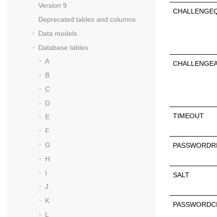
Version 9
CHALLENGE
Deprecated tables and columns
Data models
Database tables
A
CHALLENGE
B
C
D
TIMEOUT
E
F
G
PASSWORDR
H
I
SALT
J
K
PASSWORDC
L