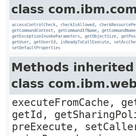
class com.ibm.co
accessControlCheck
,
checkIsAllowed
,
checkResourcePe
getCommandContext
,
getCommandIfName
,
getCommandName
getExceptionInvokeParameters
,
getObjectSize
,
getPos
getUser
,
getUserId
,
isReadyToCallExecute
,
setAccChe
setDefaultProperties
Methods inherited
class com.ibm.w
executeFromCache, ge
getId, getSharingPol
preExecute, setCalle