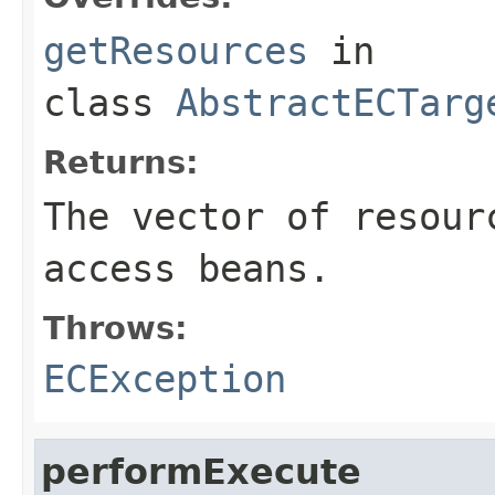
getResources
in
class
AbstractECTarg
Returns:
The vector of resour
access beans.
Throws:
ECException
performExecute