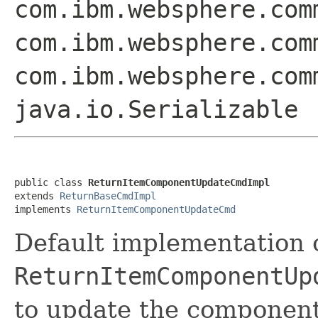
com.ibm.websphere.com
com.ibm.websphere.com
com.ibm.websphere.com
java.io.Serializable
public class 
ReturnItemComponentUpdateCmdImpl
extends 
ReturnBaseCmdImpl
implements 
ReturnItemComponentUpdateCmd
Default implementation 
ReturnItemComponentUp
to update the component