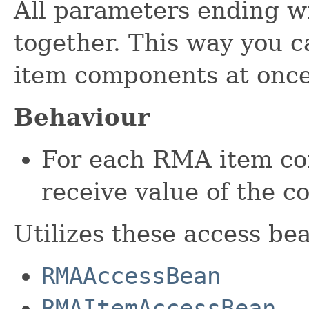
All parameters ending w
together. This way you 
item components at once
Behaviour
For each RMA item co
receive value of the co
Utilizes these access be
RMAAccessBean
RMAItemAccessBean