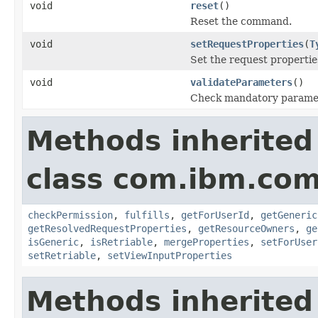
void
reset
()
Reset the command.
void
setRequestProperties
(
T
Set the request propertie
void
validateParameters
()
Check mandatory parame
Methods inherited
class com.ibm.co
checkPermission
,
fulfills
,
getForUserId
,
getGeneric
getResolvedRequestProperties
,
getResourceOwners
,
ge
isGeneric
,
isRetriable
,
mergeProperties
,
setForUser
setRetriable
,
setViewInputProperties
Methods inherited