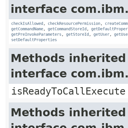
interface com.ib
checkIsAllowed
,
checkResourcePermission
,
createComm
getCommandName
,
getCommandStoreId
,
getDefaultProper
getPreInvokeParameters
,
getStoreId
,
getUser
,
getUse
setDefaultProperties
Methods inherited
interface com.i
isReadyToCallExecute
Methods inherited
interface com.ibm