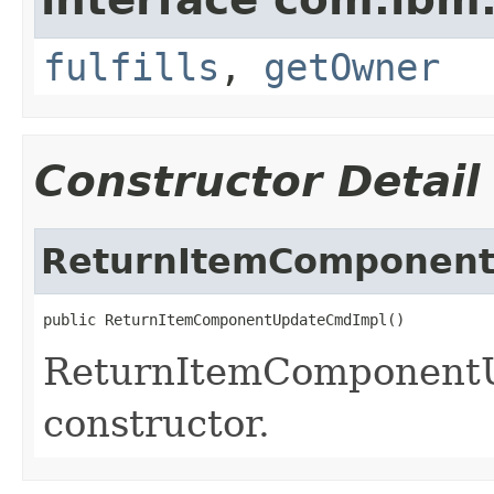
fulfills
,
getOwner
Constructor Detail
ReturnItemComponen
public ReturnItemComponentUpdateCmdImpl()
ReturnItemComponent
constructor.