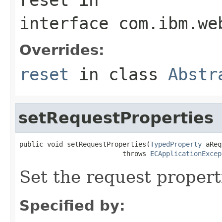
interface
com.ibm.we
Overrides:
reset
in class
Abstr
setRequestProperties
public void setRequestProperties(
TypedProperty
 aReq
                          throws 
ECApplicationExcep
Set the request propert
Specified by: