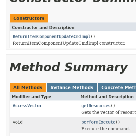
Constructors
Constructor and Description
ReturnItemComponentUpdateCmdImpl
()
ReturnItemComponentUpdateCmdImpl constructor.
Method Summary
All Methods
Instance Methods
Concrete Met
Modifier and Type
Method and Description
AccessVector
getResources
()
Gets the vector of resou
void
performExecute
()
Execute the command.