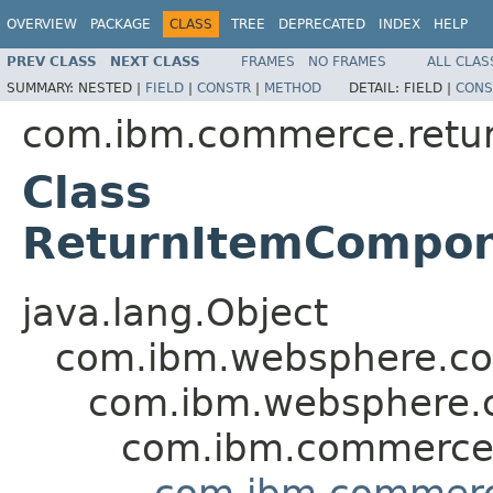
OVERVIEW
PACKAGE
CLASS
TREE
DEPRECATED
INDEX
HELP
PREV CLASS
NEXT CLASS
FRAMES
NO FRAMES
ALL CLAS
SUMMARY:
NESTED |
FIELD
|
CONSTR
|
METHOD
DETAIL:
FIELD |
CONS
com.ibm.commerce.retu
Class
ReturnItemCompo
java.lang.Object
com.ibm.websphere.c
com.ibm.websphere
com.ibm.commerc
com.ibm.commer