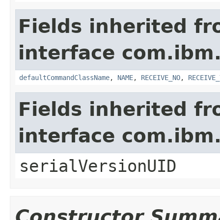
Fields inherited f
interface com.ib
defaultCommandClassName
,
NAME
,
RECEIVE_NO
,
RECEIVE_
Fields inherited f
interface com.i
serialVersionUID
Constructor Summ