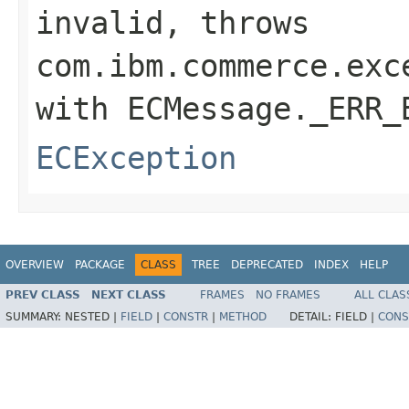
invalid, throws
com.ibm.commerce.exc
with ECMessage._ERR_
ECException
OVERVIEW
PACKAGE
CLASS
TREE
DEPRECATED
INDEX
HELP
PREV CLASS
NEXT CLASS
FRAMES
NO FRAMES
ALL CLAS
SUMMARY:
NESTED |
FIELD
|
CONSTR
|
METHOD
DETAIL:
FIELD |
CONS