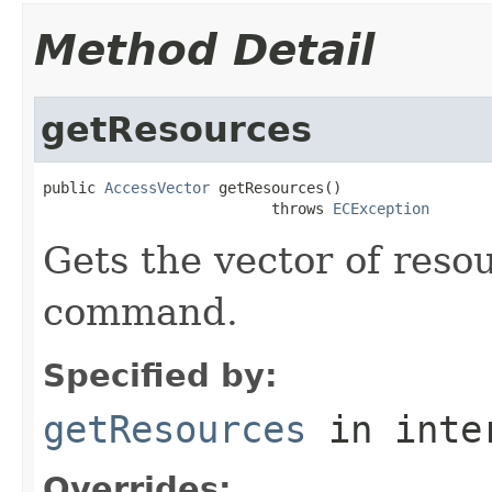
Method Detail
getResources
public 
AccessVector
 getResources()

                          throws 
ECException
Gets the vector of reso
command.
Specified by:
getResources
in inte
Overrides: