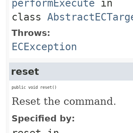
performExecute
in
class
AbstractECTarg
Throws:
ECException
reset
public void reset()
Reset the command.
Specified by:
reset
in