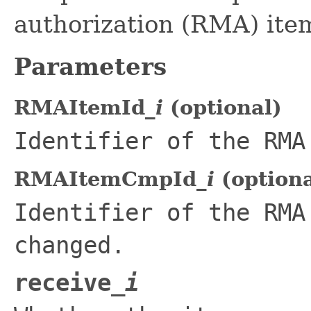
authorization (RMA) ite
Parameters
RMAItemId_
i
(optional)
Identifier of the RMA
RMAItemCmpId_
i
(optiona
Identifier of the RMA
changed.
receive_
i