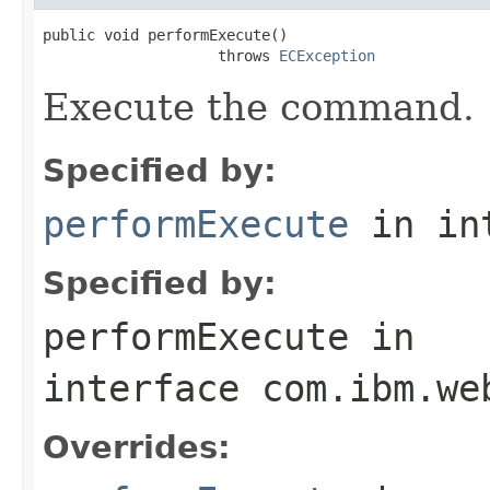
public void performExecute()

                    throws 
ECException
Execute the command.
Specified by:
performExecute
in in
Specified by:
performExecute
in
interface
com.ibm.we
Overrides: