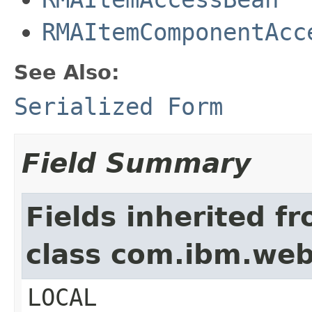
RMAItemComponentAcc
See Also:
Serialized Form
Field Summary
Fields inherited f
class com.ibm.we
LOCAL