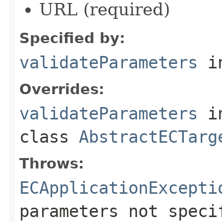
URL (required)
Specified by:
validateParameters
in
Overrides:
validateParameters
i
class
AbstractECTarg
Throws:
ECApplicationExcepti
parameters not speci