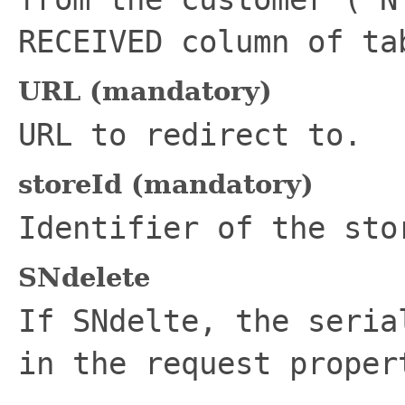
RECEIVED column of t
URL (mandatory)
URL to redirect to.
storeId (mandatory)
Identifier of the sto
SNdelete
If SNdelte, the seria
in the request proper