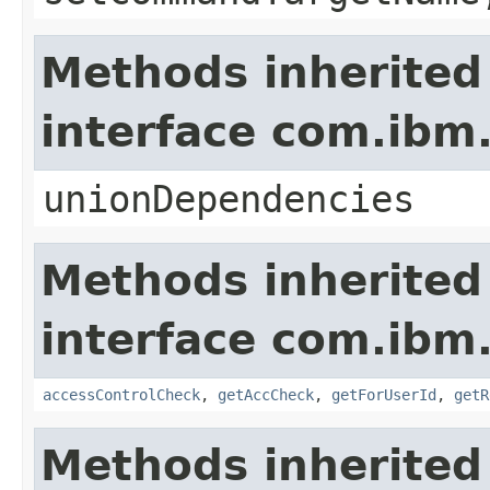
Methods inherited
interface com.ib
unionDependencies
Methods inherited
interface com.ib
accessControlCheck
,
getAccCheck
,
getForUserId
,
getR
Methods inherited