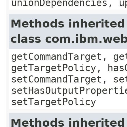
unionDependencies, u
Methods inherited
class com.ibm.we
getCommandTarget, ge
getTargetPolicy, has
setCommandTarget, se
setHasOutputProperti
setTargetPolicy
Methods inherited