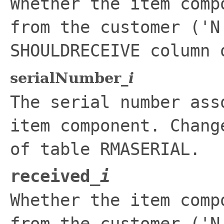
Whether the item comp
from the customer ('N
SHOULDRECEIVE
column o
serialNumber_
i
The serial number ass
item component. Chan
of table
RMASERIAL
.
received_
i
Whether the item comp
from the customer ('N