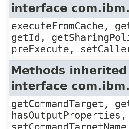
interface com.i
executeFromCache, ge
getId, getSharingPol
preExecute, setCalle
Methods inherited
interface com.ib
getCommandTarget, ge
hasOutputProperties,
setCommandTargetName