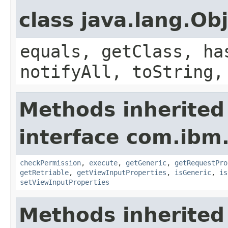
class java.lang.Ob
equals, getClass, ha
notifyAll, toString,
Methods inherited
interface com.ib
checkPermission
,
execute
,
getGeneric
,
getRequestPro
getRetriable
,
getViewInputProperties
,
isGeneric
,
is
setViewInputProperties
Methods inherited