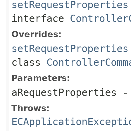
setRequestProperties
interface
Controller
Overrides:
setRequestProperties
class
ControllerComm
Parameters:
aRequestProperties
- 
Throws:
ECApplicationExcepti