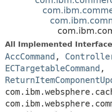
com.ibm.comme
com.ibm.comm
com.ibm.co
All Implemented Interface
AccCommand
,
Controlle
ECTargetableCommand
,
ReturnItemComponentUp
com.ibm.websphere.cac
com.ibm.websphere.com