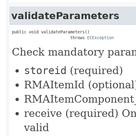
validateParameters
public void validateParameters()

                        throws 
ECException
Check mandatory param
storeid
(required)
RMAItemId (optional
RMAItemComponent_i
receive (required) Onl
valid