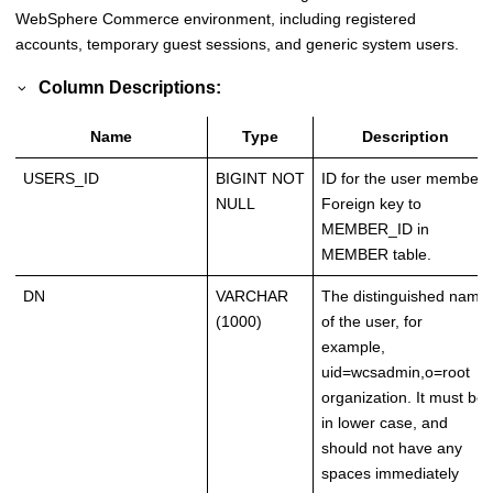
WebSphere Commerce environment, including registered
accounts, temporary guest sessions, and generic system users.
Column Descriptions:
Name
Type
Description
USERS_ID
BIGINT NOT
ID for the user member.
NULL
Foreign key to
MEMBER_ID in
MEMBER table.
DN
VARCHAR
The distinguished name
(1000)
of the user, for
example,
uid=wcsadmin,o=root
organization. It must be
in lower case, and
should not have any
spaces immediately