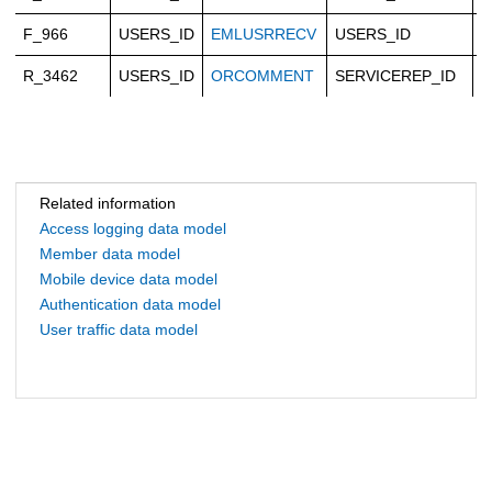
F_966
USERS_ID
EMLUSRRECV
USERS_ID
C
R_3462
USERS_ID
ORCOMMENT
SERVICEREP_ID
C
Related information
Access logging data model
Member data model
Mobile device data model
Authentication data model
User traffic data model