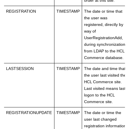
order at this site.
REGISTRATION
TIMESTAMP
The date or time that
the user was
registered, directly by
way of
UserRegistrationAdd,
during synchronization
from LDAP to the
HCL
Commerce
database.
LASTSESSION
TIMESTAMP
The date and time that
the user last visited the
HCL Commerce
site.
Last visited means last
logon to the
HCL
Commerce
site.
REGISTRATIONUPDATE
TIMESTAMP
The date or time the
user last changed
registration information.