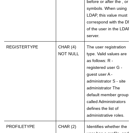
before or after the , or =
symbols. When using
LDAP, this value must
correspond with the DN
of the user in the LDAP
server.
REGISTERTYPE
CHAR (4)
The user registration
NOT NULL
type. Valid values are
as follows: R -
registered user G -
guest user A -
administrator S - site
administrator The
default member group
called Administrators
defines the list of
administrative roles.
PROFILETYPE
CHAR (2)
Identifies whether the