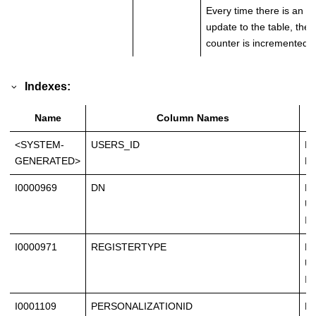
Every time there is an
update to the table, the
counter is incremented.
Indexes:
Name
Column Names
<SYSTEM-
USERS_ID
Pr
GENERATED>
Ke
I0000969
DN
No
Un
In
I0000971
REGISTERTYPE
No
Un
In
I0001109
PERSONALIZATIONID
No