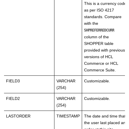
This is a currency code
as per ISO 4217
standards. Compare
with the
SHPREFERREDCURR
column of the
SHOPPER table
provided with previous
versions of
HCL
Commerce
or
HCL
Commerce
Suite.
FIELD3
VARCHAR
Customizable.
(254)
FIELD2
VARCHAR
Customizable.
(254)
LASTORDER
TIMESTAMP
The date and time that
the user last placed an