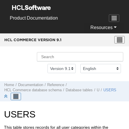
Jump to main content
Product Documentation
Resources
HCL COMMERCE VERSION
9.1
Home
Documentation
Reference
HCL Commerce
database schema
Database tables
U
USERS
USERS
This table stores records for all user categories within the