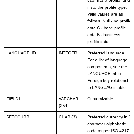
user has a profile, and
if so, the profile type.
Valid values are as
follows: Null - no profile
data C - base profile
data B - business
profile data
LANGUAGE_ID
INTEGER
Preferred language.
For a list of language
components, see the
LANGUAGE table.
Foreign key relationship
to LANGUAGE table.
FIELD1
VARCHAR
Customizable.
(254)
SETCCURR
CHAR (3)
Preferred currency in 3-
character alphabetic
code as per ISO 4217.