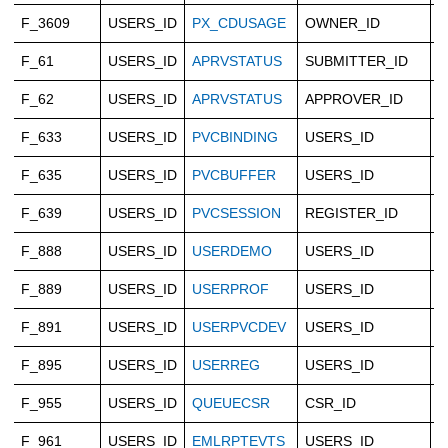
F_3609
USERS_ID
PX_CDUSAGE
OWNER_ID
C
F_61
USERS_ID
APRVSTATUS
SUBMITTER_ID
C
F_62
USERS_ID
APRVSTATUS
APPROVER_ID
C
F_633
USERS_ID
PVCBINDING
USERS_ID
C
F_635
USERS_ID
PVCBUFFER
USERS_ID
C
F_639
USERS_ID
PVCSESSION
REGISTER_ID
C
F_888
USERS_ID
USERDEMO
USERS_ID
C
F_889
USERS_ID
USERPROF
USERS_ID
C
F_891
USERS_ID
USERPVCDEV
USERS_ID
C
F_895
USERS_ID
USERREG
USERS_ID
C
F_955
USERS_ID
QUEUECSR
CSR_ID
C
F_961
USERS_ID
EMLRPTEVTS
USERS_ID
C