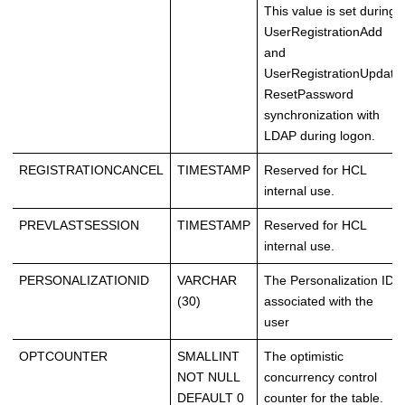
This value is set during
UserRegistrationAdd
and
UserRegistrationUpdate
ResetPassword
synchronization with
LDAP during logon.
REGISTRATIONCANCEL
TIMESTAMP
Reserved for HCL
internal use.
PREVLASTSESSION
TIMESTAMP
Reserved for HCL
internal use.
PERSONALIZATIONID
VARCHAR
The Personalization ID
(30)
associated with the
user
OPTCOUNTER
SMALLINT
The optimistic
NOT NULL
concurrency control
DEFAULT 0
counter for the table.