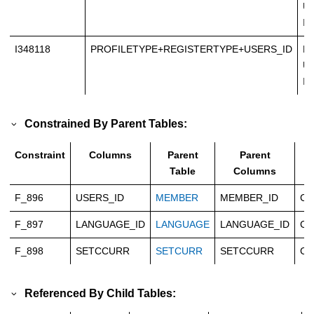
Un
In
I348118
PROFILETYPE+REGISTERTYPE+USERS_ID
No
Un
In
Constrained By Parent Tables:
Constraint
Columns
Parent
Parent
T
Table
Columns
F_896
USERS_ID
MEMBER
MEMBER_ID
Ca
F_897
LANGUAGE_ID
LANGUAGE
LANGUAGE_ID
Ca
F_898
SETCCURR
SETCURR
SETCCURR
Ca
Referenced By Child Tables: