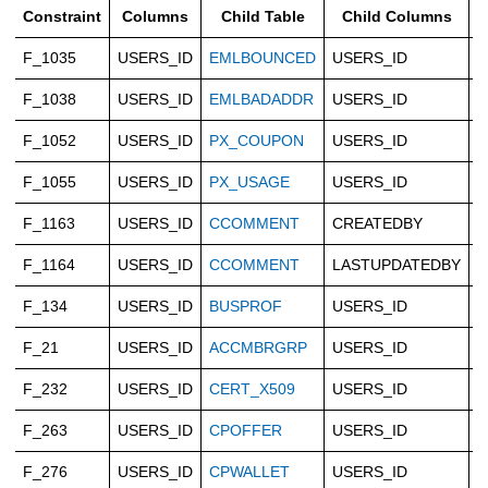
Constraint
Columns
Child Table
Child Columns
F_1035
USERS_ID
EMLBOUNCED
USERS_ID
C
F_1038
USERS_ID
EMLBADADDR
USERS_ID
C
F_1052
USERS_ID
PX_COUPON
USERS_ID
C
F_1055
USERS_ID
PX_USAGE
USERS_ID
C
F_1163
USERS_ID
CCOMMENT
CREATEDBY
C
F_1164
USERS_ID
CCOMMENT
LASTUPDATEDBY
C
F_134
USERS_ID
BUSPROF
USERS_ID
C
F_21
USERS_ID
ACCMBRGRP
USERS_ID
C
F_232
USERS_ID
CERT_X509
USERS_ID
C
F_263
USERS_ID
CPOFFER
USERS_ID
C
F_276
USERS_ID
CPWALLET
USERS_ID
C