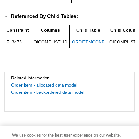
Referenced By Child Tables:
Constraint
Columns
Child Table
Child Colum
F_3473
OICOMPLIST_ID
ORDITEMCONF
OICOMPLIST_
Related information
Order item - allocated data model
Order item - backordered data model
We use cookies for the best user experience on our website,