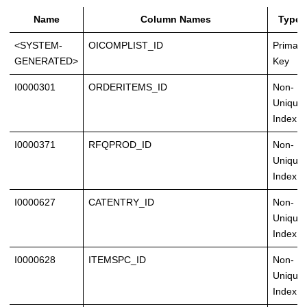
Name
Column Names
Type
<SYSTEM-
OICOMPLIST_ID
Primary
GENERATED>
Key
I0000301
ORDERITEMS_ID
Non-
Unique
Index
I0000371
RFQPROD_ID
Non-
Unique
Index
I0000627
CATENTRY_ID
Non-
Unique
Index
I0000628
ITEMSPC_ID
Non-
Unique
Index