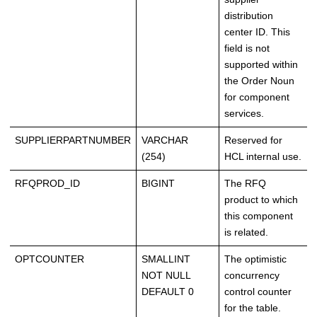
distribution
center ID. This
field is not
supported within
the Order Noun
for component
services.
SUPPLIERPARTNUMBER
VARCHAR
Reserved for
(254)
HCL internal use.
RFQPROD_ID
BIGINT
The RFQ
product to which
this component
is related.
OPTCOUNTER
SMALLINT
The optimistic
NOT NULL
concurrency
DEFAULT 0
control counter
for the table.