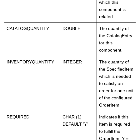
which this
component is
related.
CATALOGQUANTITY
DOUBLE
The quantity of
the CatalogEntry
for this
component.
INVENTORYQUANTITY
INTEGER
The quantity of
the SpecifiedItem
which is needed
to satisfy an
order for one unit
of the configured
OrderItem.
REQUIRED
CHAR (1)
Indicates if this
DEFAULT 'Y'
Item is required
to fulfill the
OrderItem: Y =