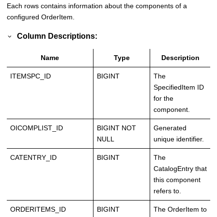
Each rows contains information about the components of a
configured OrderItem.
Column Descriptions:
Name
Type
Description
ITEMSPC_ID
BIGINT
The
SpecifiedItem ID
for the
component.
OICOMPLIST_ID
BIGINT NOT
Generated
NULL
unique identifier.
CATENTRY_ID
BIGINT
The
CatalogEntry that
this component
refers to.
ORDERITEMS_ID
BIGINT
The OrderItem to