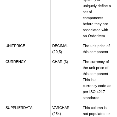
uniquely define a
set of
components
before they are
associated with
an OrderItem.
UNITPRICE
DECIMAL
The unit price of
(20,5)
this component.
CURRENCY
CHAR (3)
The currency of
the unit price of
this component.
This is a
currency code as
per ISO 4217
standards.
SUPPLIERDATA
VARCHAR
This column is
(254)
not populated or