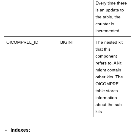
Every time there
is an update to
the table, the
counter is
incremented.
OICOMPREL_ID
BIGINT
The nested kit
that this
component
refers to. A kit
might contain
other kits. The
OICOMPREL
table stores
information
about the sub
kits.
Indexes: