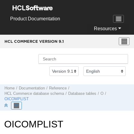
Jump to main content
Product Documentation
Resources
HCL COMMERCE VERSION
9.1
Home
Documentation
Reference
HCL Commerce
database schema
Database tables
O
OICOMPLIST
OICOMPLIST