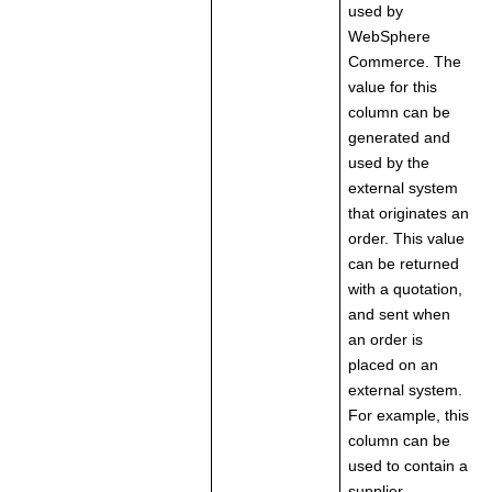
used by
WebSphere
Commerce. The
value for this
column can be
generated and
used by the
external system
that originates an
order. This value
can be returned
with a quotation,
and sent when
an order is
placed on an
external system.
For example, this
column can be
used to contain a
supplier