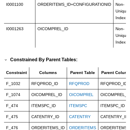
I0001100
ORDERITEMS_ID+CONFIGURATIONID
Non-
Unique
Index
I0001263
OICOMPREL_ID
Non-
Unique
Index
Constrained By Parent Tables:
Constraint
Columns
Parent Table
Parent Colum
F_1032
RFQPROD_ID
RFQPROD
RFQPROD_ID
F_1074
OICOMPREL_ID
OICOMPREL
OICOMPREL_I
F_474
ITEMSPC_ID
ITEMSPC
ITEMSPC_ID
F_475
CATENTRY_ID
CATENTRY
CATENTRY_ID
F_476
ORDERITEMS_ID
ORDERITEMS
ORDERITEMS_