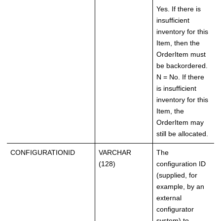
Yes. If there is
insufficient
inventory for this
Item, then the
OrderItem must
be backordered.
N = No. If there
is insufficient
inventory for this
Item, the
OrderItem may
still be allocated.
CONFIGURATIONID
VARCHAR
The
(128)
configuration ID
(supplied, for
example, by an
external
configurator
system) to