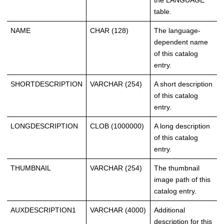
the LANGUAGE
table.
NAME
CHAR (128)
The language-
dependent name
of this catalog
entry.
SHORTDESCRIPTION
VARCHAR (254)
A short description
of this catalog
entry.
LONGDESCRIPTION
CLOB (1000000)
A long description
of this catalog
entry.
THUMBNAIL
VARCHAR (254)
The thumbnail
image path of this
catalog entry.
AUXDESCRIPTION1
VARCHAR (4000)
Additional
description for this