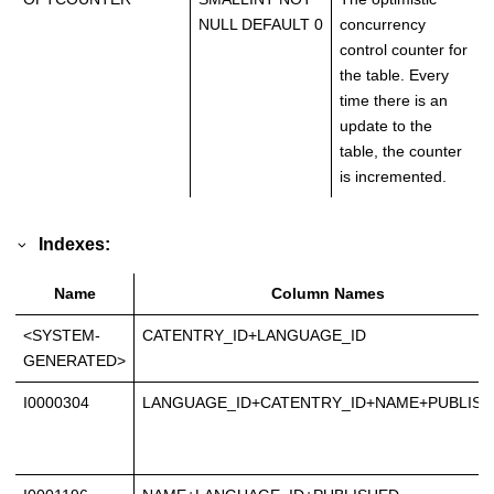
NULL DEFAULT 0
concurrency
control counter for
the table. Every
time there is an
update to the
table, the counter
is incremented.
Indexes:
Name
Column Names
<SYSTEM-
CATENTRY_ID+LANGUAGE_ID
GENERATED>
I0000304
LANGUAGE_ID+CATENTRY_ID+NAME+PUBLIS