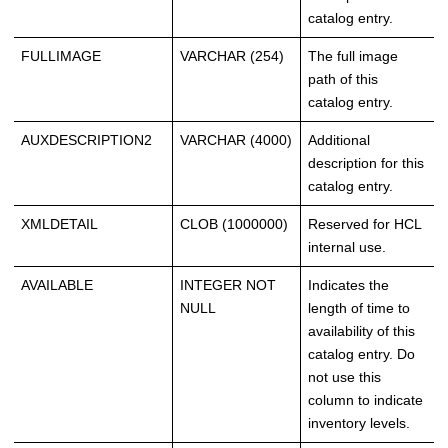
catalog entry.
FULLIMAGE
VARCHAR (254)
The full image
path of this
catalog entry.
AUXDESCRIPTION2
VARCHAR (4000)
Additional
description for this
catalog entry.
XMLDETAIL
CLOB (1000000)
Reserved for HCL
internal use.
AVAILABLE
INTEGER NOT
Indicates the
NULL
length of time to
availability of this
catalog entry. Do
not use this
column to indicate
inventory levels.