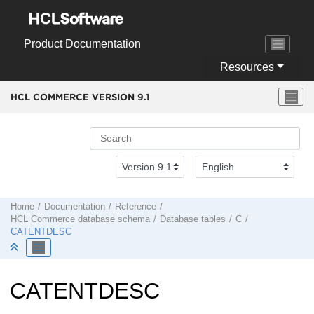
Jump to main content
Product Documentation
Resources
HCL COMMERCE VERSION
9.1
Home
Documentation
Reference
HCL Commerce
database schema
Database tables
C
CATENTDESC
CATENTDESC