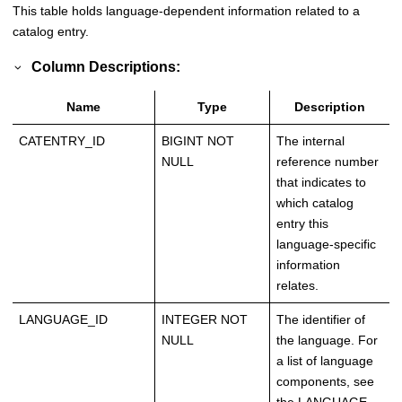
This table holds language-dependent information related to a
catalog entry.
Column Descriptions:
Name
Type
Description
CATENTRY_ID
BIGINT NOT
The internal
NULL
reference number
that indicates to
which catalog
entry this
language-specific
information
relates.
LANGUAGE_ID
INTEGER NOT
The identifier of
NULL
the language. For
a list of language
components, see