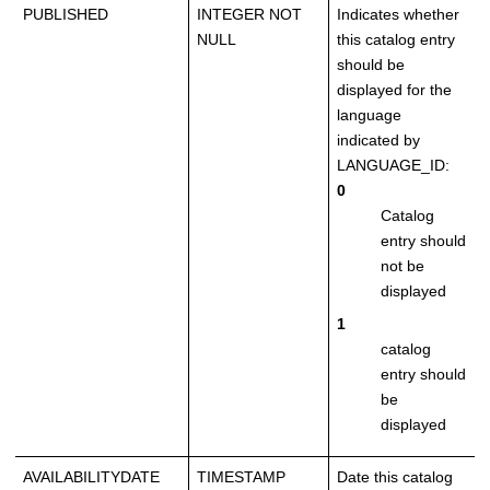
PUBLISHED
INTEGER NOT
Indicates whether
NULL
this catalog entry
should be
displayed for the
language
indicated by
LANGUAGE_ID:
0
Catalog
entry should
not be
displayed
1
catalog
entry should
be
displayed
AVAILABILITYDATE
TIMESTAMP
Date this catalog