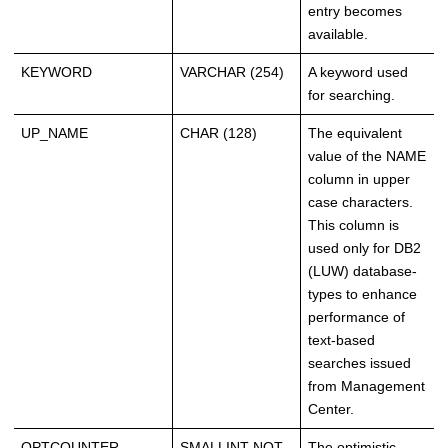
entry becomes
available.
KEYWORD
VARCHAR (254)
A keyword used
for searching.
UP_NAME
CHAR (128)
The equivalent
value of the NAME
column in upper
case characters.
This column is
used only for DB2
(LUW) database-
types to enhance
performance of
text-based
searches issued
from Management
Center.
OPTCOUNTER
SMALLINT NOT
The optimistic