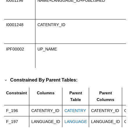
I0001196
NAME+LANGUAGE_ID+PUBLISHED
I0001248
CATENTRY_ID
IPF00002
UP_NAME
Constrained By Parent Tables:
Constraint
Columns
Parent
Parent
T
Table
Columns
F_196
CATENTRY_ID
CATENTRY
CATENTRY_ID
Ca
F_197
LANGUAGE_ID
LANGUAGE
LANGUAGE_ID
Ca