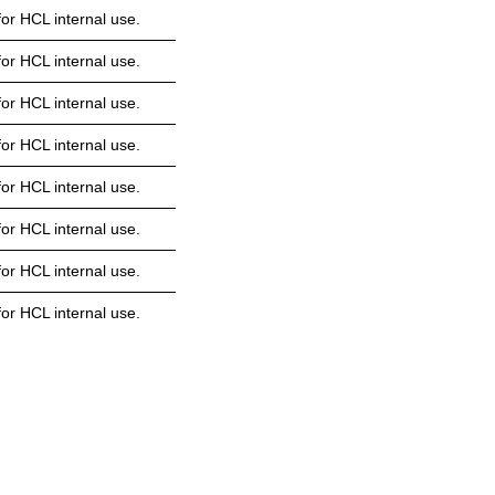
or HCL internal use.
or HCL internal use.
or HCL internal use.
or HCL internal use.
or HCL internal use.
or HCL internal use.
or HCL internal use.
or HCL internal use.