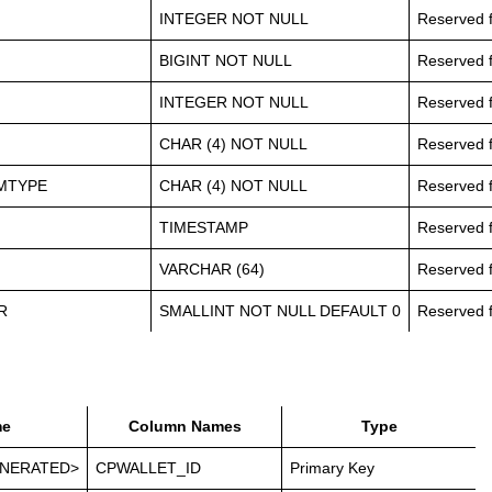
INTEGER NOT NULL
Reserved f
BIGINT NOT NULL
Reserved f
INTEGER NOT NULL
Reserved f
CHAR (4) NOT NULL
Reserved f
MTYPE
CHAR (4) NOT NULL
Reserved f
TIMESTAMP
Reserved f
VARCHAR (64)
Reserved f
R
SMALLINT NOT NULL DEFAULT 0
Reserved f
e
Column Names
Type
NERATED>
CPWALLET_ID
Primary Key