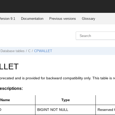
ersion 9.1
Documentation
Previous versions
Glossary
Database tables
C
CPWALLET
LLET
eprecated and is provided for backward compatibility only. This table
scriptions:
Name
Type
D
BIGINT NOT NULL
Reserved f