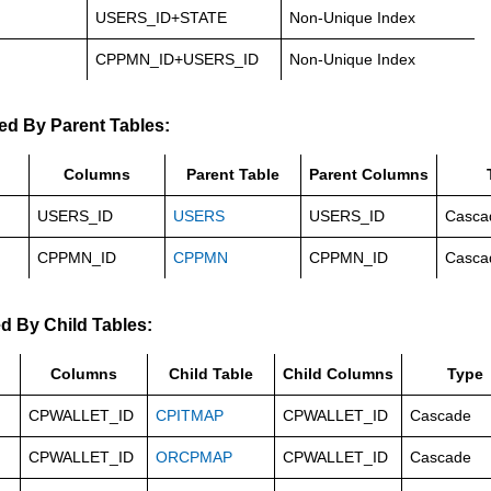
USERS_ID+STATE
Non-Unique Index
CPPMN_ID+USERS_ID
Non-Unique Index
ed By Parent Tables:
Columns
Parent Table
Parent Columns
USERS_ID
USERS
USERS_ID
Casca
CPPMN_ID
CPPMN
CPPMN_ID
Casca
d By Child Tables:
Columns
Child Table
Child Columns
Type
CPWALLET_ID
CPITMAP
CPWALLET_ID
Cascade
CPWALLET_ID
ORCPMAP
CPWALLET_ID
Cascade