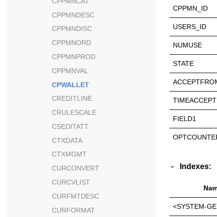
CPPMNCAT
CPPMN_ID
CPPMNDESC
USERS_ID
CPPMNDISC
CPPMNORD
NUMUSE
CPPMNPROD
STATE
CPPMNVAL
ACCEPTFRO
CPWALLET
CREDITLINE
TIMEACCEPT
CRULESCALE
FIELD1
CSEDITATT
OPTCOUNTE
CTXDATA
CTXMGMT
Indexes:
CURCONVERT
CURCVLIST
Nam
CURFMTDESC
<SYSTEM-GE
CURFORMAT