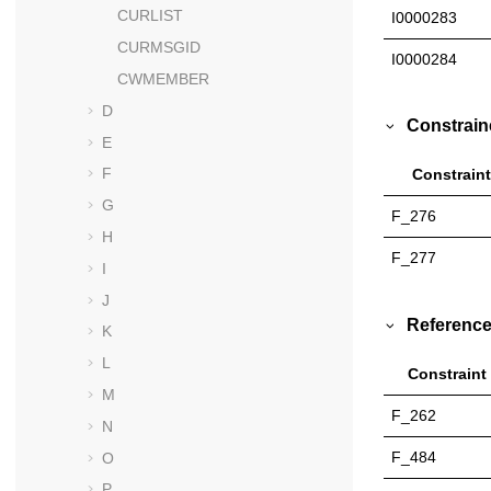
CURLIST
I0000283
CURMSGID
I0000284
CWMEMBER
D
Constrain
E
F
Constraint
G
F_276
H
F_277
I
J
Reference
K
L
Constraint
M
F_262
N
F_484
O
P