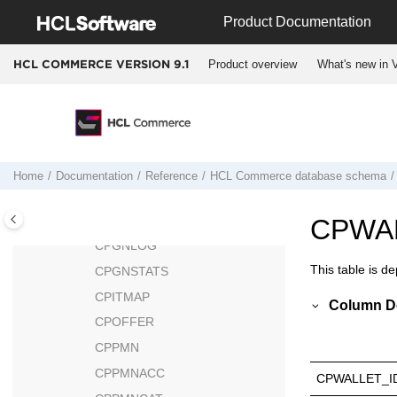
Jump to main content
COLLIMGMAPAREA
Product Documentation
COLLTYPE
Product overview
What's new in V
HCL COMMERCE VERSION
9.1
COMMENT
CONTRACT
CONTRLRULE
COUNTCODE
COUNTRY
Home
Documentation
Reference
HCL Commerce
database schema
CPEMAILMAP
CPENDORDER
CPWA
CPGNLOG
This table is d
CPGNSTATS
CPITMAP
Column De
CPOFFER
CPPMN
CPPMNACC
CPWALLET_I