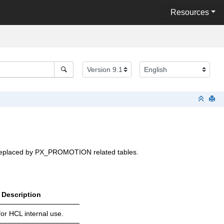
Resources
 is replaced by PX_PROMOTION related tables.
Description
or HCL internal use.