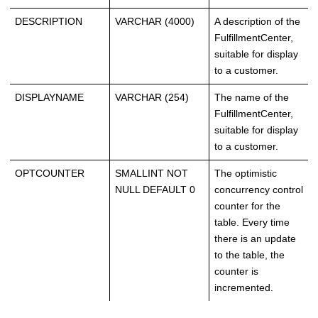
DESCRIPTION
VARCHAR (4000)
A description of the
FulfillmentCenter,
suitable for display
to a customer.
DISPLAYNAME
VARCHAR (254)
The name of the
FulfillmentCenter,
suitable for display
to a customer.
OPTCOUNTER
SMALLINT NOT
The optimistic
NULL DEFAULT 0
concurrency control
counter for the
table. Every time
there is an update
to the table, the
counter is
incremented.