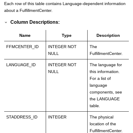
Each row of this table contains Language-dependent information
about a FulfillmentCenter.
Column Descriptions:
Name
Type
Description
FFMCENTER_ID
INTEGER NOT
The
NULL
FulfillmentCenter.
LANGUAGE_ID
INTEGER NOT
The language for
NULL
this information.
For a list of
language
components, see
the LANGUAGE
table.
STADDRESS_ID
INTEGER
The physical
location of the
FulfillmentCenter.