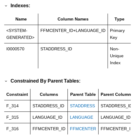
Indexes:
Name
Column Names
Type
<SYSTEM-
FFMCENTER_ID+LANGUAGE_ID
Primary
GENERATED>
Key
I0000570
STADDRESS_ID
Non-
Unique
Index
Constrained By Parent Tables:
Constraint
Columns
Parent Table
Parent Columns
F_314
STADDRESS_ID
STADDRESS
STADDRESS_ID
F_315
LANGUAGE_ID
LANGUAGE
LANGUAGE_ID
F_316
FFMCENTER_ID
FFMCENTER
FFMCENTER_ID