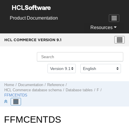
Jump to main content
Product Documentation
Resources
HCL COMMERCE VERSION
9.1
Home
Documentation
Reference
HCL Commerce
database schema
Database tables
F
FFMCENTDS
FFMCENTDS