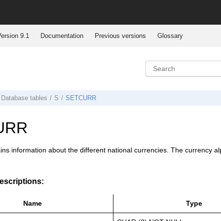
ersion 9.1
Documentation
Previous versions
Glossary
Database tables
S
SETCURR
URR
ins information about the different national currencies. The currency
scriptions:
Name
Type