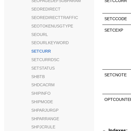
SETCCURR
SEOPAGEDEFSUBPARAM
SEOREDIRECT
SEOREDIRECTTRAFFIC
SETCCODE
SEOTOKENUSGTYPE
SETCEXP
SEOURL
SEOURLKEYWORD
SETCURR
SETCURRDSC
SETSTATUS
SETCNOTE
SHBTB
SHDCACRM
SHIPINFO
OPTCOUNTE
SHIPMODE
SHPARJURGP
SHPARRANGE
SHPJCRULE
Indexes: