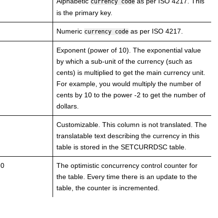
Alphabetic
as per ISO 4217. This
currency code
is the primary key.
Numeric
as per ISO 4217.
currency code
Exponent (power of 10). The exponential value
by which a sub-unit of the currency (such as
cents) is multiplied to get the main currency unit.
For example, you would multiply the number of
cents by 10 to the power -2 to get the number of
dollars.
Customizable. This column is not translated. The
translatable text describing the currency in this
table is stored in the SETCURRDSC table.
 0
The optimistic concurrency control counter for
the table. Every time there is an update to the
table, the counter is incremented.