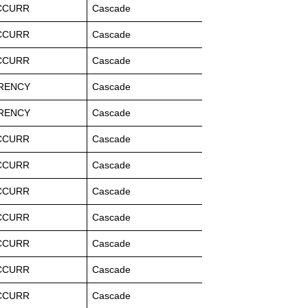
CCURR
Cascade
CCURR
Cascade
CCURR
Cascade
RENCY
Cascade
RENCY
Cascade
CCURR
Cascade
CCURR
Cascade
CCURR
Cascade
CCURR
Cascade
CCURR
Cascade
CCURR
Cascade
CCURR
Cascade