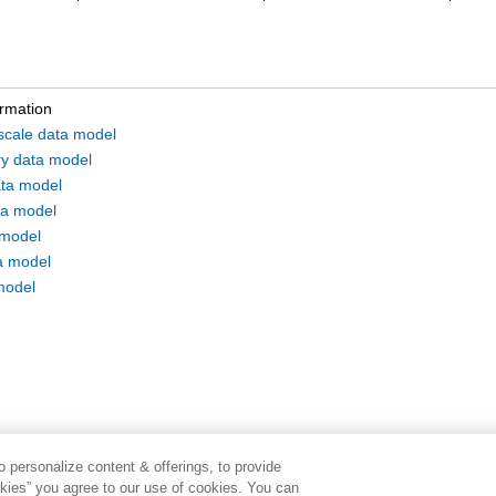
ormation
 scale data model
ry data model
ta model
a model
 model
a model
model
 personalize content & offerings, to provide
okies” you agree to our use of cookies. You can