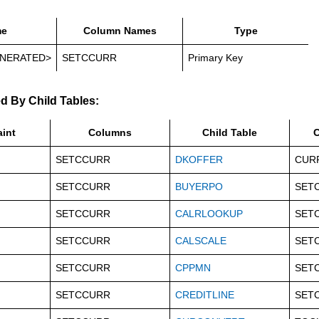
e
Column Names
Type
NERATED>
SETCCURR
Primary Key
d By Child Tables:
aint
Columns
Child Table
C
SETCCURR
DKOFFER
CUR
SETCCURR
BUYERPO
SET
SETCCURR
CALRLOOKUP
SET
SETCCURR
CALSCALE
SET
SETCCURR
CPPMN
SET
SETCCURR
CREDITLINE
SET