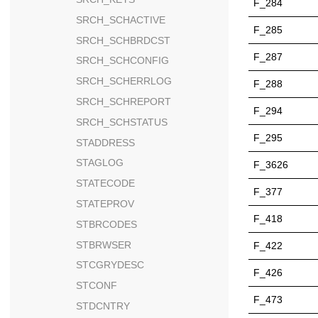
F_284
SRCH_SCHACTIVE
F_285
SRCH_SCHBRDCST
F_287
SRCH_SCHCONFIG
SRCH_SCHERRLOG
F_288
SRCH_SCHREPORT
F_294
SRCH_SCHSTATUS
F_295
STADDRESS
STAGLOG
F_3626
STATECODE
F_377
STATEPROV
F_418
STBRCODES
STBRWSER
F_422
STCGRYDESC
F_426
STCONF
F_473
STDCNTRY