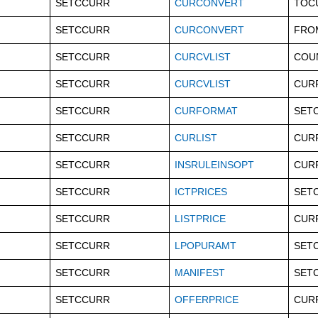
SETCCURR
CURCONVERT
TOC
SETCCURR
CURCONVERT
FRO
SETCCURR
CURCVLIST
COU
SETCCURR
CURCVLIST
CUR
SETCCURR
CURFORMAT
SET
SETCCURR
CURLIST
CUR
SETCCURR
INSRULEINSOPT
CUR
SETCCURR
ICTPRICES
SET
SETCCURR
LISTPRICE
CUR
SETCCURR
LPOPURAMT
SET
SETCCURR
MANIFEST
SET
SETCCURR
OFFERPRICE
CUR