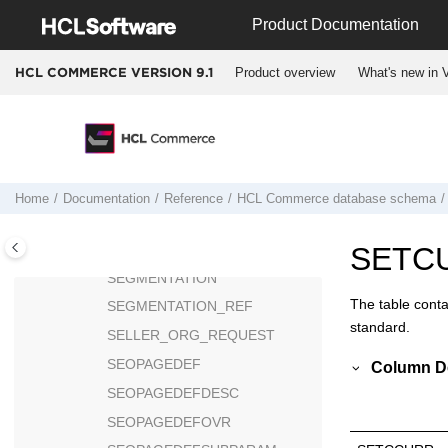
Jump to main content
SASTATS
Product Documentation
SCHACTIVE
Product overview
What's new in V
HCL COMMERCE VERSION
9.1
SCHBRDCST
SCHCMD
SCHCONFIG
SCHERRORLOG
SCHORDERS
Home
Documentation
Reference
HCL Commerce
database schema
SCHREPORT
SCHSTATUS
SETC
SEGMENTATION
The table conta
SEGMENTATION_REF
standard.
SELLER_ORG_REQUEST
SEOPAGEDEF
Column De
SEOPAGEDEFDESC
SEOPAGEDEFOVR