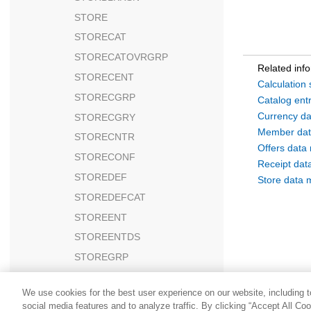
STORE
STORECAT
STORECATOVRGRP
Related inf
STORECENT
Calculation
STORECGRP
Catalog ent
Currency da
STORECGRY
Member dat
STORECNTR
Offers data
STORECONF
Receipt dat
STOREDEF
Store data 
STOREDEFCAT
STOREENT
STOREENTDS
STOREGRP
STOREINV
We use cookies for the best user experience on our website, including to
STOREITEM
social media features and to analyze traffic. By clicking “Accept All Co