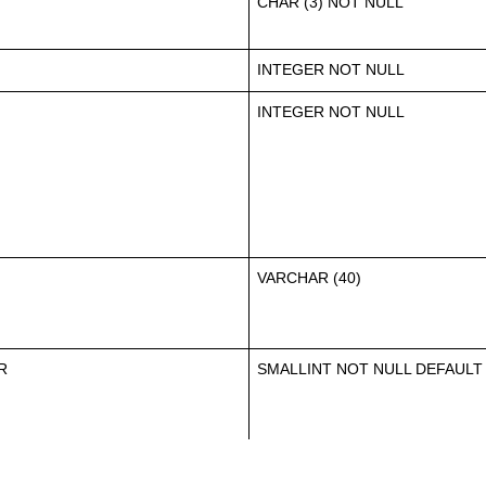
CHAR (3) NOT NULL
INTEGER NOT NULL
INTEGER NOT NULL
VARCHAR (40)
R
SMALLINT NOT NULL DEFAULT