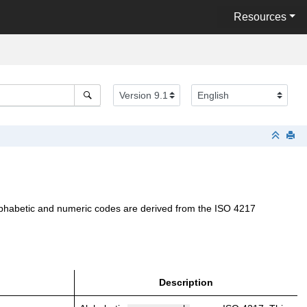
Resources
 alphabetic and numeric codes are derived from the ISO 4217
Description