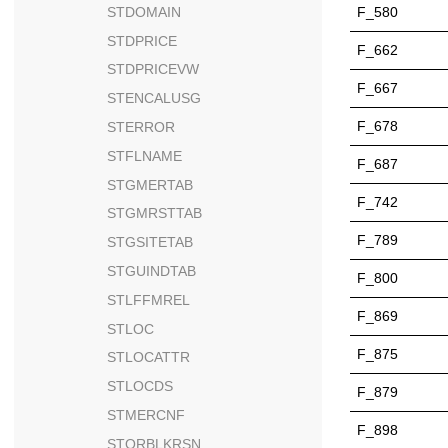
STDOMAIN
F_580
STDPRICE
F_662
STDPRICEVW
F_667
STENCALUSG
F_678
STERROR
STFLNAME
F_687
STGMERTAB
F_742
STGMRSTTAB
F_789
STGSITETAB
STGUINDTAB
F_800
STLFFMREL
F_869
STLOC
F_875
STLOCATTR
STLOCDS
F_879
STMERCNF
F_898
STORBLKRSN