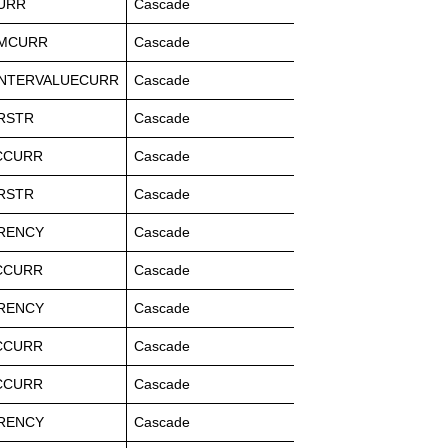
URR
Cascade
MCURR
Cascade
NTERVALUECURR
Cascade
RSTR
Cascade
CCURR
Cascade
RSTR
Cascade
RENCY
Cascade
CCURR
Cascade
RENCY
Cascade
CCURR
Cascade
CCURR
Cascade
RENCY
Cascade