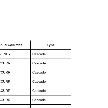
hild Columns
Type
RENCY
Cascade
CCURR
Cascade
CCURR
Cascade
CCURR
Cascade
CCURR
Cascade
CCURR
Cascade