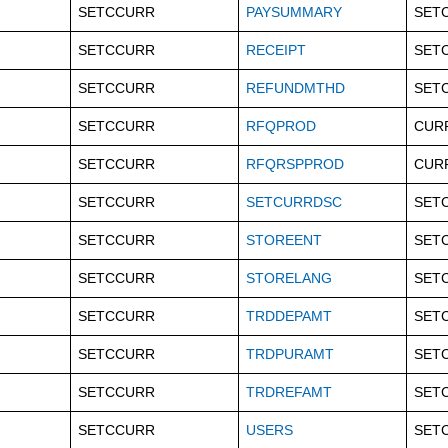
SETCCURR
PAYSUMMARY
SET
SETCCURR
RECEIPT
SET
SETCCURR
REFUNDMTHD
SET
SETCCURR
RFQPROD
CUR
SETCCURR
RFQRSPPROD
CUR
SETCCURR
SETCURRDSC
SET
SETCCURR
STOREENT
SET
SETCCURR
STORELANG
SET
SETCCURR
TRDDEPAMT
SET
SETCCURR
TRDPURAMT
SET
SETCCURR
TRDREFAMT
SET
SETCCURR
USERS
SET