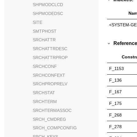
SHPMODCLCD
Nam
SHPMODEDSC
SITE
<SYSTEM-GE
SMTPHOST
SRCHATTR
Reference
SRCHATTRDESC
Constr
SRCHATTRPROP
SRCHCONF
F_1153
SRCHCONFEXT
F_136
SRCHPROPRELV
F_167
SRCHSTAT
SRCHTERM
F_175
SRCHTERMASSOC
F_268
SRCH_CMDREG
F_278
SRCH_COMPCONFIG
SRCH_KEYS