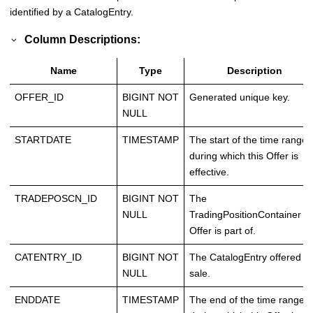
identified by a CatalogEntry.
Column Descriptions:
Name
Type
Description
OFFER_ID
BIGINT NOT
Generated unique key.
NULL
STARTDATE
TIMESTAMP
The start of the time range
during which this Offer is
effective.
TRADEPOSCN_ID
BIGINT NOT
The
NULL
TradingPositionContainer th
Offer is part of.
CATENTRY_ID
BIGINT NOT
The CatalogEntry offered fo
NULL
sale.
ENDDATE
TIMESTAMP
The end of the time range