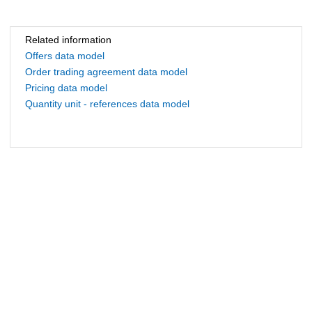
Related information
Offers data model
Order trading agreement data model
Pricing data model
Quantity unit - references data model