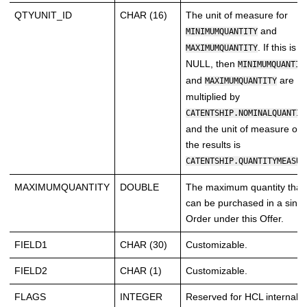
QTYUNIT_ID
CHAR (16)
The unit of measure for
and
MINIMUMQUANTITY
. If this is
MAXIMUMQUANTITY
NULL, then
MINIMUMQUANTIT
and
are
MAXIMUMQUANTITY
multiplied by
CATENTSHIP.NOMINALQUANTIT
and the unit of measure of
the results is
CATENTSHIP.QUANTITYMEASUR
MAXIMUMQUANTITY
DOUBLE
The maximum quantity that
can be purchased in a singl
Order under this Offer.
FIELD1
CHAR (30)
Customizable.
FIELD2
CHAR (1)
Customizable.
FLAGS
INTEGER
Reserved for HCL internal