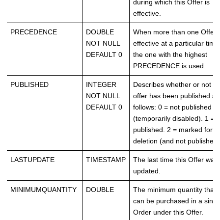
during which this Offer is
effective.
PRECEDENCE
DOUBLE
When more than one Offer 
NOT NULL
effective at a particular time
DEFAULT 0
the one with the highest
PRECEDENCE is used.
PUBLISHED
INTEGER
Describes whether or not th
NOT NULL
offer has been published as
DEFAULT 0
follows: 0 = not published
(temporarily disabled). 1 =
published. 2 = marked for
deletion (and not published)
LASTUPDATE
TIMESTAMP
The last time this Offer was
updated.
MINIMUMQUANTITY
DOUBLE
The minimum quantity that
can be purchased in a singl
Order under this Offer.