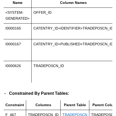
Name
Column Names
<SYSTEM-
OFFER_ID
GENERATED>
I0000165
CATENTRY_ID+IDENTIFIER+TRADEPOSCN_ID
I0000167
CATENTRY_ID+PUBLISHED+TRADEPOSCN_ID
I0000626
TRADEPOSCN_ID
Constrained By Parent Tables:
Constraint
Columns
Parent Table
Parent Colu
F_467
TRADEPOSCN_ID
TRADEPOSCN
TRADEPOSCN