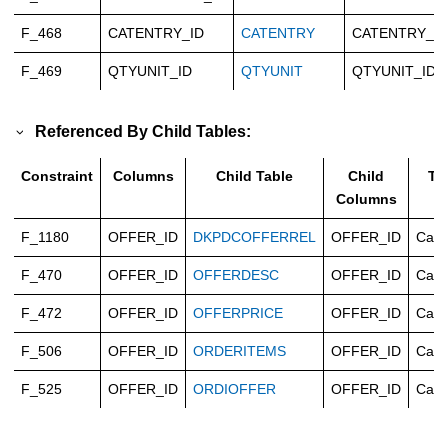
F_468
CATENTRY_ID
CATENTRY
CATENTRY_ID
F_469
QTYUNIT_ID
QTYUNIT
QTYUNIT_ID
Referenced By Child Tables:
Constraint
Columns
Child Table
Child
Ty
Columns
F_1180
OFFER_ID
DKPDCOFFERREL
OFFER_ID
Casc
F_470
OFFER_ID
OFFERDESC
OFFER_ID
Casc
F_472
OFFER_ID
OFFERPRICE
OFFER_ID
Casc
F_506
OFFER_ID
ORDERITEMS
OFFER_ID
Casc
F_525
OFFER_ID
ORDIOFFER
OFFER_ID
Casc