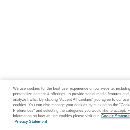
We use cookies for the best user experience on our website, includin
personalize content & offerings, to provide social media features and 
analyze traffic. By clicking “Accept All Cookies” you agree to our use 
cookies. You can also manage your cookies by clicking on the "Cook
Preferences" and selecting the categories you would like to accept. 
information on how we use cookies please visit our
Cookie Stateme
Privacy Statement
Share: Email
Twitter