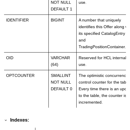
NOT NULL
use.
DEFAULT 1
IDENTIFIER
BIGINT
A number that uniquely
identifies this Offer along wi
its specified CatalogEntry
and
TradingPositionContainer.
OID
VARCHAR
Reserved for HCL internal
(64)
use.
OPTCOUNTER
SMALLINT
The optimistic concurrency
NOT NULL
control counter for the table
DEFAULT 0
Every time there is an upda
to the table, the counter is
incremented.
Indexes: