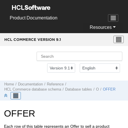
Jump to main content
Product Documentation
Resources
HCL COMMERCE VERSION
9.1
Home
Documentation
Reference
HCL Commerce
database schema
Database tables
O
OFFER
OFFER
Each row of this table represents an Offer to sell a product