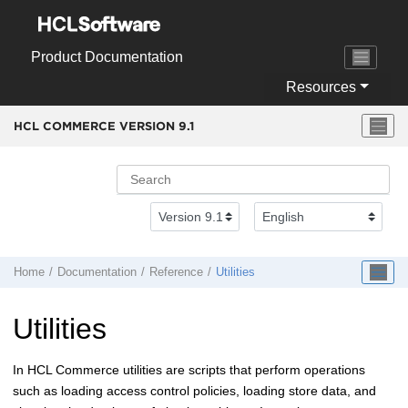
Jump to main content
Product Documentation
Resources
HCL COMMERCE VERSION
9.1
Home
Documentation
Reference
Utilities
Utilities
In
HCL Commerce
utilities are scripts that perform operations
such as loading access control policies, loading store data, and