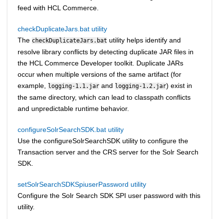
feed with
HCL Commerce
.
checkDuplicateJars.bat utility
The
utility helps identify and
checkDuplicateJars.bat
resolve library conflicts by detecting duplicate JAR files in
the
HCL Commerce
Developer toolkit. Duplicate JARs
occur when multiple versions of the same artifact (for
example,
and
) exist in
logging-1.1.jar
logging-1.2.jar
the same directory, which can lead to classpath conflicts
and unpredictable runtime behavior.
configureSolrSearchSDK.bat utility
Use the configureSolrSearchSDK utility to configure the
Transaction server and the CRS server for the Solr Search
SDK.
setSolrSearchSDKSpiuserPassword utility
Configure the Solr Search SDK SPI user password with this
utility.