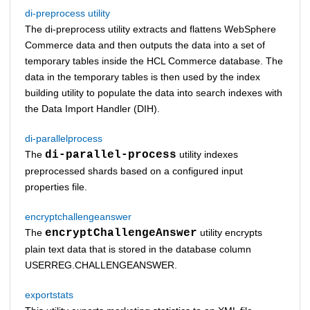
di-preprocess utility
The di-preprocess utility extracts and flattens WebSphere
Commerce data and then outputs the data into a set of
temporary tables inside the
HCL Commerce
database. The
data in the temporary tables is then used by the index
building utility to populate the data into search indexes with
the Data Import Handler (DIH).
di-parallelprocess
The
di-parallel-process
utility indexes
preprocessed shards based on a configured input
properties file.
encryptchallengeanswer
The
encryptChallengeAnswer
utility encrypts
plain text data that is stored in the database column
USERREG.CHALLENGEANSWER.
exportstats