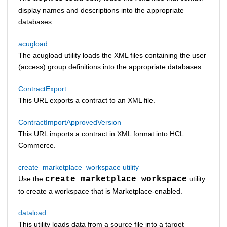
display names and descriptions into the appropriate
databases.
acugload
The acugload utility loads the XML files containing the user
(access) group definitions into the appropriate databases.
ContractExport
This URL exports a contract to an XML file.
ContractImportApprovedVersion
This URL imports a contract in XML format into
HCL
Commerce
.
create_marketplace_workspace utility
Use the
create_marketplace_workspace
utility
to create a workspace that is Marketplace-enabled.
dataload
This utility loads data from a source file into a target