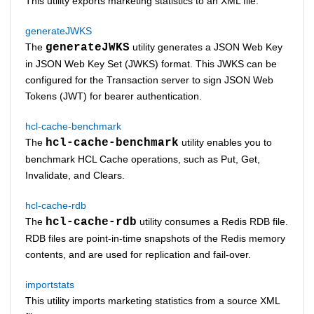
This utility exports marketing statistics to an XML file.
generateJWKS
The
generateJWKS
utility generates a JSON Web Key
in JSON Web Key Set (JWKS) format. This JWKS can be
configured for the
Transaction server
to sign JSON Web
Tokens (JWT) for bearer authentication.
hcl-cache-benchmark
The
hcl-cache-benchmark
utility enables you to
benchmark HCL Cache operations, such as Put, Get,
Invalidate, and Clears.
hcl-cache-rdb
The
hcl-cache-rdb
utility consumes a Redis RDB file.
RDB files are point-in-time snapshots of the Redis memory
contents, and are used for replication and fail-over.
importstats
This utility imports marketing statistics from a source XML