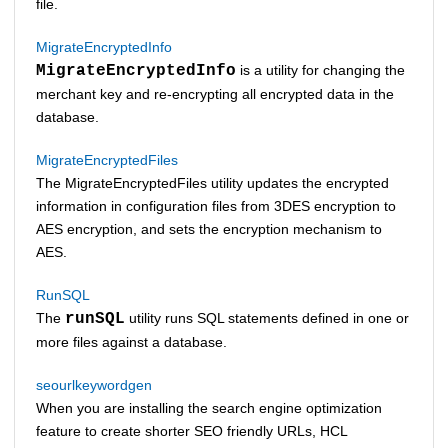
file.
MigrateEncryptedInfo
MigrateEncryptedInfo
is a utility for changing the
merchant key and re-encrypting all encrypted data in the
database.
MigrateEncryptedFiles
The MigrateEncryptedFiles utility updates the encrypted
information in configuration files from 3DES encryption to
AES encryption, and sets the encryption mechanism to
AES.
RunSQL
The
runSQL
utility runs SQL statements defined in one or
more files against a database.
seourlkeywordgen
When you are installing the search engine optimization
feature to create shorter SEO friendly URLs,
HCL