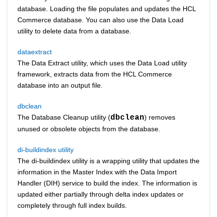
database. Loading the file populates and updates the
HCL
Commerce
database. You can also use the Data Load
utility to delete data from a database.
dataextract
The
Data Extract utility
, which uses the
Data Load utility
framework, extracts data from the
HCL Commerce
database into an output file.
dbclean
The Database Cleanup utility (
dbclean
) removes
unused or obsolete objects from the database.
di-buildindex utility
The di-buildindex utility is a wrapping utility that updates the
information in the Master Index with the Data Import
Handler (DIH) service to build the index. The information is
updated either partially through delta index updates or
completely through full index builds.