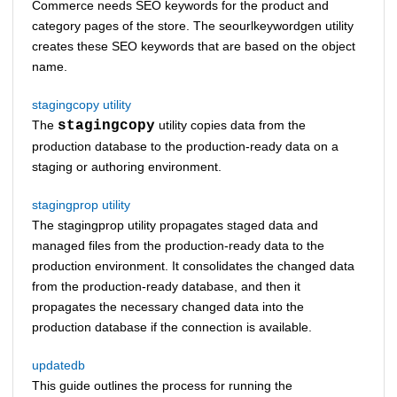
Commerce
needs SEO keywords for the product and
category pages of the store. The seourlkeywordgen utility
creates these SEO keywords that are based on the object
name.
stagingcopy utility
The
stagingcopy
utility copies data from the
production database to the production-ready data on a
staging or authoring environment.
stagingprop utility
The stagingprop utility propagates staged data and
managed files from the production-ready data to the
production environment. It consolidates the changed data
from the production-ready database, and then it
propagates the necessary changed data into the
production database if the connection is available.
updatedb
This guide outlines the process for running the