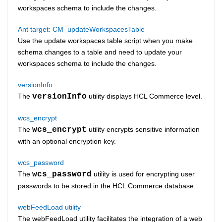
workspaces schema to include the changes.
Ant target: CM_updateWorkspacesTable
Use the update workspaces table script when you make
schema changes to a table and need to update your
workspaces schema to include the changes.
versionInfo
The
versionInfo
utility displays
HCL Commerce
level.
wcs_encrypt
The
wcs_encrypt
utility encrypts sensitive information
with an optional encryption key.
wcs_password
The
wcs_password
utility is used for encrypting user
passwords to be stored in the
HCL Commerce
database.
webFeedLoad utility
The webFeedLoad utility facilitates the integration of a web