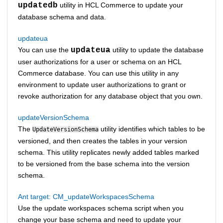
updatedb
utility in
HCL Commerce
to update your
database schema and data.
updateua
You can use the
updateua
utility to update the database
user authorizations for a user or schema on an
HCL
Commerce
database. You can use this utility in any
environment to update user authorizations to grant or
revoke authorization for any database object that you own.
updateVersionSchema
The
utility identifies which tables to be
UpdateVersionSchema
versioned, and then creates the tables in your version
schema. This utility replicates newly added tables marked
to be versioned from the base schema into the version
schema.
Ant target: CM_updateWorkspacesSchema
Use the update workspaces schema script when you
change your base schema and need to update your