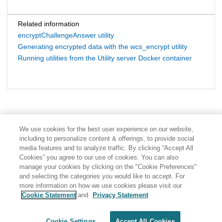
Related information
encryptChallengeAnswer utility
Generating encrypted data with the wcs_encrypt utility
Running utilities from the Utility server Docker container
We use cookies for the best user experience on our website,
including to personalize content & offerings, to provide social
media features and to analyze traffic. By clicking “Accept All
Cookies” you agree to our use of cookies. You can also
manage your cookies by clicking on the "Cookie Preferences"
and selecting the categories you would like to accept. For
more information on how we use cookies please visit our
Cookie Statement
and
Privacy Statement
Share: Email
Twitter
Disclaimer
Privacy
Terms of use
Cookie Settings
Accept All Cookies