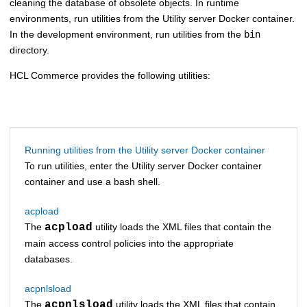
cleaning the database of obsolete objects. In runtime
environments, run utilities from the
Utility server Docker container
.
In the development environment, run utilities from the
bin
directory.
HCL Commerce
provides the following utilities:
Running utilities from the Utility server Docker container
To run utilities, enter the
Utility server Docker container
container and use a bash shell.
acpload
The
acpload
utility loads the XML files that contain the
main access control policies into the appropriate
databases.
acpnlsload
The
acpnlsload
utility loads the XML files that contain