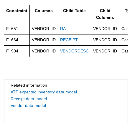
Constraint
Columns
Child Table
Child
Ty
Columns
F_651
VENDOR_ID
RA
VENDOR_ID
Casc
F_664
VENDOR_ID
RECEIPT
VENDOR_ID
Casc
F_904
VENDOR_ID
VENDORDESC
VENDOR_ID
Casc
Related information
ATP expected inventory data model
Receipt data model
Vendor data model