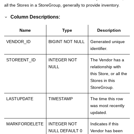
all the Stores in a StoreGroup, generally to provide inventory.
Column Descriptions:
Name
Type
Description
VENDOR_ID
BIGINT NOT NULL
Generated unique
identifier.
STOREENT_ID
INTEGER NOT
The Vendor has a
NULL
relationship with
this Store, or all the
Stores in this
StoreGroup.
LASTUPDATE
TIMESTAMP
The time this row
was most recently
updated.
MARKFORDELETE
INTEGER NOT
Indicates if this
NULL DEFAULT 0
Vendor has been