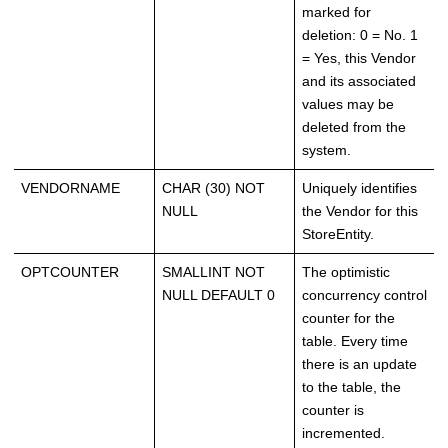
marked for
deletion: 0 = No. 1
= Yes, this Vendor
and its associated
values may be
deleted from the
system.
VENDORNAME
CHAR (30) NOT
Uniquely identifies
NULL
the Vendor for this
StoreEntity.
OPTCOUNTER
SMALLINT NOT
The optimistic
NULL DEFAULT 0
concurrency control
counter for the
table. Every time
there is an update
to the table, the
counter is
incremented.