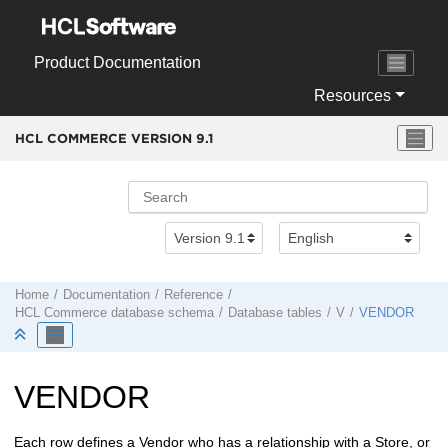
Jump to main content
Product Documentation
Resources
HCL COMMERCE VERSION
9.1
Home
Documentation
Reference
HCL Commerce
database schema
Database tables
V
VENDOR
VENDOR
Each row defines a Vendor who has a relationship with a Store, or