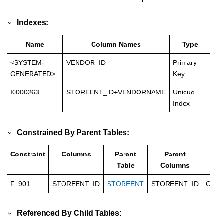
Indexes:
Name
Column Names
Type
<SYSTEM-
VENDOR_ID
Primary
GENERATED>
Key
I0000263
STOREENT_ID+VENDORNAME
Unique
Index
Constrained By Parent Tables:
Constraint
Columns
Parent
Parent
T
Table
Columns
F_901
STOREENT_ID
STOREENT
STOREENT_ID
Ca
Referenced By Child Tables: