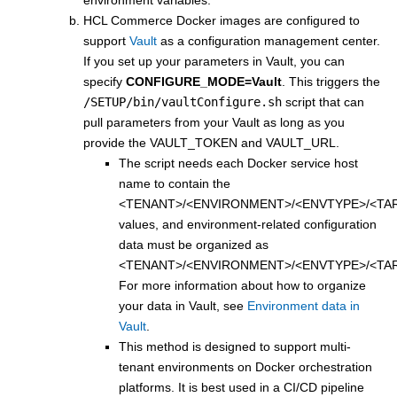
environment variables.
HCL Commerce Docker images are configured to
support
Vault
as a configuration management center.
If you set up your parameters in Vault, you can
specify
CONFIGURE_MODE=Vault
. This triggers the
/SETUP/bin/vaultConfigure.sh
script that can
pull parameters from your Vault as long as you
provide the VAULT_TOKEN and VAULT_URL.
The script needs each Docker service host
name to contain the
<TENANT>/<ENVIRONMENT>/<ENVTYPE>/<TA
values, and environment-related configuration
data must be organized as
<TENANT>/<ENVIRONMENT>/<ENVTYPE>/<TA
For more information about how to organize
your data in Vault, see
Environment data in
Vault
.
This method is designed to support multi-
tenant environments on Docker orchestration
platforms. It is best used in a CI/CD pipeline