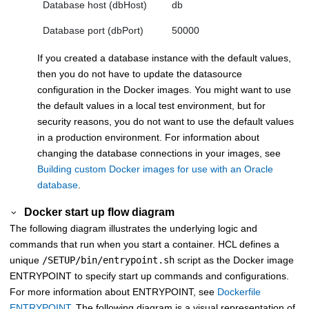
Database host (dbHost)
db
Database port (dbPort)
50000
If you created a database instance with the default values,
then you do not have to update the datasource
configuration in the Docker images. You might want to use
the default values in a local test environment, but for
security reasons, you do not want to use the default values
in a production environment. For information about
changing the database connections in your images, see
Building custom Docker images for use with an Oracle
database
.
Docker start up flow diagram
The following diagram illustrates the underlying logic and
commands that run when you start a container. HCL defines a
unique
/SETUP/bin/entrypoint.sh
script as the Docker image
ENTRYPOINT to specify start up commands and configurations.
For more information about ENTRYPOINT, see
Dockerfile
ENTRYPOINT
. The following diagram is a visual representation of