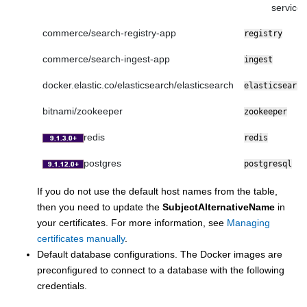
service
commerce/search-registry-app
registry
commerce/search-ingest-app
ingest
docker.elastic.co/elasticsearch/elasticsearch
elasticsearch
bitnami/zookeeper
zookeeper
redis
redis
postgres
postgresql
If you do not use the default host names from the table,
then you need to update the
SubjectAlternativeName
in
your certificates. For more information, see
Managing
certificates manually
.
Default database configurations. The Docker images are
preconfigured to connect to a database with the following
credentials.