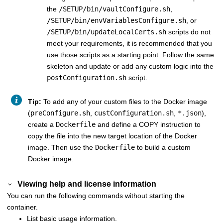
the
/SETUP/bin/vaultConfigure.sh
,
/SETUP/bin/envVariablesConfigure.sh
, or
/SETUP/bin/updateLocalCerts.sh
scripts do not
meet your requirements, it is recommended that you
use those scripts as a starting point. Follow the same
skeleton and update or add any custom logic into the
postConfiguration.sh
script.
Tip:
To add any of your custom files to the Docker image
(
preConfigure.sh
,
custConfiguration.sh
,
*.json
),
create a
Dockerfile
and define a COPY instruction to
copy the file into the new target location of the Docker
image. Then use the
Dockerfile
to build a custom
Docker image.
Viewing help and license information
You can run the following commands without starting the
container.
List basic usage information.