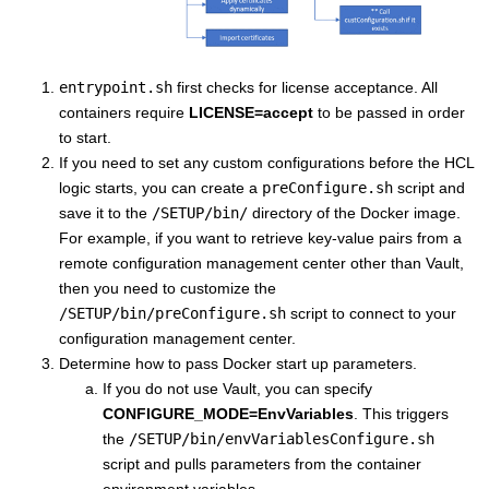
entrypoint.sh
first checks for license acceptance. All
containers require
LICENSE=accept
to be passed in order
to start.
If you need to set any custom configurations before the HCL
logic starts, you can create a
preConfigure.sh
script and
save it to the
/SETUP/bin/
directory of the Docker image.
For example, if you want to retrieve key-value pairs from a
remote configuration management center other than Vault,
then you need to customize the
/SETUP/bin/preConfigure.sh
script to connect to your
configuration management center.
Determine how to pass Docker start up parameters.
If you do not use Vault, you can specify
CONFIGURE_MODE=EnvVariables
. This triggers
the
/SETUP/bin/envVariablesConfigure.sh
script and pulls parameters from the container