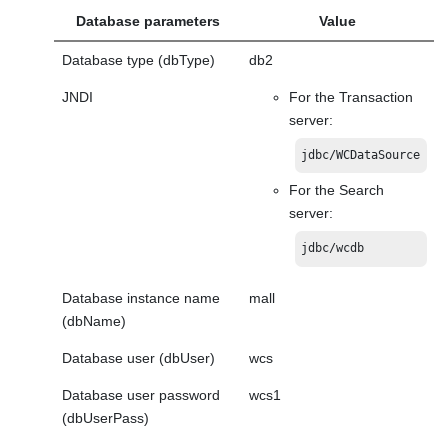
Database parameters
Value
Database type (dbType)
db2
JNDI
For the Transaction
server:
jdbc/WCDataSource
For the Search
server:
jdbc/wcdb
Database instance name
mall
(dbName)
Database user (dbUser)
wcs
Database user password
wcs1
(dbUserPass)