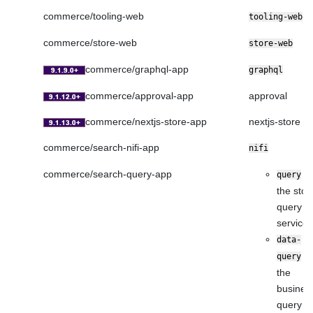
commerce/tooling-web
tooling-web
commerce/store-web
store-web
commerce/graphql-app
graphql
commerce/approval-app
approval
commerce/nextjs-store-app
nextjs-store
commerce/search-nifi-app
nifi
commerce/search-query-app
fo
query
the stor
query
service
data-
fo
query
the
busines
query