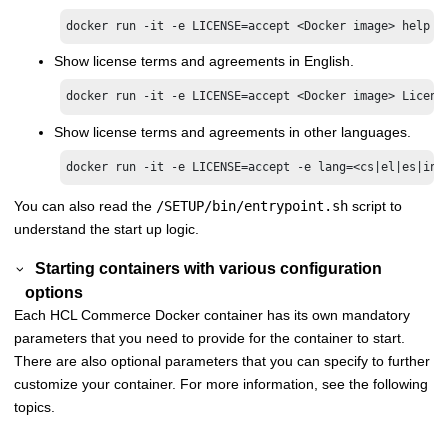
docker run -it -e LICENSE=accept <Docker image> help 
Show license terms and agreements in English.
docker run -it -e LICENSE=accept <Docker image> Licens
Show license terms and agreements in other languages.
docker run -it -e LICENSE=accept -e lang=<cs|el|es|in|
You can also read the
/SETUP/bin/entrypoint.sh
script to
understand the start up logic.
Starting containers with various configuration
options
Each
HCL Commerce
Docker container has its own mandatory
parameters that you need to provide for the container to start.
There are also optional parameters that you can specify to further
customize your container. For more information, see the following
topics.