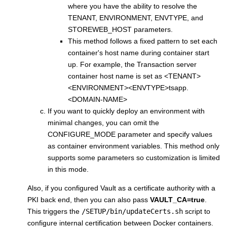
where you have the ability to resolve the
TENANT, ENVIRONMENT, ENVTYPE, and
STOREWEB_HOST parameters.
This method follows a fixed pattern to set each
container's host name during container start
up. For example, the Transaction server
container host name is set as <TENANT>
<ENVIRONMENT><ENVTYPE>tsapp.
<DOMAIN-NAME>
If you want to quickly deploy an environment with
minimal changes, you can omit the
CONFIGURE_MODE parameter and specify values
as container environment variables. This method only
supports some parameters so customization is limited
in this mode.
Also, if you configured Vault as a certificate authority with a
PKI back end, then you can also pass
VAULT_CA=true
.
This triggers the
/SETUP/bin/updateCerts.sh
script to
configure internal certification between Docker containers.