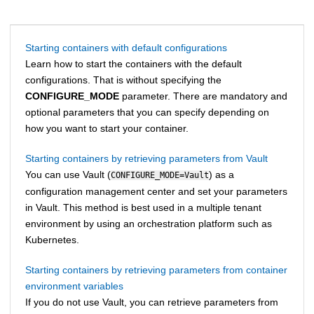
Starting containers with default configurations
Learn how to start the containers with the default
configurations. That is without specifying the
CONFIGURE_MODE
parameter. There are mandatory and
optional parameters that you can specify depending on
how you want to start your container.
Starting containers by retrieving parameters from Vault
You can use Vault (
) as a
CONFIGURE_MODE=Vault
configuration management center and set your parameters
in Vault. This method is best used in a multiple tenant
environment by using an orchestration platform such as
Kubernetes.
Starting containers by retrieving parameters from container
environment variables
If you do not use Vault, you can retrieve parameters from