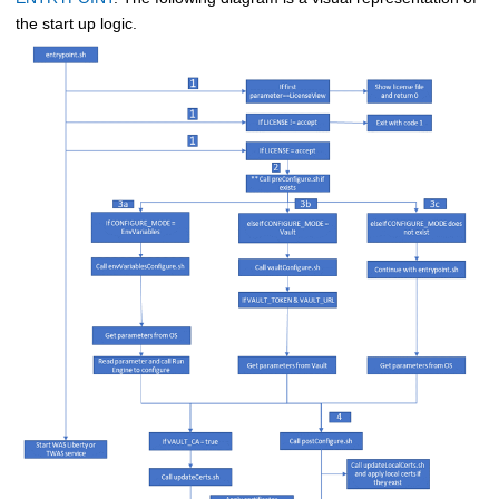
the start up logic.