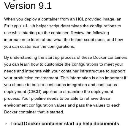
Version 9.1
When you deploy a container from an HCL provided image, an
Entrypoint.sh
helper script determines the configurations to
use while starting up the container. Review the following
information to learn about what the helper script does, and how
you can customize the configurations.
By understanding the start up process of these Docker containers,
you can learn how to customize the configurations to meet your
needs and integrate with your container infrastructure to support
your production environment. This information is also important if
you choose to build a
continuous integration and continuous
deployment
(CI/CD) pipeline to streamline the deployment
process. Your pipeline needs to be able to retrieve these
environment configuration values and pass the values to each
Docker container that is started.
Local Docker container start up help documents