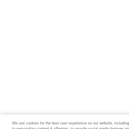
We use cookies for the best user experience on our website, includin
to personalize content & offerings, to provide social media features a