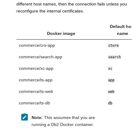
different host names, then the connection fails unless you
reconfigure the internal certificates.
Default host
Docker image
name
commerce/crs-app
store
commerce/search-app
search
commerce/xc-app
xc
commerce/ts-app
app
commerce/ts-web
web
commerce/ts-db
db
Note:
This assumes that you are
running a Db2 Docker container.