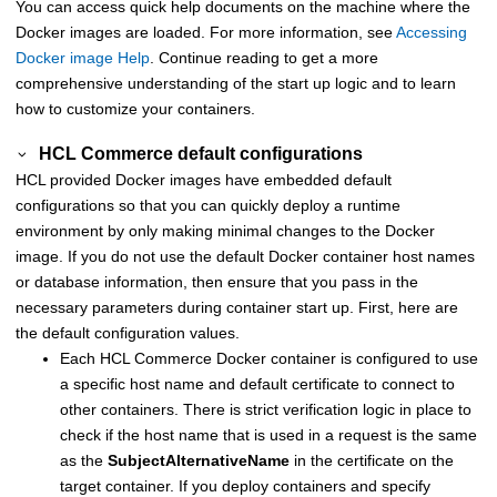
You can access quick help documents on the machine where the
Docker images are loaded. For more information, see
Accessing
Docker image Help
. Continue reading to get a more
comprehensive understanding of the start up logic and to learn
how to customize your containers.
HCL Commerce default configurations
HCL provided Docker images have embedded default
configurations so that you can quickly deploy a runtime
environment by only making minimal changes to the Docker
image. If you do not use the default Docker container host names
or database information, then ensure that you pass in the
necessary parameters during container start up. First, here are
the default configuration values.
Each
HCL Commerce
Docker container is configured to use
a specific host name and default certificate to connect to
other containers. There is strict verification logic in place to
check if the host name that is used in a request is the same
as the
SubjectAlternativeName
in the certificate on the
target container. If you deploy containers and specify