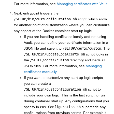
For more information, see
Managing certificates with Vault
.
Next, entrypoint triggers the
/SETUP/bin/custConfiguration.sh
script, which allow
for another point of customization where you can customize
any aspect of the Docker container start up logic.
If you are handling certificates locally and not using
Vault, you can define your certificate information in a
JSON file and save it to
/SETUP/certs/custom
. The
/SETUP/bin/updateLocalCerts.sh
script looks in
the
/SETUP/certs/custom
directory and loads all
JSON files. For more information, see
Managing
certificates manually
.
If you want to customize any start up logic scripts,
you can create a
/SETUP/bin/custConfiguration.sh
script to
include your own logic. This is the last script to run
during container start up. Any configurations that you
specify in
custConfiguration.sh
supercede any
configurations from previous scripts. For example if