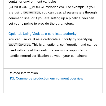
container environment variables
(CONFIGURE_MODE=EnvVariables). For example, if you
are using
, you can pass all parameters through
docker run
command line, or if you are setting up a pipeline, you can
set your pipeline to provide the parameters.
Optional: Using Vault as a certificate authority
You can use vault as a certificate authority by specifying
. This is an optional configuration and can be
VAULT_CA=true
used with any of the configuration mode supported to
handle internal certification between your containers.
Related information
HCL Commerce production environment overview