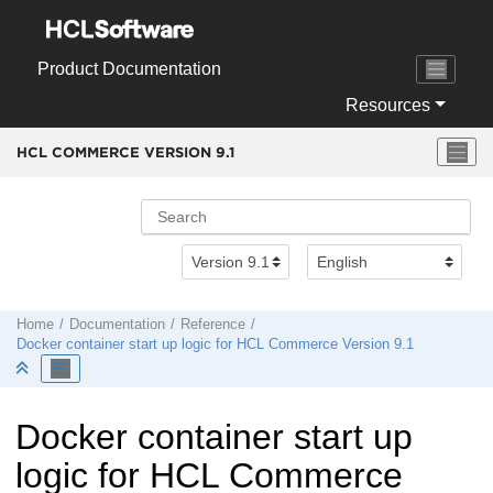
Jump to main content
Product Documentation
Resources
HCL COMMERCE VERSION
9.1
Home
Documentation
Reference
Docker container start up logic for
HCL Commerce Version 9.1
Docker container start up
logic for
HCL Commerce