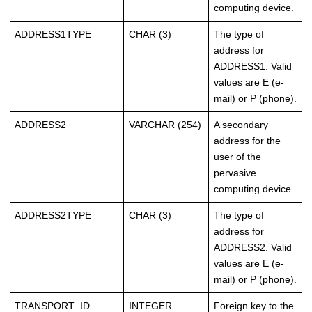
computing device.
ADDRESS1TYPE
CHAR (3)
The type of
address for
ADDRESS1. Valid
values are E (e-
mail) or P (phone).
ADDRESS2
VARCHAR (254)
A secondary
address for the
user of the
pervasive
computing device.
ADDRESS2TYPE
CHAR (3)
The type of
address for
ADDRESS2. Valid
values are E (e-
mail) or P (phone).
TRANSPORT_ID
INTEGER
Foreign key to the