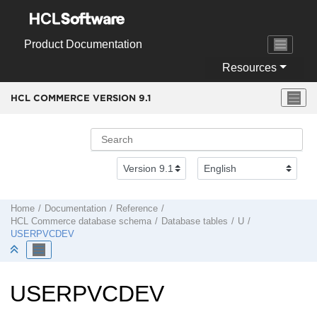
Jump to main content
Product Documentation
Resources
HCL COMMERCE VERSION
9.1
Home
Documentation
Reference
HCL Commerce
database schema
Database tables
U
USERPVCDEV
USERPVCDEV