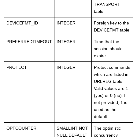
TRANSPORT
table.
DEVICEFMT_ID
INTEGER
Foreign key to the
DEVICEFMT table.
PREFERREDTIMEOUT
INTEGER
Time that the
session should
expire.
PROTECT
INTEGER
Protect commands
which are listed in
URLREG table.
Valid values are 1
(yes) or 0 (no). If
not provided, 1 is
used as the
default.
OPTCOUNTER
SMALLINT NOT
The optimistic
NULL DEFAULT
concurrency