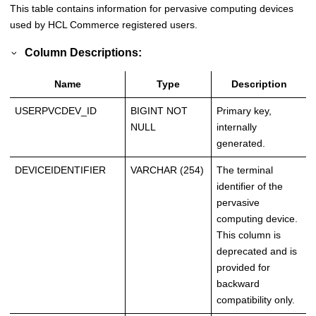
This table contains information for pervasive computing devices
used by
HCL Commerce
registered users.
Column Descriptions:
Name
Type
Description
USERPVCDEV_ID
BIGINT NOT
Primary key,
NULL
internally
generated.
DEVICEIDENTIFIER
VARCHAR (254)
The terminal
identifier of the
pervasive
computing device.
This column is
deprecated and is
provided for
backward
compatibility only.