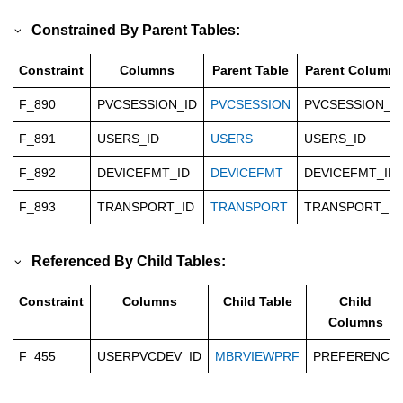
Constrained By Parent Tables:
Constraint
Columns
Parent Table
Parent Columns
F_890
PVCSESSION_ID
PVCSESSION
PVCSESSION_I
F_891
USERS_ID
USERS
USERS_ID
F_892
DEVICEFMT_ID
DEVICEFMT
DEVICEFMT_ID
F_893
TRANSPORT_ID
TRANSPORT
TRANSPORT_ID
Referenced By Child Tables:
Constraint
Columns
Child Table
Child
Columns
F_455
USERPVCDEV_ID
MBRVIEWPRF
PREFERENCE