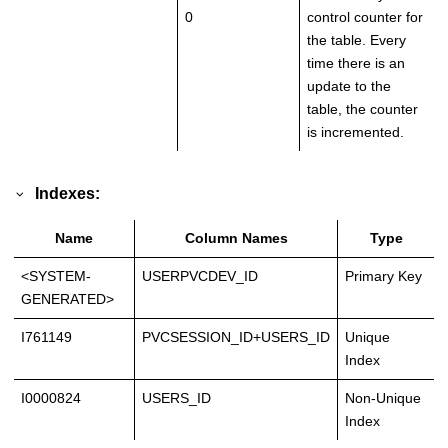
0
control counter for
the table. Every
time there is an
update to the
table, the counter
is incremented.
Indexes:
Name
Column Names
Type
<SYSTEM-
USERPVCDEV_ID
Primary Key
GENERATED>
I761149
PVCSESSION_ID+USERS_ID
Unique
Index
I0000824
USERS_ID
Non-Unique
Index