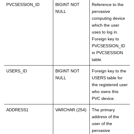
PVCSESSION_ID
BIGINT NOT
Reference to the
NULL
pervasive
computing device
which the user
uses to log in.
Foreign key to
PVCSESSION_ID
in PVCSESSION
table.
USERS_ID
BIGINT NOT
Foreign key to the
NULL
USERS table for
the registered user
who owns this
PVC device.
ADDRESS1
VARCHAR (254)
The primary
address of the
user of the
pervasive