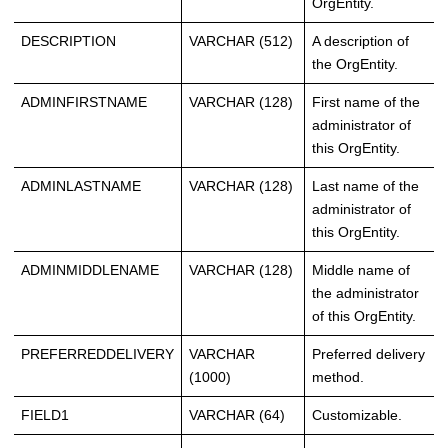
OrgEntity.
DESCRIPTION
VARCHAR (512)
A description of
the OrgEntity.
ADMINFIRSTNAME
VARCHAR (128)
First name of the
administrator of
this OrgEntity.
ADMINLASTNAME
VARCHAR (128)
Last name of the
administrator of
this OrgEntity.
ADMINMIDDLENAME
VARCHAR (128)
Middle name of
the administrator
of this OrgEntity.
PREFERREDDELIVERY
VARCHAR
Preferred delivery
(1000)
method.
FIELD1
VARCHAR (64)
Customizable.