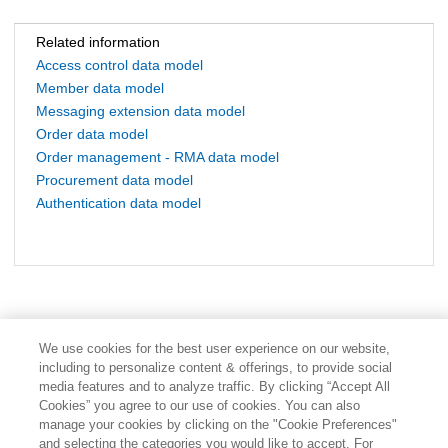
Related information
Access control data model
Member data model
Messaging extension data model
Order data model
Order management - RMA data model
Procurement data model
Authentication data model
We use cookies for the best user experience on our website,
including to personalize content & offerings, to provide social
media features and to analyze traffic. By clicking “Accept All
Cookies” you agree to our use of cookies. You can also
manage your cookies by clicking on the "Cookie Preferences"
and selecting the categories you would like to accept. For