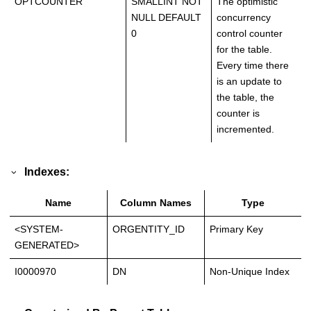
OPTCOUNTER
SMALLINT NOT
The optimistic
NULL DEFAULT
concurrency
0
control counter
for the table.
Every time there
is an update to
the table, the
counter is
incremented.
Indexes:
Name
Column Names
Type
<SYSTEM-
ORGENTITY_ID
Primary Key
GENERATED>
I0000970
DN
Non-Unique Index