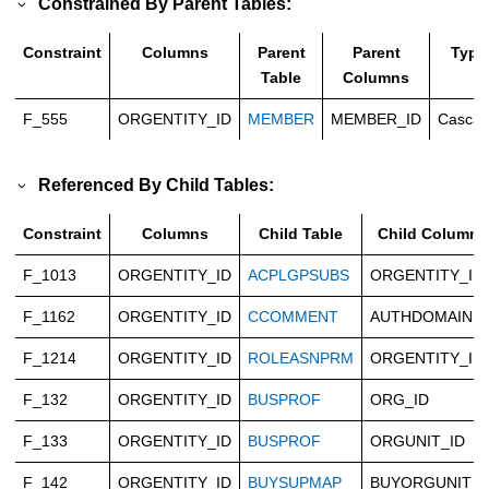
Constrained By Parent Tables:
Constraint
Columns
Parent
Parent
Type
Table
Columns
F_555
ORGENTITY_ID
MEMBER
MEMBER_ID
Casca
Referenced By Child Tables:
Constraint
Columns
Child Table
Child Columns
F_1013
ORGENTITY_ID
ACPLGPSUBS
ORGENTITY_ID
F_1162
ORGENTITY_ID
CCOMMENT
AUTHDOMAIN
F_1214
ORGENTITY_ID
ROLEASNPRM
ORGENTITY_ID
F_132
ORGENTITY_ID
BUSPROF
ORG_ID
F_133
ORGENTITY_ID
BUSPROF
ORGUNIT_ID
F_142
ORGENTITY_ID
BUYSUPMAP
BUYORGUNIT_I