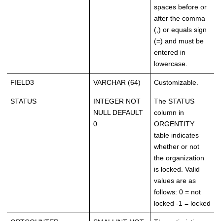
spaces before or
after the comma
(,) or equals sign
(=) and must be
entered in
lowercase.
FIELD3
VARCHAR (64)
Customizable.
STATUS
INTEGER NOT
The STATUS
NULL DEFAULT
column in
0
ORGENTITY
table indicates
whether or not
the organization
is locked. Valid
values are as
follows: 0 = not
locked -1 = locked