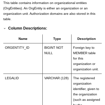
This table contains information on organizational entities
(OrgEntities). An OrgEntity is either an organization or an
organization unit. Authorization domains are also stored in this
table.
Column Descriptions:
Name
Type
Description
ORGENTITY_ID
BIGINT NOT
Foreign key to
NULL
MEMBER table
for this
organization or
organization unit.
LEGALID
VARCHAR (128)
The registered
organization
identifier, given to
the organization
(such as assigned