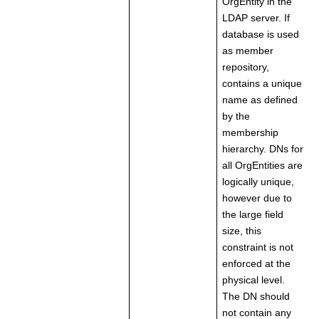
OrgEntity in the
LDAP server. If
database is used
as member
repository,
contains a unique
name as defined
by the
membership
hierarchy. DNs for
all OrgEntities are
logically unique,
however due to
the large field
size, this
constraint is not
enforced at the
physical level.
The DN should
not contain any