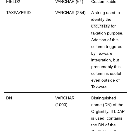
FIELD2
VARCHAR (64)
Customizable.
TAXPAYERID
VARCHAR (254)
A string used to
identify the
for
OrgEntity
taxation purpose.
Addition of this
column triggered
by Taxware
integration, but
presumably this
column is useful
even outside of
Taxware.
DN
VARCHAR
Distinguished
(1000)
name (DN) of the
OrgEntity. If LDAP
is used, contains
the DN of the