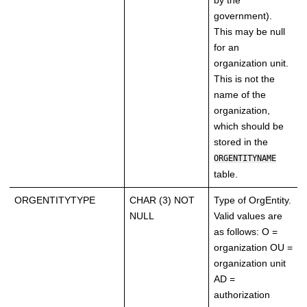
by the
government).
This may be null
for an
organization unit.
This is not the
name of the
organization,
which should be
stored in the
ORGENTITYNAME
table.
ORGENTITYTYPE
CHAR (3) NOT
Type of OrgEntity.
NULL
Valid values are
as follows: O =
organization OU =
organization unit
AD =
authorization