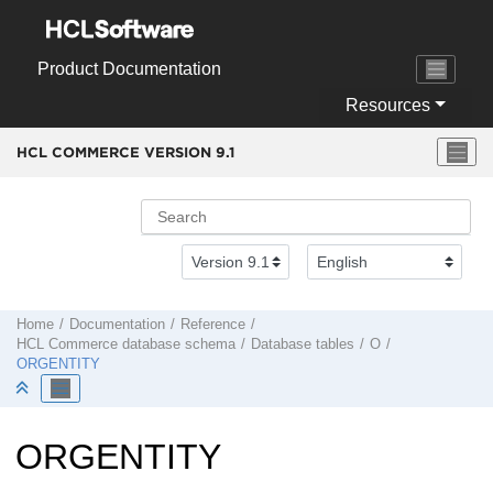
Jump to main content
Product Documentation
Resources
HCL COMMERCE VERSION
9.1
Home
Documentation
Reference
HCL Commerce
database schema
Database tables
O
ORGENTITY
ORGENTITY