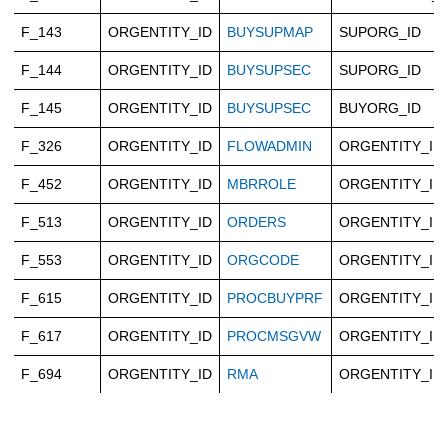
F_143
ORGENTITY_ID
BUYSUPMAP
SUPORG_ID
F_144
ORGENTITY_ID
BUYSUPSEC
SUPORG_ID
F_145
ORGENTITY_ID
BUYSUPSEC
BUYORG_ID
F_326
ORGENTITY_ID
FLOWADMIN
ORGENTITY_ID
F_452
ORGENTITY_ID
MBRROLE
ORGENTITY_ID
F_513
ORGENTITY_ID
ORDERS
ORGENTITY_ID
F_553
ORGENTITY_ID
ORGCODE
ORGENTITY_ID
F_615
ORGENTITY_ID
PROCBUYPRF
ORGENTITY_ID
F_617
ORGENTITY_ID
PROCMSGVW
ORGENTITY_ID
F_694
ORGENTITY_ID
RMA
ORGENTITY_ID