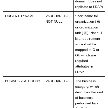
domain (does not
replicate to LDAP)
ORGENTITYNAME
VARCHAR (128)
Short name for
NOT NULL
organization (
)
O
or organization
unit (
). Not null
OU
is a requirement
since it will be
mapped to O or
OU which are
required
attributes in
LDAP.
BUSINESSCATEGORY
VARCHAR (128)
The business
category, which
describes the kind
of business
performed by an