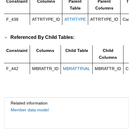
Constraint
Columns
Parent
Parent
Ty
Table
Columns
F_438
ATTRTYPE_ID
ATTRTYPE
ATTRTYPE_ID
Casc
Referenced By Child Tables:
Constraint
Columns
Child Table
Child
T
Columns
F_442
MBRATTR_ID
MBRATTRVAL
MBRATTR_ID
Cas
Related information
Member data model