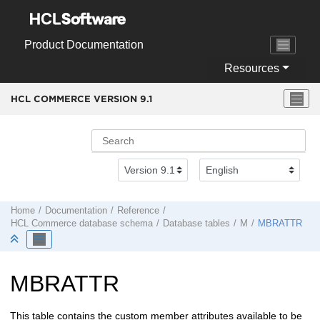
Jump to main content
Product Documentation
Resources
HCL COMMERCE VERSION
9.1
Home
Documentation
Reference
HCL Commerce
database schema
Database tables
M
MBRATTR
MBRATTR
This table contains the custom member attributes available to be