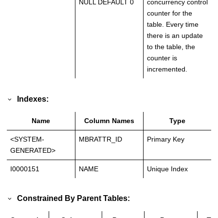
NULL DEFAULT 0
concurrency control
counter for the
table. Every time
there is an update
to the table, the
counter is
incremented.
Indexes:
Name
Column Names
Type
<SYSTEM-
MBRATTR_ID
Primary Key
GENERATED>
I0000151
NAME
Unique Index
Constrained By Parent Tables: