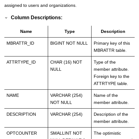
assigned to users and organizations.
Column Descriptions:
Name
Type
Description
MBRATTR_ID
BIGINT NOT NULL
Primary key of this
MBRATTR table.
ATTRTYPE_ID
CHAR (16) NOT
Type of the
NULL
member attribute.
Foreign key to the
ATTRTYPE table.
NAME
VARCHAR (254)
Name of the
NOT NULL
member attribute.
DESCRIPTION
VARCHAR (254)
Description of the
member attribute.
OPTCOUNTER
SMALLINT NOT
The optimistic