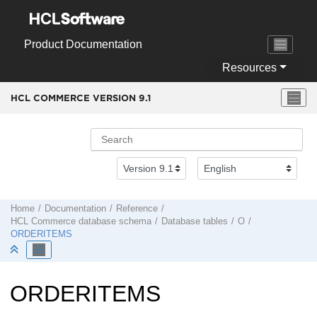
Jump to main content
Product Documentation
Resources
HCL COMMERCE VERSION
9.1
Home
Documentation
Reference
HCL Commerce
database schema
Database tables
O
ORDERITEMS
ORDERITEMS