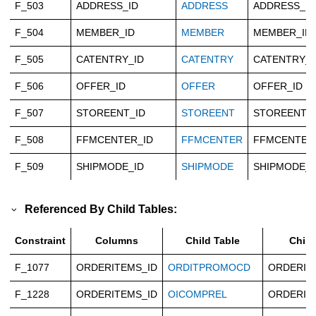
F_503
ADDRESS_ID
ADDRESS
ADDRESS_ID
F_504
MEMBER_ID
MEMBER
MEMBER_ID
F_505
CATENTRY_ID
CATENTRY
CATENTRY_I
F_506
OFFER_ID
OFFER
OFFER_ID
F_507
STOREENT_ID
STOREENT
STOREENT_
F_508
FFMCENTER_ID
FFMCENTER
FFMCENTER
F_509
SHIPMODE_ID
SHIPMODE
SHIPMODE_I
Referenced By Child Tables:
Constraint
Columns
Child Table
Chil
F_1077
ORDERITEMS_ID
ORDITPROMOCD
ORDERIT
F_1228
ORDERITEMS_ID
OICOMPREL
ORDERIT