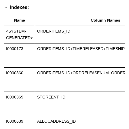
Indexes:
Name
Column Names
<SYSTEM-
ORDERITEMS_ID
GENERATED>
I0000173
ORDERITEMS_ID+TIMERELEASED+TIMESHIPP
I0000360
ORDERITEMS_ID+ORDRELEASENUM+ORDERS
I0000369
STOREENT_ID
I0000639
ALLOCADDRESS_ID