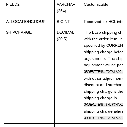
FIELD2
VARCHAR
Customizable.
(254)
ALLOCATIONGROUP
BIGINT
Reserved for HCL intern
SHIPCHARGE
DECIMAL
The base shipping char
(20,5)
with the order item, in 
specified by CURRENCY, 
shipping charge before
adjustments. The shipp
adjustment will be persi
ORDERITEMS.TOTALADJUS
with other adjustments 
discount and surcharge.
shipping charge is the 
shipping charge in
ORDERITEMS.SHIPCHARGE
shipping charge adjustm
ORDERITEMS.TOTALADJUS