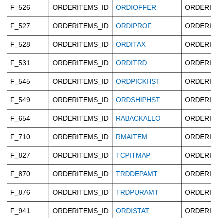
F_526
ORDERITEMS_ID
ORDIOFFER
ORDERIT
F_527
ORDERITEMS_ID
ORDIPROF
ORDERIT
F_528
ORDERITEMS_ID
ORDITAX
ORDERIT
F_531
ORDERITEMS_ID
ORDITRD
ORDERIT
F_545
ORDERITEMS_ID
ORDPICKHST
ORDERIT
F_549
ORDERITEMS_ID
ORDSHIPHST
ORDERIT
F_654
ORDERITEMS_ID
RABACKALLO
ORDERIT
F_710
ORDERITEMS_ID
RMAITEM
ORDERIT
F_827
ORDERITEMS_ID
TCPITMAP
ORDERIT
F_870
ORDERITEMS_ID
TRDDEPAMT
ORDERIT
F_876
ORDERITEMS_ID
TRDPURAMT
ORDERIT
F_941
ORDERITEMS_ID
ORDISTAT
ORDERIT