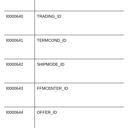
I0000640
TRADING_ID
I0000641
TERMCOND_ID
I0000642
SHIPMODE_ID
I0000643
FFMCENTER_ID
I0000644
OFFER_ID