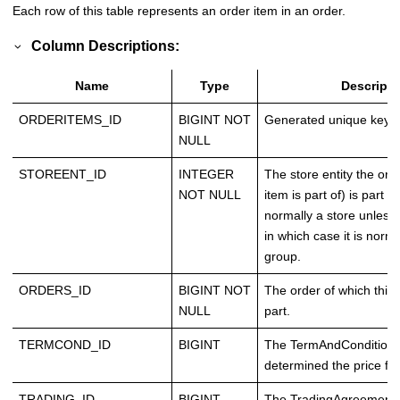
Each row of this table represents an order item in an order.
Column Descriptions:
Name
Type
Descripti
ORDERITEMS_ID
BIGINT NOT
Generated unique key.
NULL
STOREENT_ID
INTEGER
The store entity the orde
NOT NULL
item is part of) is part of
normally a store unless
in which case it is norma
group.
ORDERS_ID
BIGINT NOT
The order of which this 
NULL
part.
TERMCOND_ID
BIGINT
The TermAndCondition, 
determined the price for
TRADING_ID
BIGINT
The TradingAgreement, 