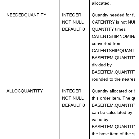
allocated.
NEEDEDQUANTITY
INTEGER
Quantity needed for fulfi
NOT NULL
CATENTRY is not NULL, 
DEFAULT 0
QUANTITY times
CATENTSHIP.NOMINAL
converted from
CATENTSHIP.QUANTIT
BASEITEM.QUANTITY
divided by
BASEITEM.QUANTITYM
rounded to the nearest i
ALLOCQUANTITY
INTEGER
Quantity allocated or b
NOT NULL
this order item. The quan
DEFAULT 0
BASEITEM.QUANTITYM
can be calculated by mul
value by
BASEITEM.QUANTITYMU
the base item of the spe