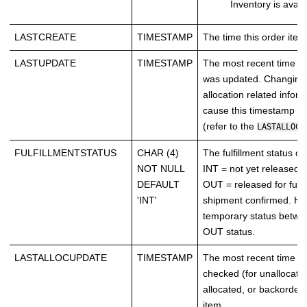
Inventory is avail
LASTCREATE
TIMESTAMP
The time this order ite
LASTUPDATE
TIMESTAMP
The most recent time th
was updated. Changing 
allocation related infor
cause this timestamp t
(refer to the
LASTALLOCU
FULFILLMENTSTATUS
CHAR (4)
The fulfillment status of
NOT NULL
INT = not yet released fo
DEFAULT
OUT = released for fulfi
'INT'
shipment confirmed. H
temporary status betwe
OUT status.
LASTALLOCUPDATE
TIMESTAMP
The most recent time i
checked (for unallocate
allocated, or backordere
item.