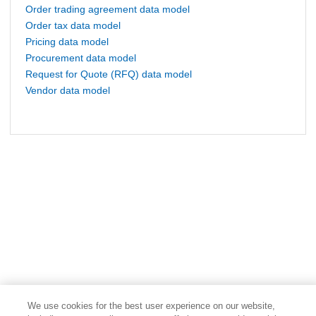
Order trading agreement data model
Order tax data model
Pricing data model
Procurement data model
Request for Quote (RFQ) data model
Vendor data model
We use cookies for the best user experience on our website,