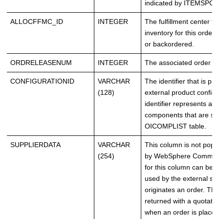
indicated by ITEMSPC_
ALLOCFFMC_ID
INTEGER
The fulfillment center f
inventory for this order 
or backordered.
ORDRELEASENUM
INTEGER
The associated order rel
CONFIGURATIONID
VARCHAR
The identifier that is pr
(128)
external product configu
identifier represents a li
components that are sto
OICOMPLIST table.
SUPPLIERDATA
VARCHAR
This column is not popu
(254)
by WebSphere Commerc
for this column can be 
used by the external sy
originates an order. Thi
returned with a quotatio
when an order is placed