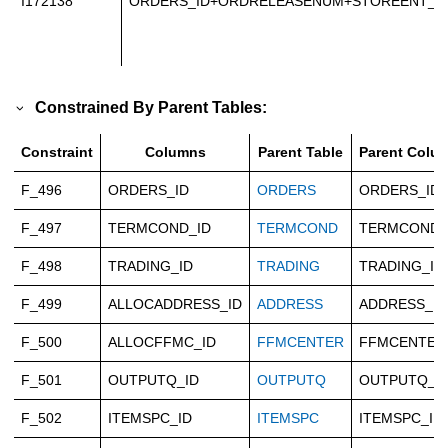
I172138
ORDERS_ID+ORDRELEASENUM+STOREENT_I
Constrained By Parent Tables:
Constraint
Columns
Parent Table
Parent Colu
F_496
ORDERS_ID
ORDERS
ORDERS_ID
F_497
TERMCOND_ID
TERMCOND
TERMCOND_
F_498
TRADING_ID
TRADING
TRADING_ID
F_499
ALLOCADDRESS_ID
ADDRESS
ADDRESS_ID
F_500
ALLOCFFMC_ID
FFMCENTER
FFMCENTER
F_501
OUTPUTQ_ID
OUTPUTQ
OUTPUTQ_I
F_502
ITEMSPC_ID
ITEMSPC
ITEMSPC_ID