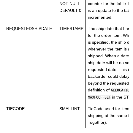
NOT NULL
counter for the table. E
DEFAULT 0
is an update to the table
incremented.
REQUESTEDSHIPDATE
TIMESTAMP
The ship date that has
for the order item. When
is specified, the ship dat
whenever the item is ava
shipped. When a date is
ship date will be no soo
requested date. This is
backorder could delay t
beyond the requested d
definition of
ALLOCATION
in the STO
MAXFOOFFSET
TIECODE
SMALLINT
TieCode used for items 
shipping at the same ti
Together).