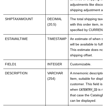
adjustments like discou
shipping adjustment an
SHIPTAXAMOUNT
DECIMAL
The total shipping taxe
(20,5)
with this order item, in 
specified by CURRENCY
ESTAVAILTIME
TIMESTAMP
An estimate of when suff
will be available to fulfil
This estimate does not 
shipping offset.
FIELD1
INTEGER
Customizable.
DESCRIPTION
VARCHAR
A mnemonic description 
(254)
Item, suitable for displa
customer. This field is 
when
is no
CATENTRY_ID
that case the CatalogEn
can be displayed.