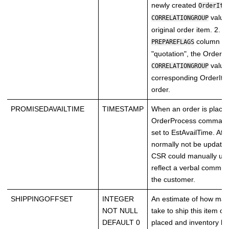
newly created
OrderIte
value
CORRELATIONGROUP
original order item. 2. 
column in
PREPAREFLAGS
"quotation", the OrderIt
value
CORRELATIONGROUP
corresponding OrderItem
order.
PROMISEDAVAILTIME
TIMESTAMP
When an order is placed
OrderProcess command)
set to EstAvailTime. Afte
normally not be updated
CSR could manually upda
reflect a verbal commi
the customer.
SHIPPINGOFFSET
INTEGER
An estimate of how many
NOT NULL
take to ship this item on
DEFAULT 0
placed and inventory h