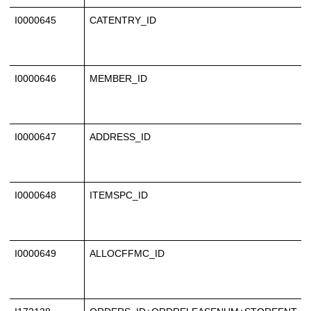
I0000645
CATENTRY_ID
I0000646
MEMBER_ID
I0000647
ADDRESS_ID
I0000648
ITEMSPC_ID
I0000649
ALLOCFFMC_ID