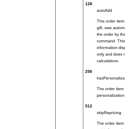
128
autoAdd
This order item, 
gift, was automati
the order by the 
command. This fla
information-displ
only and does not
calculations.
256
hasPersonalizatio
The order item co
personalization at
512
skipRepricing
The order item w