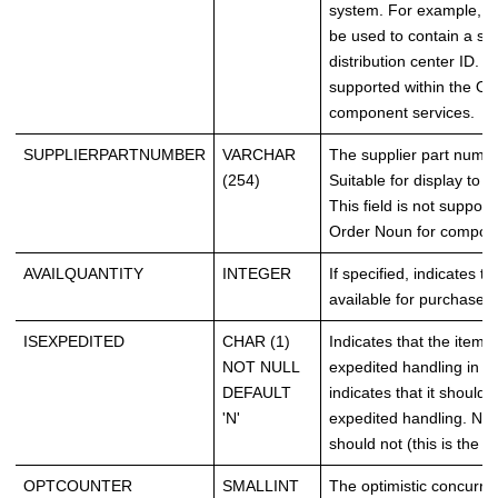
system. For example, t
be used to contain a sup
distribution center ID. Th
supported within the Or
component services.
SUPPLIERPARTNUMBER
VARCHAR
The supplier part numbe
(254)
Suitable for display to 
This field is not support
Order Noun for compone
AVAILQUANTITY
INTEGER
If specified, indicates th
available for purchase.
ISEXPEDITED
CHAR (1)
Indicates that the item 
NOT NULL
expedited handling in ful
DEFAULT
indicates that it should 
'N'
expedited handling. N ind
should not (this is the de
OPTCOUNTER
SMALLINT
The optimistic concurre