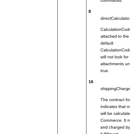
commands.
8
directCalculatio
CalculationCodes
attached to the o
default
CalculationCode
will not look for di
attachments unless
true.
16
shippingChargeBy
The contract for t
indicates that no
will be calculated
Commerce
. It m
and charged by th