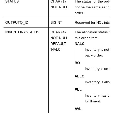
STATUS
CHAR (1)
The status for the order
NOT NULL
not be the same as the s
order.
OUTPUTQ_ID
BIGINT
Reserved for HCL intern
INVENTORYSTATUS
CHAR (4)
The allocation status of 
NOT NULL
this order item:
DEFAULT
NALC
'NALC'
Inventory is not a
back-order.
BO
Inventory is on b
ALLC
Inventory is alloc
FUL
Inventory has bee
fulfillment.
AVL