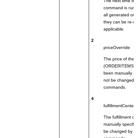
The next time th
command is run, i
all generated ord
they can be re-g
applicable.
2
priceOverride
The price of the 
(ORDERITEMS.PR
been manually ent
not be changed b
commands.
4
fulfillmentCenter
The fulfillment c
manually specified
be changed by c