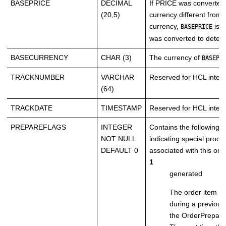
BASEPRICE
DECIMAL
If PRICE was converted
(20,5)
currency different from 
currency,
is t
BASEPRICE
was converted to deter
BASECURRENCY
CHAR (3)
The currency of
BASEPR
TRACKNUMBER
VARCHAR
Reserved for HCL intern
(64)
TRACKDATE
TIMESTAMP
Reserved for HCL intern
PREPAREFLAGS
INTEGER
Contains the following bi
NOT NULL
indicating special proce
DEFAULT 0
associated with this ord
1
generated
The order item w
during a previous
the OrderPrepar