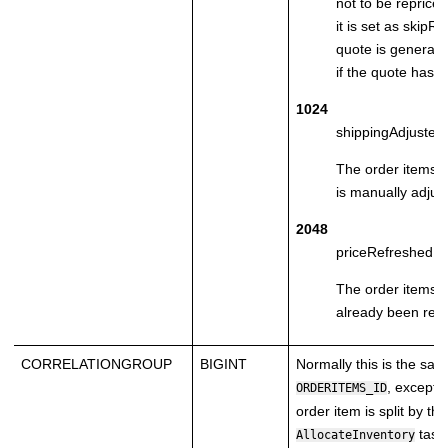
not to be reprice
it is set as skipR
quote is generate
if the quote has n
1024
shippingAdjusted
The order items 
is manually adjus
2048
priceRefreshed
The order items p
already been ref
CORRELATIONGROUP
BIGINT
Normally this is the sa
, except:
ORDERITEMS_ID
order item is split by the
task
AllocateInventory