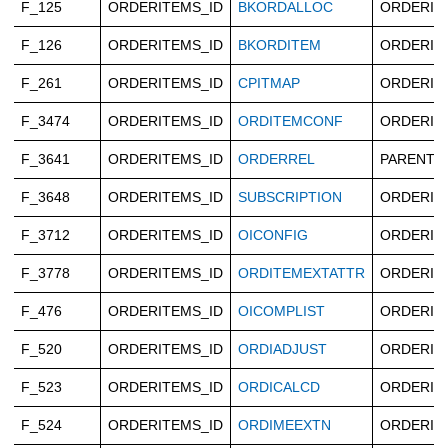
F_125
ORDERITEMS_ID
BKORDALLOC
ORDERIT
F_126
ORDERITEMS_ID
BKORDITEM
ORDERIT
F_261
ORDERITEMS_ID
CPITMAP
ORDERIT
F_3474
ORDERITEMS_ID
ORDITEMCONF
ORDERIT
F_3641
ORDERITEMS_ID
ORDERREL
PARENTO
F_3648
ORDERITEMS_ID
SUBSCRIPTION
ORDERIT
F_3712
ORDERITEMS_ID
OICONFIG
ORDERIT
F_3778
ORDERITEMS_ID
ORDITEMEXTATTR
ORDERIT
F_476
ORDERITEMS_ID
OICOMPLIST
ORDERIT
F_520
ORDERITEMS_ID
ORDIADJUST
ORDERIT
F_523
ORDERITEMS_ID
ORDICALCD
ORDERIT
F_524
ORDERITEMS_ID
ORDIMEEXTN
ORDERIT