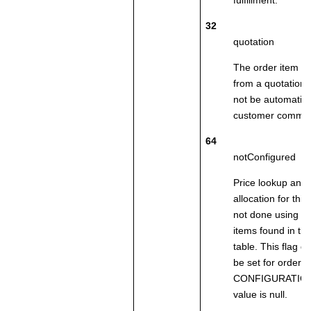
fulfillment.
32
quotation
The order item w
from a quotation. 
not be automatica
customer comma
64
notConfigured
Price lookup and 
allocation for this
not done using t
items found in 
table. This flag d
be set for order 
CONFIGURATION
value is null.