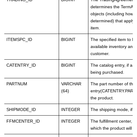
determines the TermAn
objects (including how t
determined) that apply t
item.
ITEMSPC_ID
BIGINT
The specified item to be
available inventory and 
customer.
CATENTRY_ID
BIGINT
The catalog entry, if any
being purchased.
PARTNUM
VARCHAR
The part number of the 
(64)
entry(CATENTRY.PART
the product.
SHIPMODE_ID
INTEGER
The shipping mode, if st
FFMCENTER_ID
INTEGER
The fulfillment center, i
which the product will sh