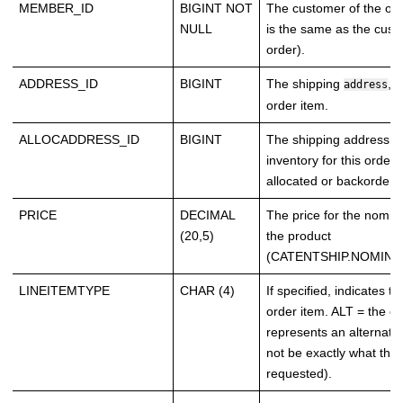
MEMBER_ID
BIGINT NOT
The customer of the ord
NULL
is the same as the cust
order).
ADDRESS_ID
BIGINT
The shipping
, i
address
order item.
ALLOCADDRESS_ID
BIGINT
The shipping address 
inventory for this order
allocated or backordere
PRICE
DECIMAL
The price for the nomina
(20,5)
the product
(CATENTSHIP.NOMINA
LINEITEMTYPE
CHAR (4)
If specified, indicates th
order item. ALT = the or
represents an alternativ
not be exactly what the
requested).