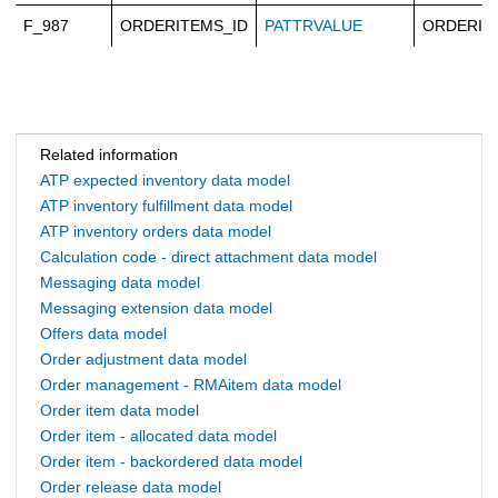
F_987
ORDERITEMS_ID
PATTRVALUE
ORDERIT
Related information
ATP expected inventory data model
ATP inventory fulfillment data model
ATP inventory orders data model
Calculation code - direct attachment data model
Messaging data model
Messaging extension data model
Offers data model
Order adjustment data model
Order management - RMAitem data model
Order item data model
Order item - allocated data model
Order item - backordered data model
Order release data model