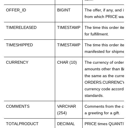
OFFER_ID
BIGINT
The offer, if any, and if it 
from which PRICE was o
TIMERELEASED
TIMESTAMP
The time this order ite
for fulfillment.
TIMESHIPPED
TIMESTAMP
The time this order ite
manifested for shipment
CURRENCY
CHAR (10)
The currency of order 
amounts other than
BAS
the same as the currenc
ORDERS.CURRENCY. Th
currency code accordin
standards.
COMMENTS
VARCHAR
Comments from the cus
(254)
a greeting for a gift.
TOTALPRODUCT
DECIMAL
PRICE times QUANTITY