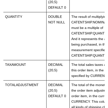
(20,5)
DEFAULT 0
QUANTITY
DOUBLE
The result of multiply
NOT NULL
CATENTSHIP.NOMINA
must be a multiple of
CATENTSHIP.QUANTIT
And it represents the ac
being purchased, in the 
measurement specified
CATENTSHIP.QUANTI
TAXAMOUNT
DECIMAL
The total sales taxes as
(20,5)
this order item, in the c
specified by CURRENCY
TOTALADJUSTMENT
DECIMAL
The total of the moneta
(20,5)
the order item adjustmen
DEFAULT 0
order item, in the curre
CURRENCY. This column
all kinds of shipping ch