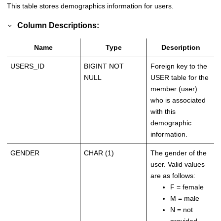
This table stores demographics information for users.
Column Descriptions:
Name
Type
Description
USERS_ID
BIGINT NOT
Foreign key to the
NULL
USER table for the
member (user)
who is associated
with this
demographic
information.
GENDER
CHAR (1)
The gender of the
user. Valid values
are as follows:
F = female
M = male
N = not