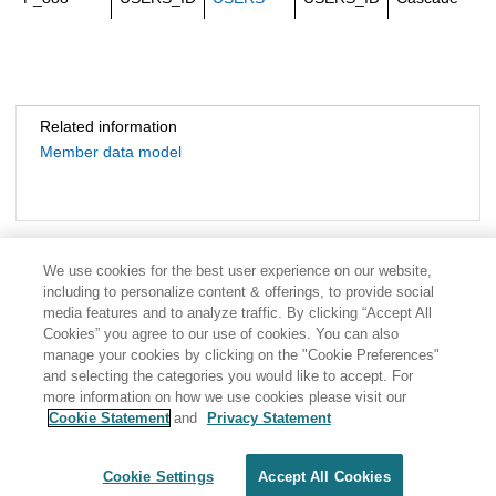
Related information
Member data model
We use cookies for the best user experience on our website,
including to personalize content & offerings, to provide social
media features and to analyze traffic. By clicking “Accept All
Cookies” you agree to our use of cookies. You can also
manage your cookies by clicking on the "Cookie Preferences"
and selecting the categories you would like to accept. For
more information on how we use cookies please visit our
Cookie Statement
and
Privacy Statement
Share: Email
Twitter
Disclaimer
Privacy
Terms of use
Cookie Settings
Accept All Cookies
Cookie Settings