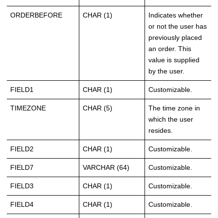
ORDERBEFORE
CHAR (1)
Indicates whether
or not the user has
previously placed
an order. This
value is supplied
by the user.
FIELD1
CHAR (1)
Customizable.
TIMEZONE
CHAR (5)
The time zone in
which the user
resides.
FIELD2
CHAR (1)
Customizable.
FIELD7
VARCHAR (64)
Customizable.
FIELD3
CHAR (1)
Customizable.
FIELD4
CHAR (1)
Customizable.