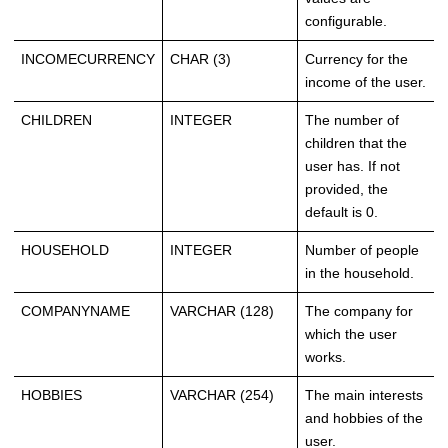
configurable.
INCOMECURRENCY
CHAR (3)
Currency for the
income of the user.
CHILDREN
INTEGER
The number of
children that the
user has. If not
provided, the
default is 0.
HOUSEHOLD
INTEGER
Number of people
in the household.
COMPANYNAME
VARCHAR (128)
The company for
which the user
works.
HOBBIES
VARCHAR (254)
The main interests
and hobbies of the
user.