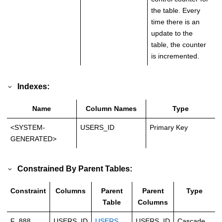
the table. Every
time there is an
update to the
table, the counter
is incremented.
Indexes:
Name
Column Names
Type
<SYSTEM-
USERS_ID
Primary Key
GENERATED>
Constrained By Parent Tables:
Constraint
Columns
Parent
Parent
Type
Table
Columns
F_888
USERS_ID
USERS
USERS_ID
Cascade