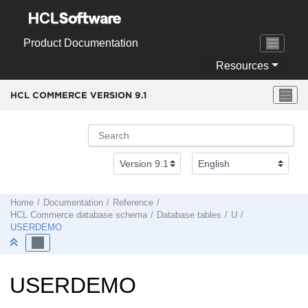
Jump to main content
Product Documentation
Resources
HCL COMMERCE VERSION
9.1
Home
Documentation
Reference
HCL Commerce
database schema
Database tables
U
USERDEMO
USERDEMO