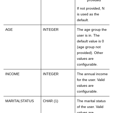
provided
If not provided, N
is used as the
default.
AGE
INTEGER
The age group the
user is in. The
default value is 0
(age group not
provided). Other
values are
configurable.
INCOME
INTEGER
The annual income
for the user. Valid
values are
configurable.
MARITALSTATUS
CHAR (1)
The marital status
of the user. Valid
values are