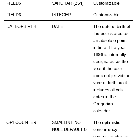
FIELD5
VARCHAR (254)
Customizable.
FIELD6
INTEGER
Customizable.
DATEOFBIRTH
DATE
The date of birth of
the user stored as
an absolute point
in time. The year
1896 is internally
designated as the
year if the user
does not provide a
year of birth, as it
includes all valid
dates in the
Gregorian
calendar.
OPTCOUNTER
SMALLINT NOT
The optimistic
NULL DEFAULT 0
concurrency
control counter for