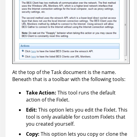
At the top of the Task document is the name.
Beneath that is a toolbar with the following tools:
Take Action
:
This tool runs the default
action of the Fixlet.
Edit:
This option lets you edit the Fixlet. This
tool is only available for custom Fixlets that
you created yourself.
Copy:
This option lets you copy or clone the