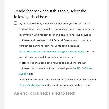
To add feedback about this topic, select the
following checkbox:
By clicking this box, you acknowledge that you are NOT a U.S.
Federal Government employee or agency, nor are you submitting
information with respect to or on behalf of one. HCL provides
software and services to U.S. Federal Government customers
through its partners Four, Inc. Contact this team at
https://hcltechsw.com/resources/us-government-contact
. Do not
include any personal data in this Comment box.
Note:
To report a problem or question about the product
software, do not use this form. Instead, go to the
HCL Software
Support
site.
Personal data should not be shared in this comment box. See our
Privacy Statement
to understand how personal data is used.