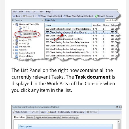
The List Panel on the right now contains all the
currently relevant Tasks. The
Task document
is
displayed in the Work Area of the Console when
you click any item in the list.