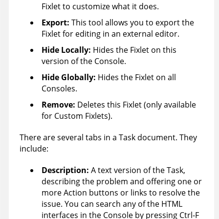
Fixlet to customize what it does.
Export:
This tool allows you to export the
Fixlet for editing in an external editor.
Hide Locally
:
Hides the Fixlet on this
version of the Console.
Hide Globally
:
Hides the Fixlet on all
Consoles.
Remove:
Deletes this Fixlet (only available
for Custom Fixlets).
There are several tabs in a Task document. They
include:
Description:
A text version of the Task,
describing the problem and offering one or
more Action buttons or links to resolve the
issue. You can search any of the HTML
interfaces in the Console by pressing Ctrl-F