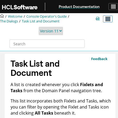
Jump to main content
Product Documentation
Welcome
Console Operator's Guide
The Dialogs
Task List and Document
Feedback
Task List and
Document
A list is created whenever you click
Fixlets and
Tasks
from the Domain Panel navigation tree.
This list incorporates both Fixlets and Tasks, which
you can filter by opening the Fixlet and Tasks icon
and clicking
All Tasks
beneath it.