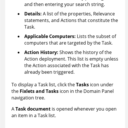
and then entering your search string.
Details:
A list of the properties, Relevance
statements, and Actions that constitute the
Task.
Applicable Computers
:
Lists the subset of
computers that are targeted by the Task.
Action History
:
Shows the history of the
Action deployment. This list is empty unless
the Action associated with the Task has
already been triggered.
To display a Task list, click the
Tasks
icon under
the
Fixlets and Tasks
icon in the Domain Panel
navigation tree.
A
Task document
is opened whenever you open
an item in a Task list.