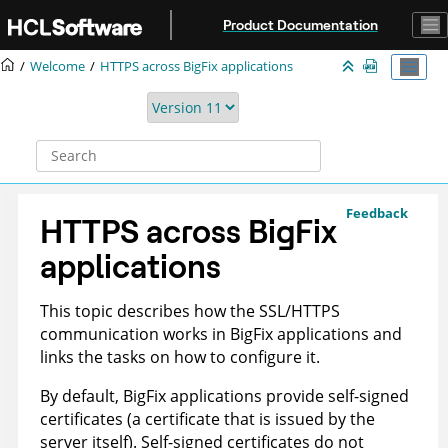
Jump to main content
Product Documentation
Welcome
HTTPS across BigFix applications
Feedback
HTTPS across BigFix
applications
This topic describes how the SSL/HTTPS
communication works in BigFix applications and
links the tasks on how to configure it.
By default, BigFix applications provide self-signed
certificates (a certificate that is issued by the
server itself). Self-signed certificates do not