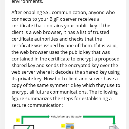
environments.
After enabling SSL communication, anyone who
connects to your BigFix server receives a
certificate that contains your public key. If the
client is a web browser, it has a list of trusted
certificate authorities and checks that the
certificate was issued by one of them. If it is valid,
the web browser uses the public key that was
contained in the certificate to encrypt a proposed
shared key and sends the encrypted key over the
web server where it decodes the shared key using
its private key. Now both client and server have a
copy of the same symmetric key which they use to
encrypt all future communications. The following
figure summarizes the steps for establishing a
secure communication: