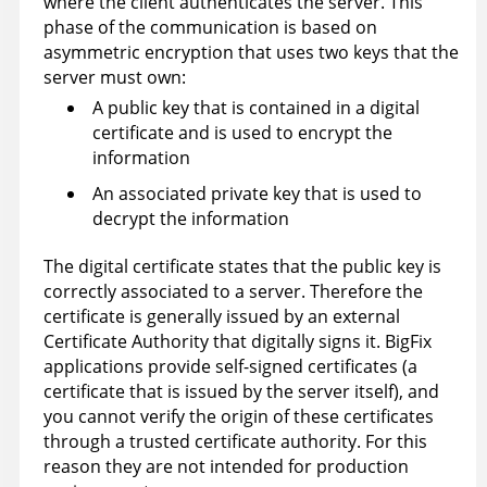
where the client authenticates the server. This
phase of the communication is based on
asymmetric encryption that uses two keys that the
server must own:
A public key that is contained in a digital
certificate and is used to encrypt the
information
An associated private key that is used to
decrypt the information
The digital certificate states that the public key is
correctly associated to a server. Therefore the
certificate is generally issued by an external
Certificate Authority that digitally signs it. BigFix
applications provide self-signed certificates (a
certificate that is issued by the server itself), and
you cannot verify the origin of these certificates
through a trusted certificate authority. For this
reason they are not intended for production