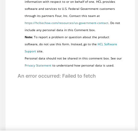
information with respect to or on behalf of one. HCL provides
software and services to U.S. Federal Government customers
through its partners Four, Inc. Contact this team at
https://hcltechsw.com/resources/us-government-contact
. Do not
include any personal data in this Comment box.
Note:
To report a problem or question about the product
software, do not use this form. Instead, go to the
HCL Software
Support
site.
Personal data should not be shared in this comment box. See our
Privacy Statement
to understand how personal data is used.