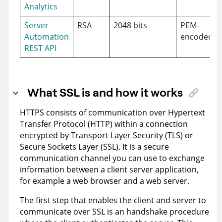
Analytics
Server
RSA
2048 bits
PEM-
Automation
encoded
REST API
What SSL is and how it works
HTTPS consists of communication over Hypertext
Transfer Protocol (HTTP) within a connection
encrypted by Transport Layer Security (TLS) or
Secure Sockets Layer (SSL). It is a secure
communication channel you can use to exchange
information between a client server application,
for example a web browser and a web server.
The first step that enables the client and server to
communicate over SSL is an handshake procedure