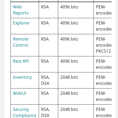
Web
RSA
4096 bits
PEM-
Reports
encoded
Explorer
RSA
4096 bits
PEM-
encoded
Remote
RSA
4096 bits
PEM-
Control
encoded,
PKCS12
Rest API
RSA
4096 bits
PEM-
encoded
Inventory
RSA,
2048 bits
PEM-
DSA
encoded
WebUI
RSA
2048 bits
PEM-
encoded
Security
RSA,
2048 bits
PEM-
Compliance
DSA
encoded