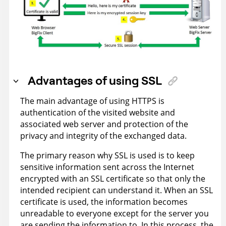
Advantages of using SSL
The main advantage of using HTTPS is
authentication of the visited website and
associated web server and protection of the
privacy and integrity of the exchanged data.
The primary reason why SSL is used is to keep
sensitive information sent across the Internet
encrypted with an SSL certificate so that only the
intended recipient can understand it. When an SSL
certificate is used, the information becomes
unreadable to everyone except for the server you
are sending the information to. In this process, the