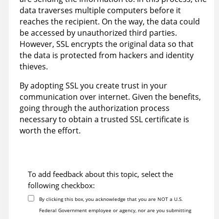
data traverses multiple computers before it
reaches the recipient. On the way, the data could
be accessed by unauthorized third parties.
However, SSL encrypts the original data so that
the data is protected from hackers and identity
thieves.
By adopting SSL you create trust in your
communication over internet. Given the benefits,
going through the authorization process
necessary to obtain a trusted SSL certificate is
worth the effort.
To add feedback about this topic, select the
following checkbox:
By clicking this box, you acknowledge that you are NOT a U.S.
Federal Government employee or agency, nor are you submitting