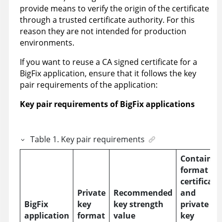
provide means to verify the origin of the certificate
through a trusted certificate authority. For this
reason they are not intended for production
environments.
If you want to reuse a CA signed certificate for a
BigFix application, ensure that it follows the key
pair requirements of the application:
Key pair requirements of BigFix applications
Table
1
.
Key pair requirements
Container
format of
certificate
Private
Recommended
and
BigFix
key
key strength
private
application
format
value
key