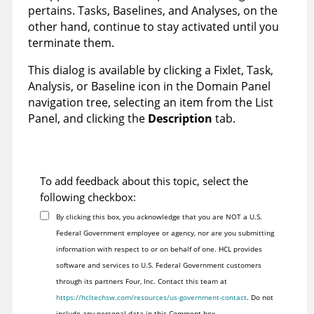
pertains. Tasks, Baselines, and Analyses, on the
other hand, continue to stay activated until you
terminate them.
This dialog is available by clicking a Fixlet, Task,
Analysis, or Baseline icon in the Domain Panel
navigation tree, selecting an item from the List
Panel, and clicking the
Description
tab.
To add feedback about this topic, select the
following checkbox:
By clicking this box, you acknowledge that you are NOT a U.S.
Federal Government employee or agency, nor are you submitting
information with respect to or on behalf of one. HCL provides
software and services to U.S. Federal Government customers
through its partners Four, Inc. Contact this team at
https://hcltechsw.com/resources/us-government-contact
. Do not
include any personal data in this Comment box.