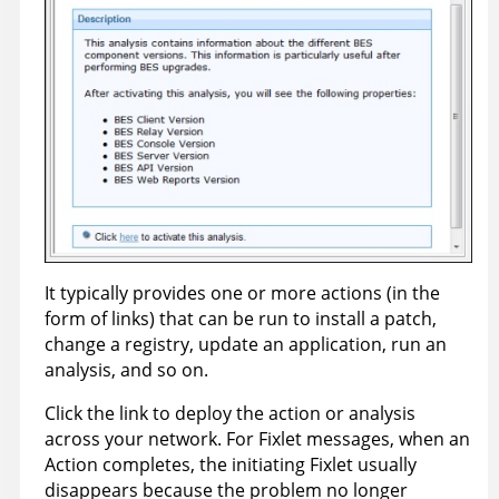
It typically provides one or more actions (in the
form of links) that can be run to install a patch,
change a registry, update an application, run an
analysis, and so on.
Click the link to deploy the action or analysis
across your network. For Fixlet messages, when an
Action completes, the initiating Fixlet usually
disappears because the problem no longer