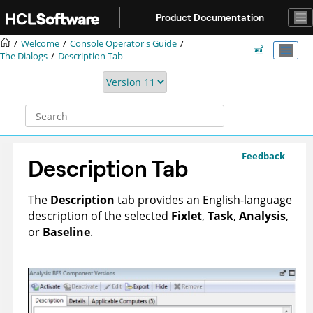
Jump to main content
Product Documentation
Welcome
Console Operator's Guide
The Dialogs
Description Tab
Feedback
Description Tab
The
Description
tab provides an English-language
description of the selected
Fixlet
,
Task
,
Analysis
,
or
Baseline
.