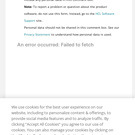
Note:
To report a problem or question about the product
software, do not use this form. Instead, go to the
HCL Software
Support
site.
Personal data should not be shared in this comment box. See our
Privacy Statement
to understand how personal data is used.
We use cookies for the best user experience on our
website, including to personalize content & offerings, to
provide social media features and to analyze traffic. By
clicking “Accept All Cookies” you agree to our use of
cookies. You can also manage your cookies by clicking on