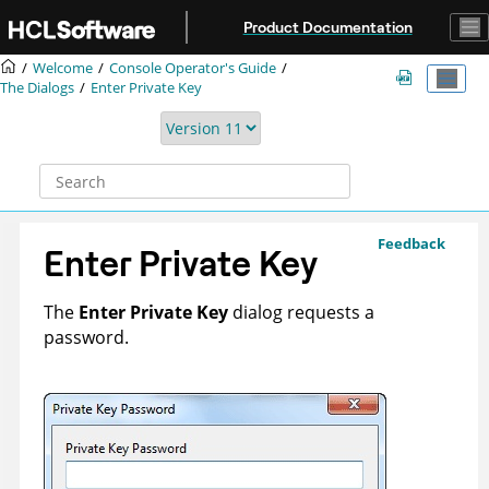
Jump to main content
Product Documentation
Welcome
Console Operator's Guide
The Dialogs
Enter Private Key
Feedback
Enter Private Key
The
Enter Private Key
dialog requests a
password.