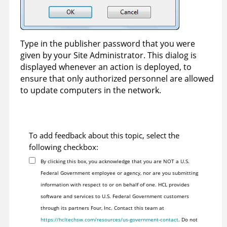
Type in the publisher password that you were
given by your Site Administrator. This dialog is
displayed whenever an action is deployed, to
ensure that only authorized personnel are allowed
to update computers in the network.
To add feedback about this topic, select the
following checkbox:
By clicking this box, you acknowledge that you are NOT a U.S.
Federal Government employee or agency, nor are you submitting
information with respect to or on behalf of one. HCL provides
software and services to U.S. Federal Government customers
through its partners Four, Inc. Contact this team at
https://hcltechsw.com/resources/us-government-contact
. Do not