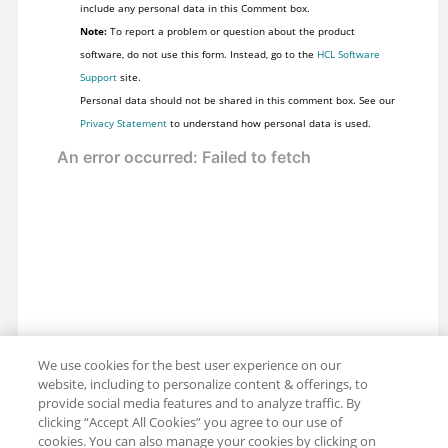
include any personal data in this Comment box.
Note:
To report a problem or question about the product
software, do not use this form. Instead, go to the
HCL Software
Support
site.
Personal data should not be shared in this comment box. See our
Privacy Statement
to understand how personal data is used.
We use cookies for the best user experience on our
website, including to personalize content & offerings, to
provide social media features and to analyze traffic. By
clicking “Accept All Cookies” you agree to our use of
cookies. You can also manage your cookies by clicking on