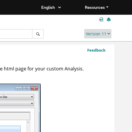
Resources
Feedback
he html page for your custom Analysis.