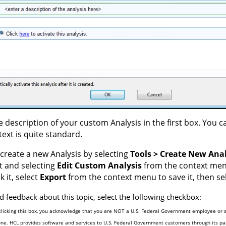
e description of your custom Analysis in the first box. You 
text is quite standard.
create a new Analysis by selecting
Tools > Create New Anal
it and selecting
Edit Custom Analysis
from the context menu.
ck it, select
Export
from the context menu to save it, then se
d feedback about this topic, select the following checkbox:
clicking this box, you acknowledge that you are NOT a U.S. Federal Government employee or a
one. HCL provides software and services to U.S. Federal Government customers through its par