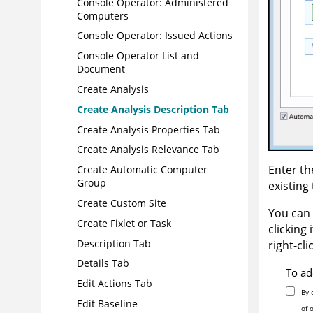
Console Operator: Administered
Computers
Console Operator: Issued Actions
Console Operator List and
Document
Create Analysis
Create Analysis Description Tab
Create Analysis Properties Tab
Create Analysis Relevance Tab
Enter th
Create Automatic Computer
Group
existing 
Create Custom Site
You can 
Create Fixlet or Task
clicking 
Description Tab
right-cli
Details Tab
To ad
Edit Actions Tab
By 
Edit Baseline
of 