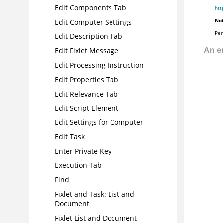
Edit Components Tab
htt
Not
Edit Computer Settings
Per
Edit Description Tab
Edit Fixlet Message
Edit Processing Instruction
Edit Properties Tab
Edit Relevance Tab
Edit Script Element
Edit Settings for Computer
Edit Task
Enter Private Key
Execution Tab
Find
Fixlet and Task: List and
Document
Fixlet List and Document