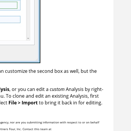
can customize the second box as well, but the
ysis
, or you can edit a
custom
Analysis by right-
 To clone and edit an existing Analysis, first
lect
File > Import
to bring it back in for editing.
gency, nor are you submitting information with respect to or on behalf
tners Four, Inc. Contact this team at