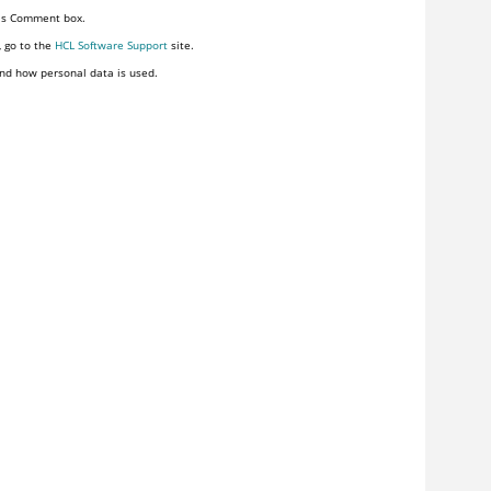
his Comment box.
, go to the
HCL Software Support
site.
nd how personal data is used.