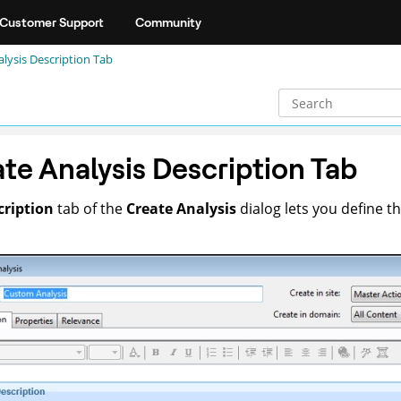
Customer Support
Community
lysis Description Tab
te Analysis Description Tab
cription
tab of the
Create Analysis
dialog lets you define t