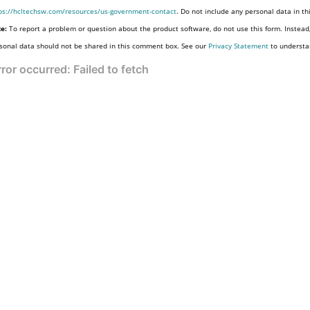
ps://hcltechsw.com/resources/us-government-contact
. Do not include any personal data in t
e:
To report a problem or question about the product software, do not use this form. Instead
sonal data should not be shared in this comment box. See our
Privacy Statement
to understa