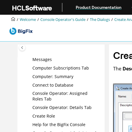
Computer Group: Reporting
Jump to main content
Computers
Product Documentation
Computer Group: Applicable
Welcome
Console Operator's Guide
The Dialogs
Create Ana
Tasks
Computer List and Document
Computer: Management Rights
Computer: Relevant Baselines
Crea
Computer: Relevant Fixlet
Messages
Computer Subscriptions Tab
The
Des
Computer: Summary
Connect to Database
Console Operator: Assigned
Roles Tab
Console Operator: Details Tab
Create Role
Help for the
BigFix
Console