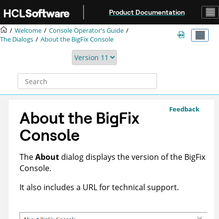
Jump to main content
Product Documentation
Welcome
Console Operator's Guide
The Dialogs
About the
BigFix
Console
Feedback
About the
BigFix
Console
The
About
dialog displays the version of the
BigFix
Console.
It also includes a URL for technical support.