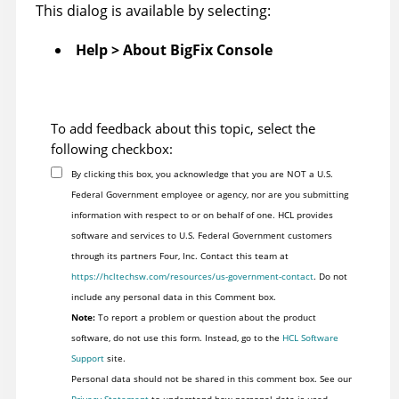
This dialog is available by selecting:
Help > About
BigFix
Console
To add feedback about this topic, select the
following checkbox:
By clicking this box, you acknowledge that you are NOT a U.S.
Federal Government employee or agency, nor are you submitting
information with respect to or on behalf of one. HCL provides
software and services to U.S. Federal Government customers
through its partners Four, Inc. Contact this team at
https://hcltechsw.com/resources/us-government-contact
. Do not
include any personal data in this Comment box.
Note:
To report a problem or question about the product
software, do not use this form. Instead, go to the
HCL Software
Support
site.
Personal data should not be shared in this comment box. See our
Privacy Statement
to understand how personal data is used.