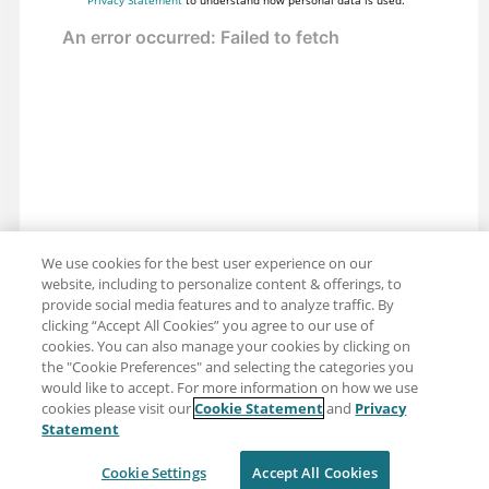
We use cookies for the best user experience on our
website, including to personalize content & offerings, to
provide social media features and to analyze traffic. By
clicking “Accept All Cookies” you agree to our use of
cookies. You can also manage your cookies by clicking on
the "Cookie Preferences" and selecting the categories you
would like to accept. For more information on how we use
cookies please visit our
Cookie Statement
and
Privacy
Share: Email
Twitter
Statement
Disclaimer
Privacy
Terms of use
Cookie Settings
Accept All Cookies