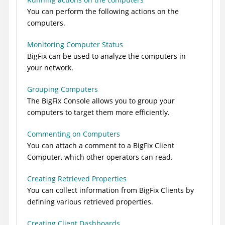
You can perform the following actions on the
computers.
Monitoring Computer Status
BigFix
can be used to analyze the computers in
your network.
Grouping Computers
The
BigFix
Console allows you to group your
computers to target them more efficiently.
Commenting on Computers
You can attach a comment to a
BigFix
Client
Computer, which other operators can read.
Creating Retrieved Properties
You can collect information from
BigFix
Clients by
defining various retrieved properties.
Creating Client Dashboards