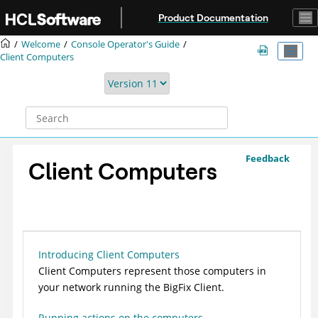
Jump to main content
Product Documentation
Welcome
Console Operator's Guide
Client Computers
Feedback
Client Computers
Introducing Client Computers
Client Computers represent those computers in
your network running the
BigFix
Client.
Running actions on the computers