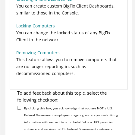
You can create custom
BigFix
Client Dashboards,
similar to those in the Console.
Locking Computers
You can change the locked status of any
BigFix
Client in the network.
Removing Computers
This feature allows you to remove computers that
are no longer reporting in, such as
decommissioned computers.
To add feedback about this topic, select the
following checkbox:
By clicking this box, you acknowledge that you are NOT a U.S.
Federal Government employee or agency, nor are you submitting
information with respect to or on behalf of one. HCL provides
software and services to U.S. Federal Government customers