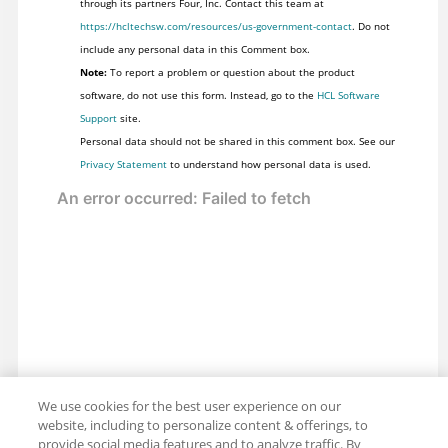
through its partners Four, Inc. Contact this team at
https://hcltechsw.com/resources/us-government-contact
. Do not
include any personal data in this Comment box.
Note:
To report a problem or question about the product
software, do not use this form. Instead, go to the
HCL Software
Support
site.
Personal data should not be shared in this comment box. See our
Privacy Statement
to understand how personal data is used.
We use cookies for the best user experience on our
website, including to personalize content & offerings, to
provide social media features and to analyze traffic. By