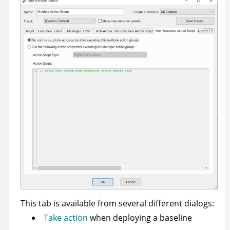
This tab is available from several different dialogs:
Take action
when deploying a baseline