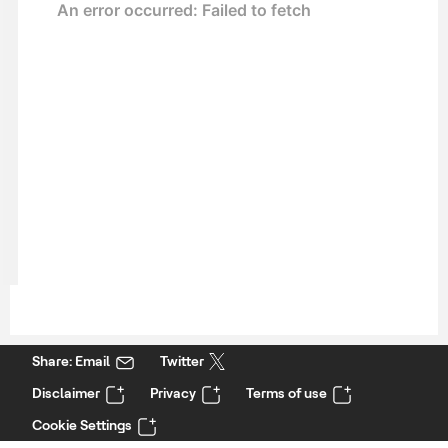
Share: Email
Twitter
Disclaimer
Privacy
Terms of use
Cookie Settings