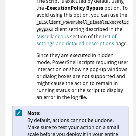
The script is executed by default using
the
-ExecutionPolicy Bypass
option. To
avoid using this option, you can use the
_BESClient_PowerShell_DisableExecPolic
client setting described in the
yBypass
Miscellaneous
section of the
List of
settings and detailed descriptions
page.
Since they are executed in hidden
mode, PowerShell scripts requiring user
interaction or showing pop-up windows
or dialog boxes are not supported and
might cause the action to remain in
running status or the script to display
an error in the log file.
Note:
By default, actions cannot be undone.
Make sure to test your action on a small
scale before you deploy it in your entire