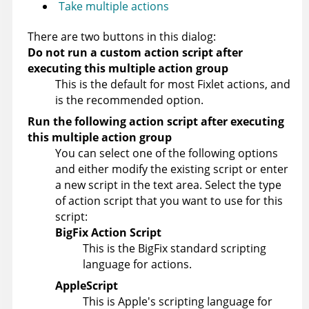
Take multiple actions
There are two buttons in this dialog:
Do not run a custom action script after
executing this multiple action group
This is the default for most Fixlet actions, and
is the recommended option.
Run the following action script after executing
this multiple action group
You can select one of the following options
and either modify the existing script or enter
a new script in the text area. Select the type
of action script that you want to use for this
script:
BigFix Action Script
This is the
BigFix
standard scripting
language for actions.
AppleScript
This is Apple's scripting language for