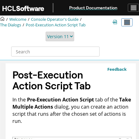
Jump to main content
Product Documentation
Welcome
Console Operator's Guide
The Dialogs
Post-Execution Action Script Tab
Feedback
Post-Execution
Action Script Tab
In the
Pre-Execution Action Script
tab of the
Take
Multiple Actions
dialog, you can create an action
script that runs after the chosen set of actions is
run.