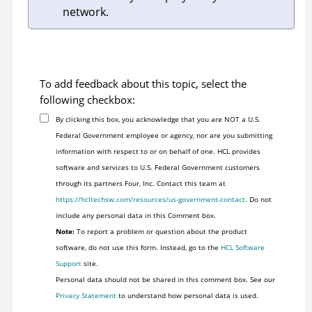
network.
To add feedback about this topic, select the
following checkbox:
By clicking this box, you acknowledge that you are NOT a U.S.
Federal Government employee or agency, nor are you submitting
information with respect to or on behalf of one. HCL provides
software and services to U.S. Federal Government customers
through its partners Four, Inc. Contact this team at
https://hcltechsw.com/resources/us-government-contact
. Do not
include any personal data in this Comment box.
Note:
To report a problem or question about the product
software, do not use this form. Instead, go to the
HCL Software
Support
site.
Personal data should not be shared in this comment box. See our
Privacy Statement
to understand how personal data is used.