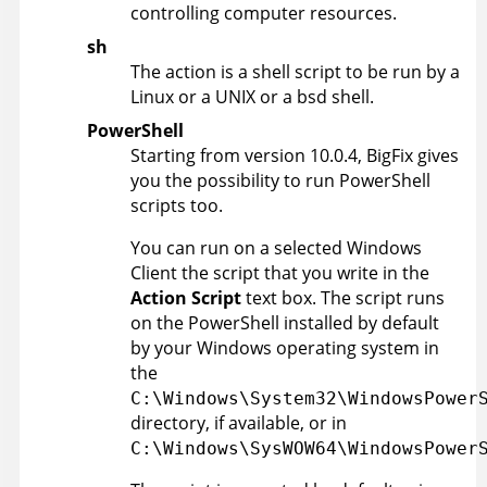
controlling computer resources.
sh
The action is a shell script to be run by a
Linux or a UNIX or a bsd shell.
PowerShell
Starting from version 10.0.4,
BigFix
gives
you the possibility to run PowerShell
scripts too.
You can run on a selected Windows
Client the script that you write in the
Action Script
text box. The script runs
on the PowerShell installed by default
by your Windows operating system in
the
C:\Windows\System32\WindowsPower
directory, if available, or in
C:\Windows\SysWOW64\WindowsPower