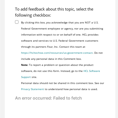
To add feedback about this topic, select the
following checkbox:
By clicking this box, you acknowledge that you are NOT a U.S.
Federal Government employee or agency, nor are you submitting
information with respect to or on behalf of one. HCL provides
software and services to U.S. Federal Government customers
through its partners Four, Inc. Contact this team at
https://hcltechsw.com/resources/us-government-contact
. Do not
include any personal data in this Comment box.
Note:
To report a problem or question about the product
software, do not use this form. Instead, go to the
HCL Software
Support
site.
Personal data should not be shared in this comment box. See our
Privacy Statement
to understand how personal data is used.