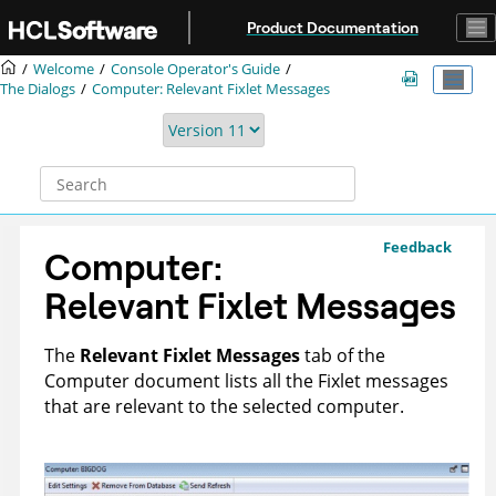
Jump to main content
Product Documentation
Welcome
Console Operator's Guide
The Dialogs
Computer: Relevant Fixlet Messages
Feedback
Computer:
Relevant Fixlet Messages
The
Relevant Fixlet Messages
tab of the
Computer document lists all the Fixlet messages
that are relevant to the selected computer.