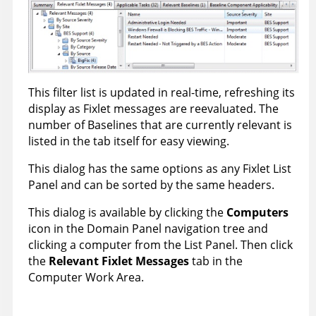
This filter list is updated in real-time, refreshing its
display as Fixlet messages are reevaluated. The
number of Baselines that are currently relevant is
listed in the tab itself for easy viewing.
This dialog has the same options as any Fixlet List
Panel and can be sorted by the same headers.
This dialog is available by clicking the
Computers
icon in the Domain Panel navigation tree and
clicking a computer from the List Panel. Then click
the
Relevant Fixlet Message
s
tab in the
Computer Work Area.