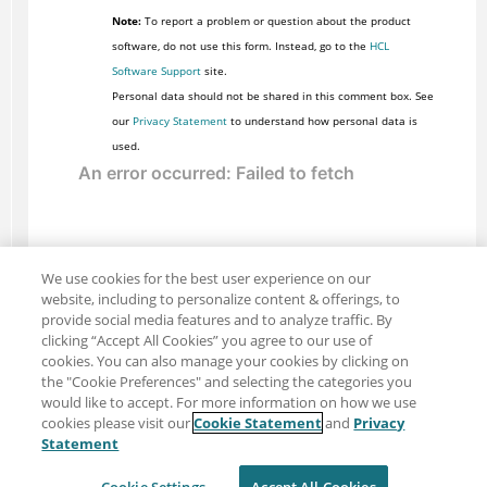
Note:
To report a problem or question about the product
software, do not use this form. Instead, go to the
HCL
Software Support
site.
Personal data should not be shared in this comment box. See
our
Privacy Statement
to understand how personal data is
used.
We use cookies for the best user experience on our
website, including to personalize content & offerings, to
provide social media features and to analyze traffic. By
clicking “Accept All Cookies” you agree to our use of
cookies. You can also manage your cookies by clicking on
the "Cookie Preferences" and selecting the categories you
would like to accept. For more information on how we use
cookies please visit our
Cookie Statement
and
Privacy
Share: Email
Twitter
Statement
Disclaimer
Privacy
Terms of use