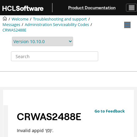
Jump to main content
Product Documentation
Welcome
Troubleshooting and support
Messages
Administration Serviceability Codes
CRWAS2488E
Go to Feedback
CRWAS2488E
Invalid appid '{0}'.