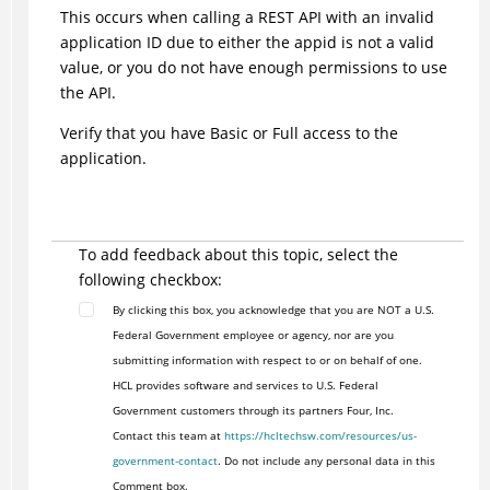
This occurs when calling a REST API with an invalid
application ID due to either the appid is not a valid
value, or you do not have enough permissions to use
the API.
Verify that you have Basic or Full access to the
application.
To add feedback about this topic, select the
following checkbox:
By clicking this box, you acknowledge that you are NOT a U.S.
Federal Government employee or agency, nor are you
submitting information with respect to or on behalf of one.
HCL provides software and services to U.S. Federal
Government customers through its partners Four, Inc.
Contact this team at
https://hcltechsw.com/resources/us-
government-contact
. Do not include any personal data in this
Comment box.