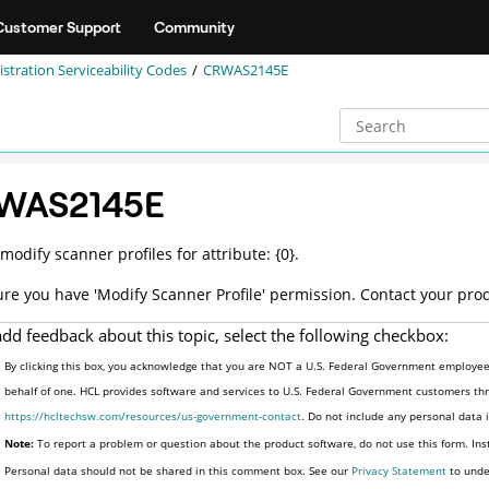
Customer Support
Community
stration Serviceability Codes
CRWAS2145E
WAS2145E
modify scanner profiles for attribute: {0}.
re you have 'Modify Scanner Profile' permission. Contact your pro
add feedback about this topic, select the following checkbox:
By clicking this box, you acknowledge that you are NOT a U.S. Federal Government employee 
behalf of one. HCL provides software and services to U.S. Federal Government customers thro
https://hcltechsw.com/resources/us-government-contact
. Do not include any personal data
Note:
To report a problem or question about the product software, do not use this form. Ins
Personal data should not be shared in this comment box. See our
Privacy Statement
to unde