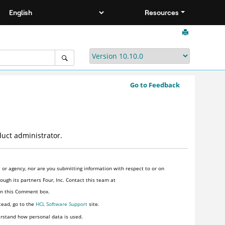
Resources
Go to Feedback
duct administrator.
or agency, nor are you submitting information with respect to or on
ugh its partners Four, Inc. Contact this team at
 in this Comment box.
tead, go to the
HCL Software Support
site.
rstand how personal data is used.