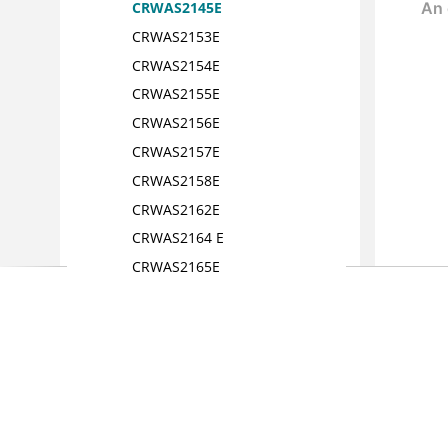
CRWAS2145E
CRWAS2153E
CRWAS2154E
CRWAS2155E
CRWAS2156E
CRWAS2157E
CRWAS2158E
CRWAS2162E
CRWAS2164 E
CRWAS2165E
CRWAS2166E
CRWAS2167E
CRWAS2173 E
CRWAS2174E
CRWAS2176E
CRWAS2180E