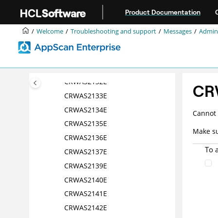
Jump to main content
CRWAS2118E
Product Documentation
CRWAS2119E
Welcome
Troubleshooting and support
Messages
Admini
CRWAS2120E
CRWAS2121E
CRWAS2124E
CRWAS2132E
CR
CRWAS2133E
CRWAS2134E
Cannot 
CRWAS2135E
Make su
CRWAS2136E
To 
CRWAS2137E
CRWAS2139E
CRWAS2140E
CRWAS2141E
CRWAS2142E