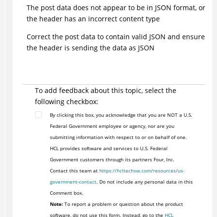
The post data does not appear to be in JSON format, or
the header has an incorrect content type
Correct the post data to contain valid JSON and ensure
the header is sending the data as JSON
To add feedback about this topic, select the
following checkbox:
By clicking this box, you acknowledge that you are NOT a U.S.
Federal Government employee or agency, nor are you
submitting information with respect to or on behalf of one.
HCL provides software and services to U.S. Federal
Government customers through its partners Four, Inc.
Contact this team at
https://hcltechsw.com/resources/us-
government-contact
. Do not include any personal data in this
Comment box.
Note:
To report a problem or question about the product
software, do not use this form. Instead, go to the
HCL