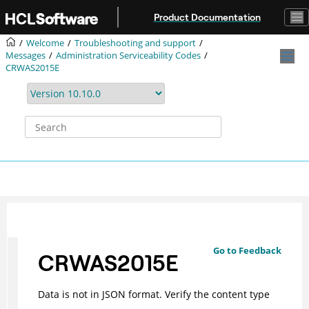
Jump to main content
Product Documentation
Welcome
Troubleshooting and support
Messages
Administration Serviceability Codes
CRWAS2015E
Go to Feedback
CRWAS2015E
Data is not in JSON format. Verify the content type