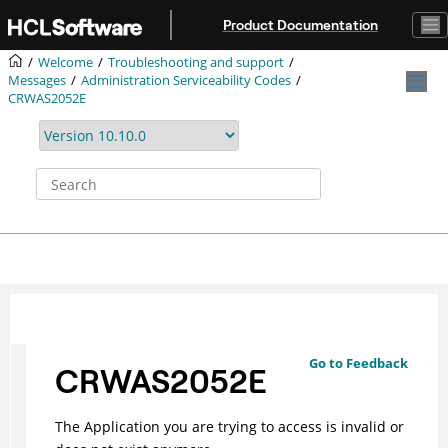
Jump to main content
Product Documentation
Welcome
Troubleshooting and support
Messages
Administration Serviceability Codes
CRWAS2052E
Go to Feedback
CRWAS2052E
The Application you are trying to access is invalid or