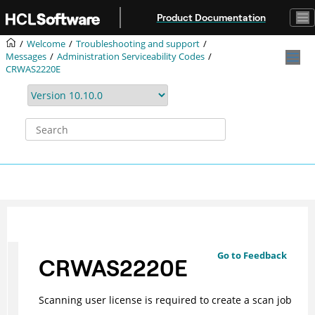
Jump to main content
Product Documentation
Welcome
Troubleshooting and support
Messages
Administration Serviceability Codes
CRWAS2220E
Go to Feedback
CRWAS2220E
Scanning user license is required to create a scan job