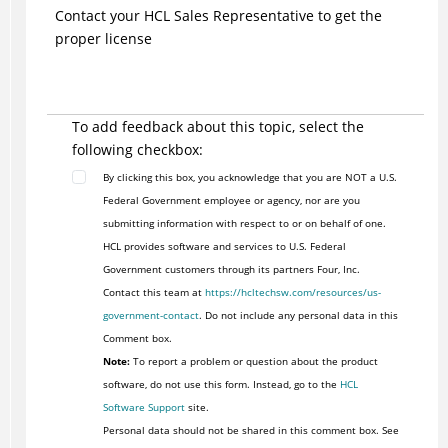
Contact your HCL Sales Representative to get the
proper license
To add feedback about this topic, select the
following checkbox:
By clicking this box, you acknowledge that you are NOT a U.S.
Federal Government employee or agency, nor are you
submitting information with respect to or on behalf of one.
HCL provides software and services to U.S. Federal
Government customers through its partners Four, Inc.
Contact this team at
https://hcltechsw.com/resources/us-
government-contact
. Do not include any personal data in this
Comment box.
Note:
To report a problem or question about the product
software, do not use this form. Instead, go to the
HCL
Software Support
site.
Personal data should not be shared in this comment box. See