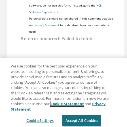
software, do not use this form. Instead, go to the
HCL
Software Support
site.
Personal data should not be shared in this comment box. See
our
Privacy Statement
to understand how personal data is
used.
We use cookies for the best user experience on our
website, including to personalize content & offerings, to
provide social media features and to analyze traffic. By
clicking “Accept All Cookies” you agree to our use of
cookies. You can also manage your cookies by clicking on
the "Cookie Preferences" and selecting the categories you
would like to accept. For more information on how we use
cookies please visit our
Cookie Statement
and
Privacy
Share: Email
Twitter
Statement
Disclaimer
Privacy
Terms of use
Cookie Settings
Accept All Cookies
Cookie Settings