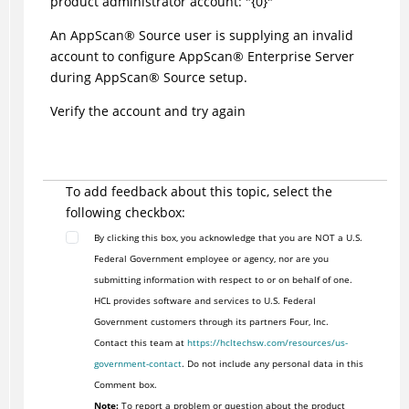
product administrator account: "{0}"
An
AppScan
®
Source user is supplying an invalid
account to configure
AppScan
®
Enterprise Server
during
AppScan
®
Source setup.
Verify the account and try again
To add feedback about this topic, select the
following checkbox:
By clicking this box, you acknowledge that you are NOT a U.S.
Federal Government employee or agency, nor are you
submitting information with respect to or on behalf of one.
HCL provides software and services to U.S. Federal
Government customers through its partners Four, Inc.
Contact this team at
https://hcltechsw.com/resources/us-
government-contact
. Do not include any personal data in this
Comment box.
Note:
To report a problem or question about the product