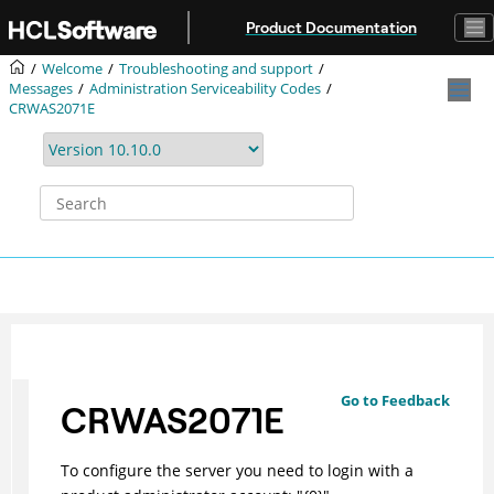
Jump to main content
Product Documentation
Welcome
Troubleshooting and support
Messages
Administration Serviceability Codes
CRWAS2071E
Go to Feedback
CRWAS2071E
To configure the server you need to login with a