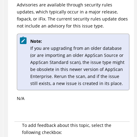
Advisories are available through security rules
updates, which typically occur in a major release,
fixpack, or iFix. The current security rules update does
not include an advisory for this issue type.
Note:
If you are upgrading from an older database
(or are importing an older AppScan Source or
AppScan Standard scan), the issue type might
be obsolete in this newer version of AppScan
Enterprise. Rerun the scan, and if the issue
still exists, a new issue is created in its place.
N/A
To add feedback about this topic, select the
following checkbox: