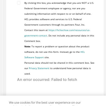
By clicking this box, you acknowledge that you are NOT a U.S.
Federal Government employee or agency, nor are you
submitting information with respect to or on behalf of one.
HCL provides software and services to U.S. Federal
Government customers through its partners Four, Inc.
Contact this team at
https://hcltechsw.com/resources/us-
government-contact
. Do not include any personal data in this
Comment box.
Note:
To report a problem or question about the product
software, do not use this form. Instead, go to the
HCL
Software Support
site.
Personal data should not be shared in this comment box. See
our
Privacy Statement
to understand how personal data is
used.
We use cookies for the best user experience on our