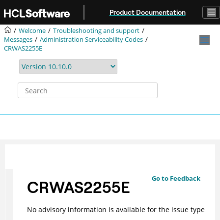
Jump to main content
Product Documentation
Welcome
Troubleshooting and support
Messages
Administration Serviceability Codes
CRWAS2255E
Go to Feedback
CRWAS2255E
No advisory information is available for the issue type