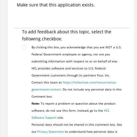
Make sure that this application exists.
To add feedback about this topic, select the
following checkbox:
By clicking this box, you acknowledge that you are NOT a U.S.
Federal Government employee or agency, nor are you
submitting information with respect to or on behalf of one.
HCL provides software and services to U.S. Federal
Government customers through its partners Four, Inc.
Contact this team at
https://hcltechsw.com/resources/us-
government-contact
. Do not include any personal data in this
Comment box.
Note:
To report a problem or question about the product
software, do not use this form. Instead, go to the
HCL
Software Support
site.
Personal data should not be shared in this comment box. See
our
Privacy Statement
to understand how personal data is