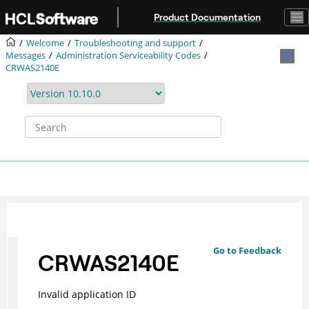
Jump to main content
Product Documentation
Welcome
Troubleshooting and support
Messages
Administration Serviceability Codes
CRWAS2140E
Go to Feedback
CRWAS2140E
Invalid application ID